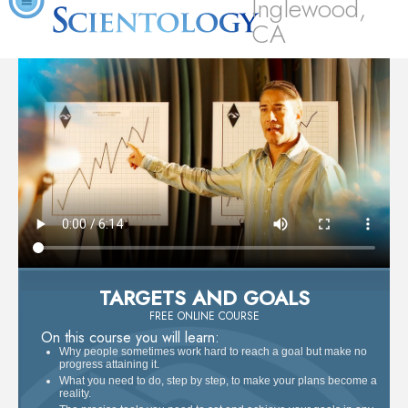
Inglewood,
CA
TARGETS AND GOALS
FREE ONLINE COURSE
On this course you will learn:
Why people sometimes work hard to reach a goal but make no
progress attaining it.
What you need to do, step by step, to make your plans become a
reality.