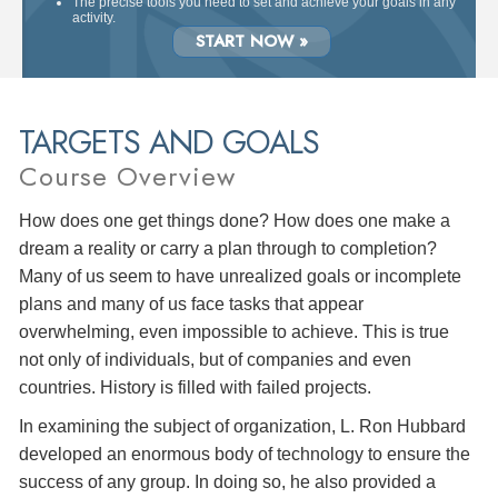
The precise tools you need to set and achieve your goals in any
activity.
START NOW »
TARGETS AND GOALS
Course Overview
How does one get things done? How does one make a
dream a reality or carry a plan through to completion?
Many of us seem to have unrealized goals or incomplete
plans and many of us face tasks that appear
overwhelming, even impossible to achieve. This is true
not only of individuals, but of companies and even
countries. History is filled with failed projects.
In examining the subject of organization, L. Ron Hubbard
developed an enormous body of technology to ensure the
success of any group. In doing so, he also provided a