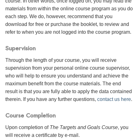
course. In other words, once logged on, you may read the
materials from within the online course program as you do
each step. We do, however, recommend that you
download for free or purchase the booklet, to review and
refer to when you are not logged into the course program.
Supervision
Through the length of your course, you will receive
supervision from your personal online course supervisor,
who will help to ensure you understand and achieve the
maximum benefit from the course materials. The end
result is that you are fully able to apply the data contained
therein. If you have any further questions,
contact us here
.
Course Completion
Upon completion of
The Targets and Goals Course
, you
will receive a certificate
by e-mail
.