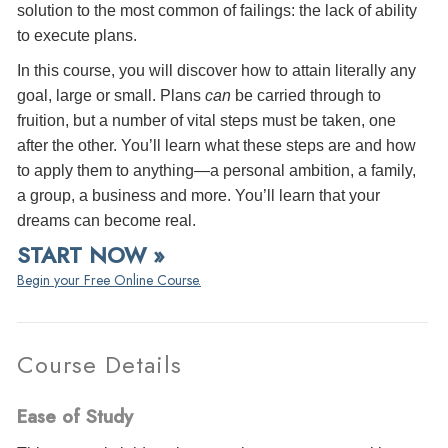
solution to the most common of failings: the lack of ability
to execute plans.
In this course, you will discover how to attain literally any
goal, large or small. Plans
can
be carried through to
fruition, but a number of vital steps must be taken, one
after the other. You’ll learn what these steps are and how
to apply them to anything—a personal ambition, a family,
a group, a business and more. You’ll learn that your
dreams can become real.
START NOW »
Begin your Free Online Course.
Course Details
Ease of Study