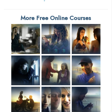
More Free Online Courses