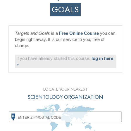
GOALS
Targets and Goals
is a
Free Online Course
you can
begin right away. It is our service to you, free of
charge.
If you have already started this course,
log in here
»
LOCATE YOUR NEAREST
SCIENTOLOGY ORGANIZATION