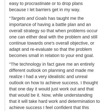
easy to procrastinate or to drop plans
because I let barriers get in my way.
“
Targets and Goals
has taught me the
importance of having a battle plan and an
overall strategy so that when problems occur
one can either deal with the problem and still
continue towards one's overall objective, or
adapt and re-evaluate so that the problem
becomes small in relation to your end goal.
“The technology in fact gave me an entirely
different outlook on planning and made me
realize I had a very idealistic and unreal
outlook on how to achieve success. I thought
that one day it would just work out and that
that would be it. Now, while understanding
that it will take hard work and determination to
achieve success I feel confident that this