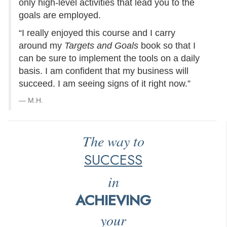
only high-level activities that lead you to the
goals are employed.
“I really enjoyed this course and I carry
around my
Targets and Goals
book so that I
can be sure to implement the tools on a daily
basis. I am confident that my business will
succeed. I am seeing signs of it right now.”
M.H.
The way to
SUCCESS
in
ACHIEVING
your