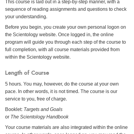
This course is laid out in a step-by-step manner, with a
sequence of reading assignments and questions to check
your understanding.
Before you begin, you create your own personal logon on
the Scientology website. Once logged in, the online
program will guide you through each step of the course to
full completion, with all course materials provided from
within the Scientology website.
Length of Course
5 hours. You may, however, do the course at your own
pace. In other words, it is not timed. The course is our
service to you, free of charge.
Booklet:
Targets and Goals
or
The Scientology Handbook
Your course materials are also integrated within the online