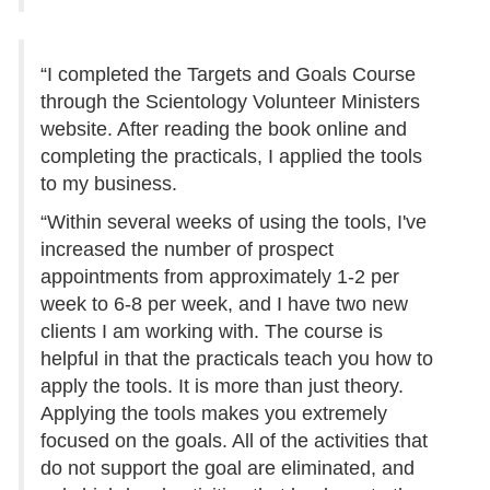
“I completed the Targets and Goals Course
through the Scientology Volunteer Ministers
website. After reading the book online and
completing the practicals, I applied the tools
to my business.
“Within several weeks of using the tools, I've
increased the number of prospect
appointments from approximately 1-2 per
week to 6-8 per week, and I have two new
clients I am working with. The course is
helpful in that the practicals teach you how to
apply the tools. It is more than just theory.
Applying the tools makes you extremely
focused on the goals. All of the activities that
do not support the goal are eliminated, and