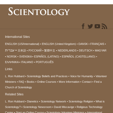
International Sites
ENGLISH (US/International)
ENGLISH (United Kingdom)
DANSK
FRANÇAIS
עברית
日本語
РУССКИЙ
繁體中文
NEDERLANDS
DEUTSCH
MAGYAR
NORSK
SVENSKA
ESPAÑOL (LATINO)
ESPAÑOL (CASTELLANO)
ΕΛΛΗΝΙΚA
ITALIANO
PORTUGUÊS
Links
L. Ron Hubbard
Scientology Beliefs and Practices
Voice for Humanity
Volunteer
Ministers
FAQ
Books
Online Courses
More Information
Contact
Find a
Church of Scientology
Related Sites
L. Ron Hubbard
Dianetics
Scientology Network
Scientology Religion
What is
Scientology?
Scientology Newsroom
David Miscavige
Religious Technology
Center
Start an Online Course
Scientology Volunteer Ministers
International