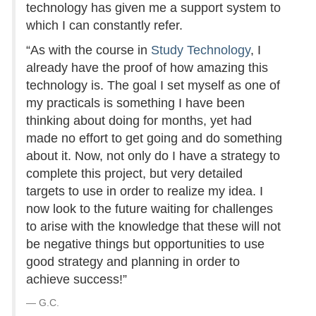
technology has given me a support system to
which I can constantly refer.
“As with the course in
Study Technology
, I
already have the proof of how amazing this
technology is. The goal I set myself as one of
my practicals is something I have been
thinking about doing for months, yet had
made no effort to get going and do something
about it. Now, not only do I have a strategy to
complete this project, but very detailed
targets to use in order to realize my idea. I
now look to the future waiting for challenges
to arise with the knowledge that these will not
be negative things but opportunities to use
good strategy and planning in order to
achieve success!”
G.C.