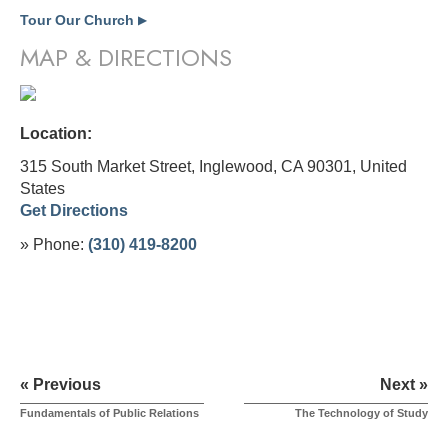
Tour Our Church
▶
MAP & DIRECTIONS
Location:
315 South Market Street, Inglewood, CA 90301,
United
States
Get Directions
» Phone:
(310) 419-8200
« Previous
Next »
Fundamentals of Public Relations
The Technology of Study