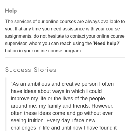
Help
The services of our online courses are always available to
you. If at any time you need assistance with your course
assignments, do not hesitate to contact your online course
supervisor, whom you can reach using the '
Need help?
'
button in your online course program.
Success Stories
“As an ambitious and creative person I often
have ideas about ways in which I could
improve my life or the lives of the people
around me, my family and friends. However,
often these ideas come and go without ever
seeing fruition. Every day I face new
challenges in life and until now I have found it