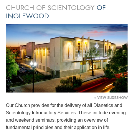
CHURCH OF SCIENTOLOGY
OF
INGLEWOOD
+ VIEW SLIDESHOW
Our Church provides for the delivery of all Dianetics and
Scientology Introductory Services. These include evening
and weekend seminars, providing an overview of
fundamental principles and their application in life.