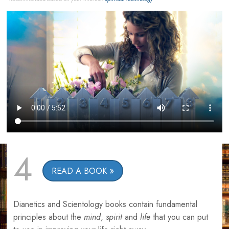
4
READ A BOOK
Dianetics and Scientology books contain fundamental
principles about the
mind
,
spirit
and
life
that you can put