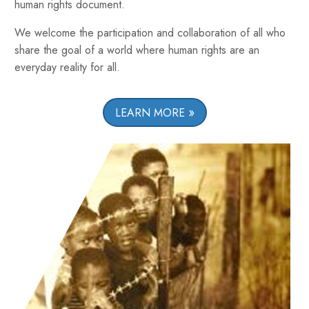
human rights document.
We welcome the participation and collaboration of all who
share the goal of a world where human rights are an
everyday reality for all.
LEARN MORE