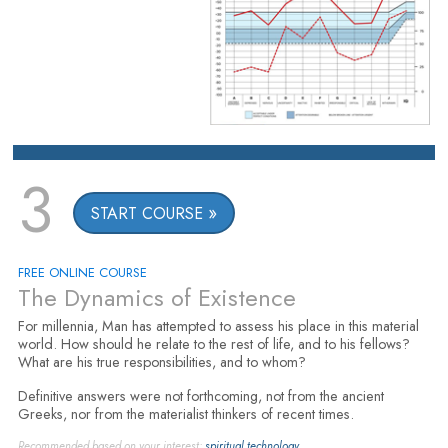
3
START COURSE
FREE ONLINE COURSE
The Dynamics of Existence
For millennia, Man has attempted to assess his place in this material
world. How should he relate to the rest of life, and to his fellows?
What are his true responsibilities, and to whom?
Definitive answers were not forthcoming, not from the ancient
Greeks, nor from the materialist thinkers of recent times.
Recommended based on your interest:
spiritual technology