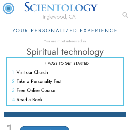
Inglewood, CA
YOUR PERSONALIZED EXPERIENCE
You are most interested in
Spiritual technology
4 WAYS TO GET STARTED
1
Visit
our Church
2
Take a
Personality Test
3
Free
Online Course
4
Read
a Book