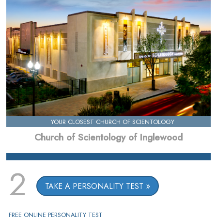
YOUR CLOSEST CHURCH OF SCIENTOLOGY
Church of Scientology of Inglewood
2
TAKE A PERSONALITY TEST
FREE ONLINE PERSONALITY TEST