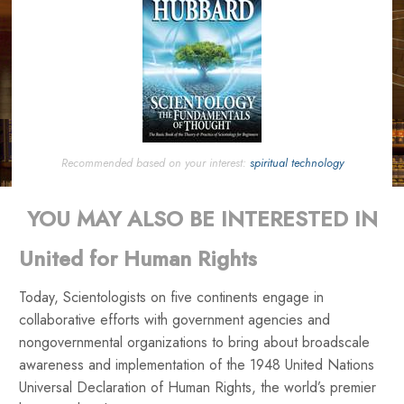
Recommended based on your interest:
spiritual technology
YOU MAY ALSO BE INTERESTED IN
United for Human Rights
Today, Scientologists on five continents engage in
collaborative efforts with government agencies and
nongovernmental organizations to bring about broadscale
awareness and implementation of the 1948 United Nations
Universal Declaration of Human Rights, the world’s premier