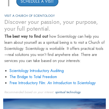
1
SCHEDULE A VISIT
VISIT A CHURCH OF SCIENTOLOGY
Discover your passion, your purpose,
your full potential.
The best way to find out
how Scientology can help you
learn about yourself as a spiritual being is to visit a Church of
Scientology. Scientology is
workable
. It offers practical tools
—real solutions you won’t find anywhere else. There are
services you can take based on your interests:
Scientology Introductory Auditing
The Bridge to Total Freedom
Free Introductory Film:
An Introduction to Scientology
Recommended based on your interest:
spiritual technology