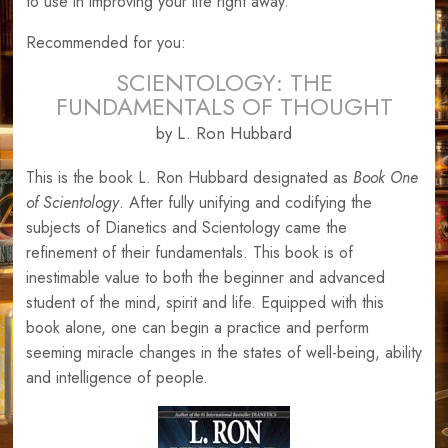
to use in improving your life right away.
Recommended for you:
SCIENTOLOGY: THE
FUNDAMENTALS OF THOUGHT
by L. Ron Hubbard
This is the book L. Ron Hubbard designated as
Book One
of Scientology
. After fully unifying and codifying the
subjects of Dianetics and Scientology came the
refinement of their fundamentals. This book is of
inestimable value to both the beginner and advanced
student of the mind, spirit and life. Equipped with this
book alone, one can begin a practice and perform
seeming miracle changes in the states of well-being, ability
and intelligence of people.