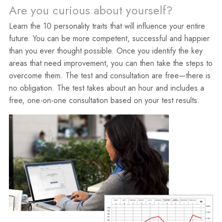
Are you curious about yourself?
Learn the 10 personality traits that will influence your entire
future. You can be more competent, successful and happier
than you ever thought possible. Once you identify the key
areas that need improvement, you can then take the steps to
overcome them. The test and consultation are free—there is
no obligation. The test takes about an hour and includes a
free, one-on-one consultation based on your test results.