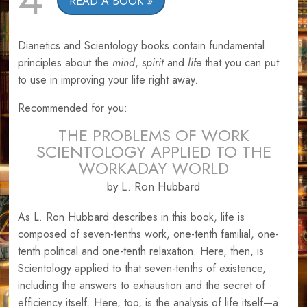
READ A BOOK
Dianetics and Scientology books contain fundamental
principles about the
mind
,
spirit
and
life
that you can put
to use in improving your life right away.
Recommended for you:
THE PROBLEMS OF WORK
SCIENTOLOGY APPLIED TO THE
WORKADAY WORLD
by L. Ron Hubbard
As L. Ron Hubbard describes in this book, life is
composed of seven-tenths work, one-tenth familial, one-
tenth political and one-tenth relaxation. Here, then, is
Scientology applied to that seven-tenths of existence,
including the answers to exhaustion and the secret of
efficiency itself. Here, too, is the analysis of life itself—a