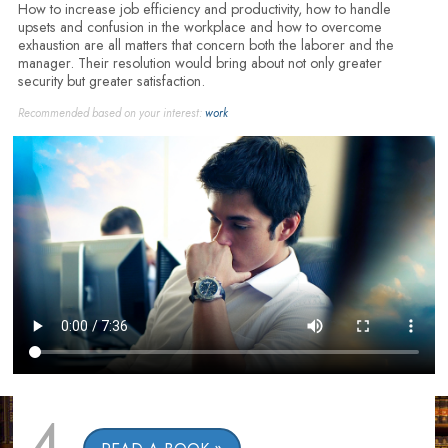
How to increase job efficiency and productivity, how to handle
upsets and confusion in the workplace and how to overcome
exhaustion are all matters that concern both the laborer and the
manager. Their resolution would bring about not only greater
security but greater satisfaction.
Recommended based on your interest:
work
4