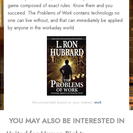
game composed of exact rules. Know them and you
succeed. The
Problems of Work
contains technology no
one can live without, and that can immediately be applied
by anyone in the workaday world.
Recommended based on your interest:
work
YOU MAY ALSO BE INTERESTED IN