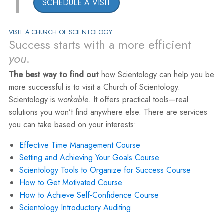
1
SCHEDULE A VISIT
VISIT A CHURCH OF SCIENTOLOGY
Success starts with a more efficient
you
.
The best way to find out
how Scientology can help you be
more successful is to visit a Church of Scientology.
Scientology is
workable
. It offers practical tools—real
solutions you won’t find anywhere else. There are services
you can take based on your interests:
Effective Time Management Course
Setting and Achieving Your Goals Course
Scientology Tools to Organize for Success Course
How to Get Motivated Course
How to Achieve Self-Confidence Course
Scientology Introductory Auditing