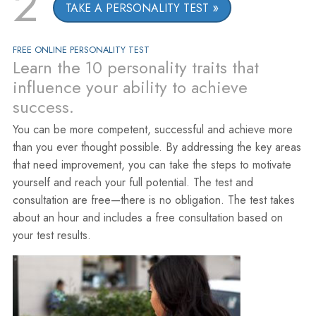
2
TAKE A PERSONALITY TEST
FREE ONLINE PERSONALITY TEST
Learn the 10 personality traits that
influence your ability to achieve
success.
You can be more competent, successful and achieve more
than you ever thought possible. By addressing the key areas
that need improvement, you can take the steps to motivate
yourself and reach your full potential. The test and
consultation are free—there is no obligation. The test takes
about an hour and includes a free consultation based on
your test results.