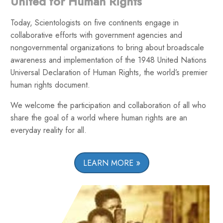
United for Human Rights
Today, Scientologists on five continents engage in
collaborative efforts with government agencies and
nongovernmental organizations to bring about broadscale
awareness and implementation of the 1948 United Nations
Universal Declaration of Human Rights, the world’s premier
human rights document.
We welcome the participation and collaboration of all who
share the goal of a world where human rights are an
everyday reality for all.
LEARN MORE