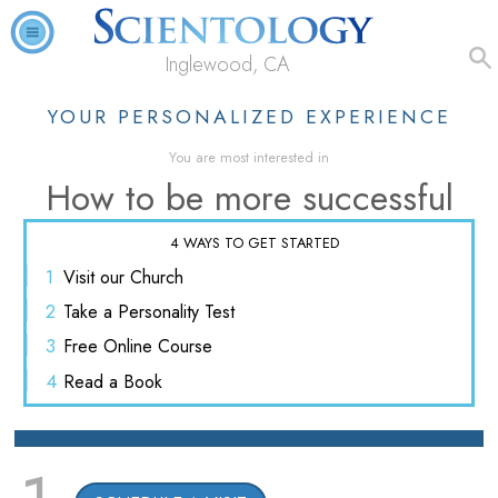
Inglewood, CA
YOUR PERSONALIZED EXPERIENCE
You are most interested in
How to be more successful
4 WAYS TO GET STARTED
1
Visit
our Church
2
Take a
Personality Test
3
Free
Online Course
4
Read
a Book