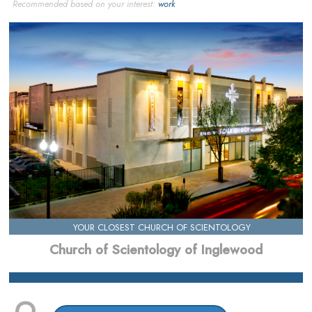
Recommended based on your interest:
work
YOUR CLOSEST CHURCH OF SCIENTOLOGY
Church of Scientology of Inglewood