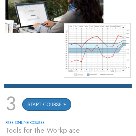
3
START COURSE
FREE ONLINE COURSE
Tools for the Workplace