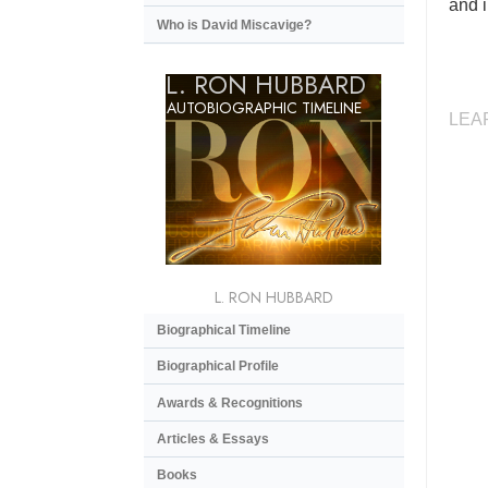
and i
Who is David Miscavige?
L. RON HUBBARD
AUTOBIOGRAPHIC TIMELINE
LEA
L. RON HUBBARD
Biographical Timeline
Biographical Profile
Awards & Recognitions
Articles & Essays
Books