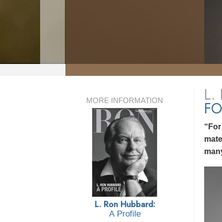
L.
MORE INFORMATION
FO
“For
mate
many
L. Ron Hubbard:
A Profile