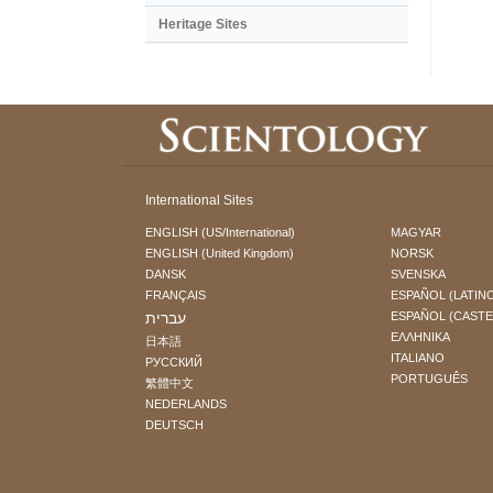
Heritage Sites
International Sites
ENGLISH (US/International)
MAGYAR
ENGLISH (United Kingdom)
NORSK
DANSK
SVENSKA
FRANÇAIS
ESPAÑOL (LATIN
עברית
ESPAÑOL (CAST
ΕΛΛΗΝΙΚA
日本語
ITALIANO
РУССКИЙ
PORTUGUÊS
繁體中文
NEDERLANDS
DEUTSCH