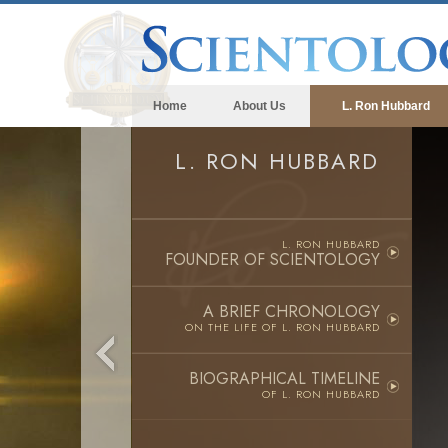
Home
About Us
L. Ron Hubbard
L. RON HUBBARD
L. RON HUBBARD
FOUNDER OF SCIENTOLOGY
A BRIEF CHRONOLOGY
ON THE LIFE OF
L. RON HUBBARD
BIOGRAPHICAL TIMELINE
OF L. RON HUBBARD