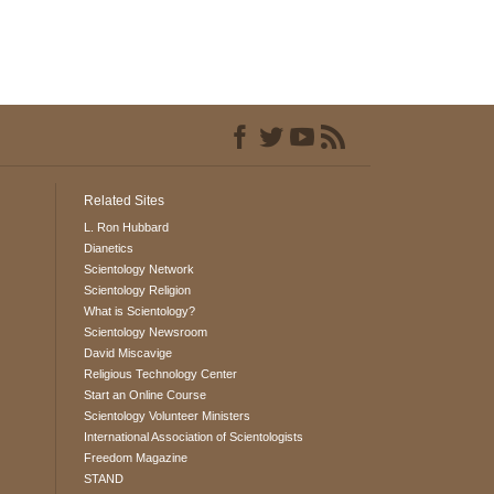
Related Sites
L. Ron Hubbard
Dianetics
Scientology Network
Scientology Religion
What is Scientology?
Scientology Newsroom
David Miscavige
Religious Technology Center
Start an Online Course
Scientology Volunteer Ministers
International Association of Scientologists
Freedom Magazine
STAND