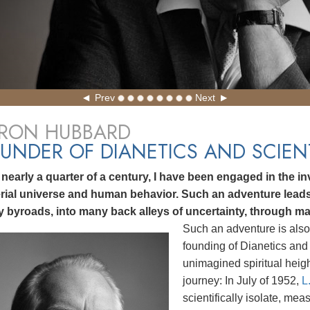
Prev
Next
 RON HUBBARD
UNDER OF DIANETICS AND SCIE
 nearly a quarter of a century, I have been engaged in the inv
rial universe and human behavior. Such an adventure lea
 byroads, into many back alleys of uncertainty, through ma
Such an adventure is also
founding of Dianetics and 
unimagined spiritual heig
journey: In July of 1952,
L
scientifically isolate, me