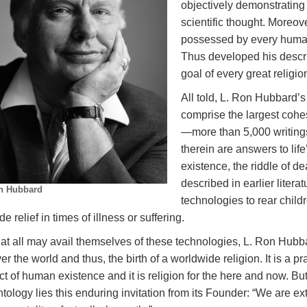
objectively demonstrating 
scientific thought. Moreov
possessed by every human 
Thus developed his descri
goal of every great religi
All told, L. Ron Hubbard’
comprise the largest cohe
—more than 5,000 writing
therein are answers to lif
existence, the riddle of de
described in earlier liter
n Hubbard
technologies to rear child
de relief in times of illness or suffering.
at all may avail themselves of these technologies, L. Ron Hubba
ver the world and thus, the birth of a worldwide religion. It is a pra
t of human existence and it is religion for the here and now. But
tology lies this enduring invitation from its Founder: “We are ex