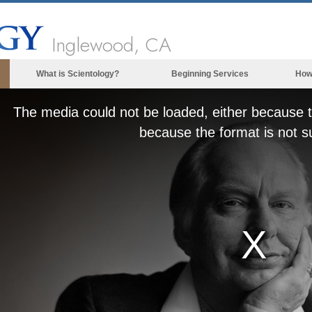
Inglewood, CA
What is Scientology?
Beginning Services
How
Beliefs & Practices
The media could not be loaded, either because t
Scientology Creeds & Codes
because the format is not s
What Scientologists Say About
Scientology
Meet A Scientologist
Inside a Church of Scientology
The Basic Principles of Scientology
An Introduction to Dianetics
Love and Hate—
What is Greatness?