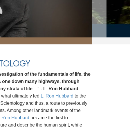
NTOLOGY
estigation of the fundamentals of life, the
ds one down many highways, through
ny strata of life…” - L. Ron Hubbard
 what ultimately led
L. Ron Hubbard
to the
Scientology and thus, a route to previously
hts. Among other landmark events of the
. Ron Hubbard
became the first to
asure and describe the human spirit, while