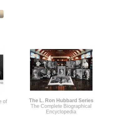
The L. Ron Hubbard Series
e of
The Complete Biographical
Encyclopedia