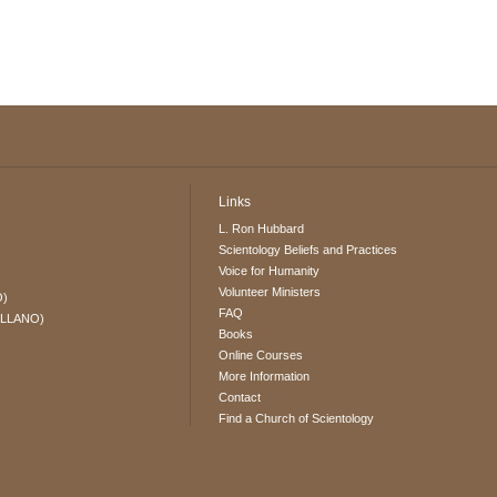
Links
L. Ron Hubbard
Scientology Beliefs and Practices
Voice for Humanity
Volunteer Ministers
O)
FAQ
ELLANO)
Books
Online Courses
More Information
Contact
Find a Church of Scientology