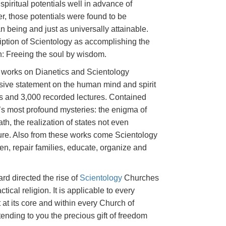
spiritual potentials well in advance of
er, those potentials were found to be
being and just as universally attainable.
ption of Scientology as accomplishing the
on: Freeing the soul by wisdom.
s works on Dianetics and Scientology
sive statement on the human mind and spirit
s and 3,000 recorded lectures. Contained
e’s most profound mysteries: the enigma of
ath, the realization of states not even
ature. Also from these works come Scientology
ren, repair families, educate, organize and
rd directed the rise of
Scientology
Churches
ctical religion. It is applicable to every
 at its core and within every Church of
tending to you the precious gift of freedom