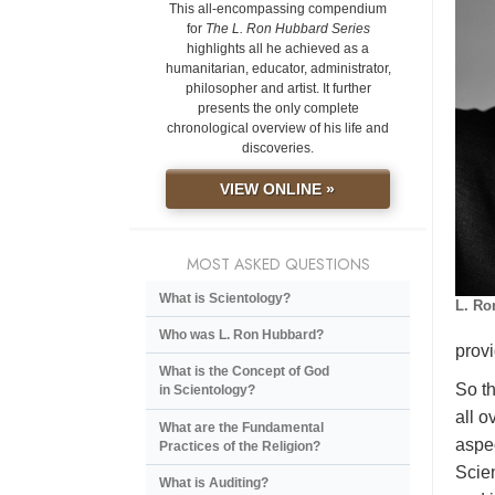
This all-encompassing compendium
for
The L. Ron Hubbard Series
highlights all he achieved as a
humanitarian, educator, administrator,
philosopher and artist. It further
presents the only complete
chronological overview of his life and
discoveries.
VIEW ONLINE »
MOST ASKED QUESTIONS
What is Scientology?
L. Ro
Who was L. Ron Hubbard?
provi
What is the Concept of God
So th
in Scientology?
all o
What are the Fundamental
aspec
Practices of the Religion?
Scien
What is Auditing?