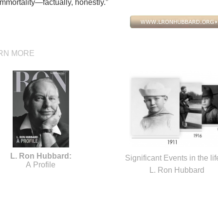
mmortality—factually, honestly.”
RN MORE
L. Ron Hubbard:
Significant Events in the lif
A Profile
L. Ron Hubbard