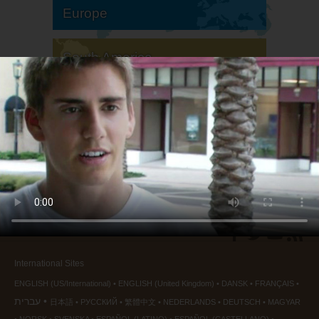
Europe
South America
North America
International Sites
ENGLISH (US/International)
ENGLISH (United Kingdom)
DANSK
FRANÇAIS
עברית
日本語
РУССКИЙ
繁體中文
NEDERLANDS
DEUTSCH
MAGYAR