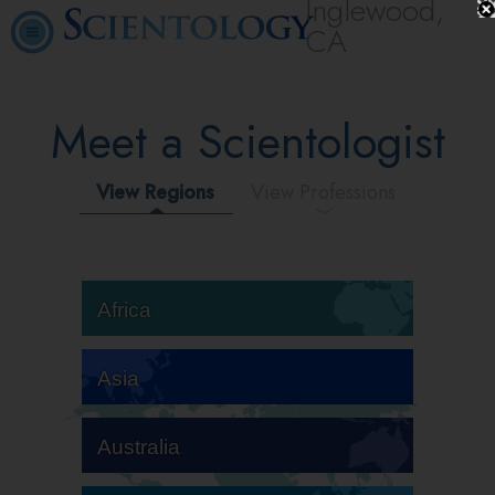
Inglewood,
CA
Meet a Scientologist
View Regions
View Professions
Africa
Asia
Australia