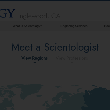
Inglewood, CA
What is Scientology?
Beginning Services
How
Beliefs & Practices
Meet a Scientologist
Scientology Creeds & Codes
What Scientologists Say About
Scientology
View Regions
View Professions
Meet A Scientologist
Inside a Church of Scientology
The Basic Principles of Scientology
An Introduction to Dianetics
Love and Hate—
What is Greatness?