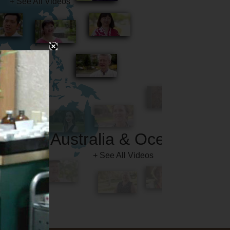
Australia & Oceania
+ See All Videos