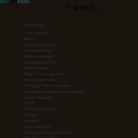
Related Sites
L. Ron Hubbard
Dianetics
Scientology Network
Scientology Religion
What is Scientology?
Scientology Newsroom
David Miscavige
Religious Technology Center
Start an Online Course
Scientology Volunteer Ministers
International Association of Scientologists
Freedom Magazine
STAND
The Way to Happiness
Criminon
Narconon
Applied Scholastics
In Support of a Drug-Free World