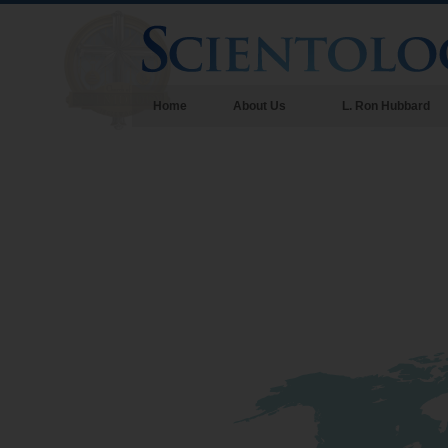
Home
About Us
L. Ron Hubbard