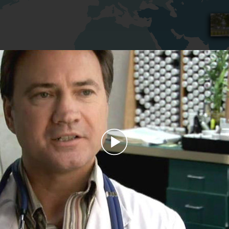
Play
Video