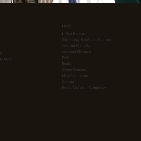
Links
L. Ron Hubbard
Scientology Beliefs and Practices
Voice for Humanity
Volunteer Ministers
O)
FAQ
ELLANO)
Books
Online Courses
More Information
Contact
Find a Church of Scientology