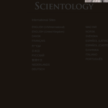
International Sites
ENGLISH (US/International)
MAGYAR
ENGLISH (United Kingdom)
NORSK
DANSK
SVENSKA
FRANÇAIS
ESPAÑOL (LATIN
עברית
ESPAÑOL (CAST
ΕΛΛΗΝΙΚA
日本語
ITALIANO
РУССКИЙ
PORTUGUÊS
繁體中文
NEDERLANDS
DEUTSCH