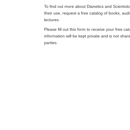
To find out more about Dianetics and Scientolo
their use, request a free catalog of books, aud
lectures.
Please fill out this form to receive your free ca
information will be kept private and is not shar
parties.