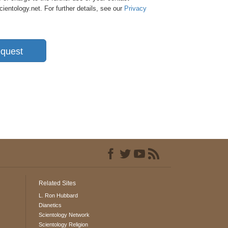
entology.net. For further details, see our
Privacy
quest
Related Sites
L. Ron Hubbard
Dianetics
Scientology Network
Scientology Religion