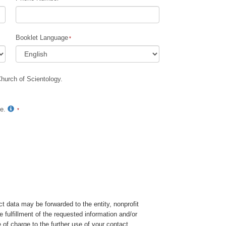
Booklet Language
Church of Scientology.
te.
t data may be forwarded to the entity, nonprofit
e fulfillment of the requested information and/or
 of charge to the further use of your contact