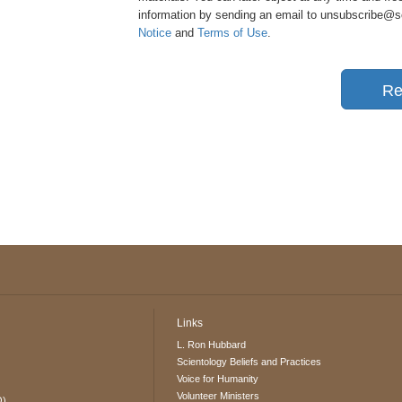
information by sending an email to unsubscribe@sci
Notice
and
Terms of Use
.
Re
Links
L. Ron Hubbard
Scientology Beliefs and Practices
Voice for Humanity
Volunteer Ministers
O)