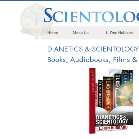
Home
About Us
L. Ron Hubbard
DIANETICS & SCIENTOLOG
Books, Audiobooks, Films &