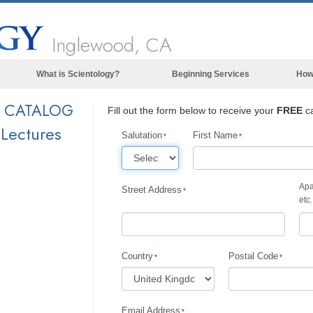
Inglewood, CA
What is Scientology?
Beginning Services
How
Beliefs & Practices
Y CATALOG
Fill out the form below to receive your
FREE
ca
Scientology Creeds & Codes
 Lectures
Salutation
First Name
What Scientologists Say About
Scientology
Meet A Scientologist
Apa
Street Address
etc.
Inside a Church of Scientology
The Basic Principles of Scientology
Country
Postal Code
An Introduction to Dianetics
Love and Hate—
What is Greatness?
Email Address