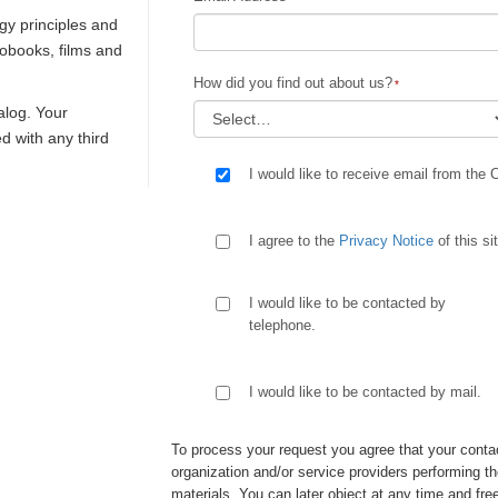
gy principles and
iobooks, films and
How did you find out about us?
talog. Your
ed with any third
I would like to receive email from the 
I agree to the
Privacy Notice
of this si
I would like to be contacted by
telephone.
I would like to be contacted by mail.
To process your request you agree that your contac
organization and/or service providers performing th
materials. You can later object at any time and free