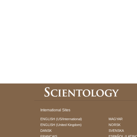
International Sites
ENGLISH (US/International)
MAGYAR
ENGLISH (United Kingdom)
NORSK
DANSK
SVENSKA
FRANÇAIS
ESPAÑOL (LATIN