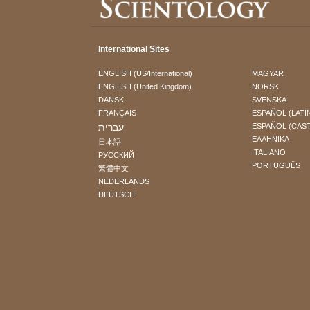
International Sites
ENGLISH (US/International)
MAGYAR
ENGLISH (United Kingdom)
NORSK
DANSK
SVENSKA
FRANÇAIS
ESPAÑOL (LATI
עברית
ESPAÑOL (CAS
ΕΛΛΗΝΙΚA
日本語
ITALIANO
РУССКИЙ
PORTUGUÊS
繁體中文
NEDERLANDS
DEUTSCH