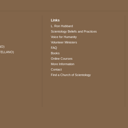
Links
L. Ron Hubbard
Scientology Beliefs and Practices
Voice for Humanity
Volunteer Ministers
NO)
FAQ
TELLANO)
Books
Online Courses
More Information
Contact
Find a Church of Scientology