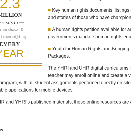
2.3
■
Key human rights documents, listings 
MILLION
and stories of those who have champion
 visits to —
■
A human rights petition available for 
umanrights.com &
governments mandate human rights educ
hforhumanrights.org
EVERY
■
Youth for Human Rights and Bringing 
YEAR
Packages.
The YHRI and UHR digital curriculums i
teacher may enroll online and create a vi
program, with all student assignments performed directly on sit
le applications for mobile devices.
R and YHRI’s published materials, these online resources are al
us