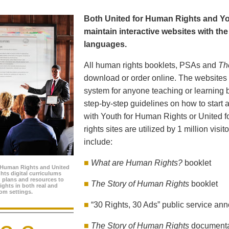
Both United for Human Rights and Yo
maintain interactive websites with the 
languages.
All human rights booklets, PSAs and
Th
download or order online. The websites f
system for anyone teaching or learning 
step-by-step guidelines on how to start a
with Youth for Human Rights or United 
rights sites are utilized by 1 million visi
include:
■
What are Human Rights?
booklet
 Human Rights and United
hts digital curriculums
n plans and resources to
■
The Story of Human Rights
booklet
ghts in both real and
oom settings.
■
“30 Rights, 30 Ads” public service a
■
The Story of Human Rights
document