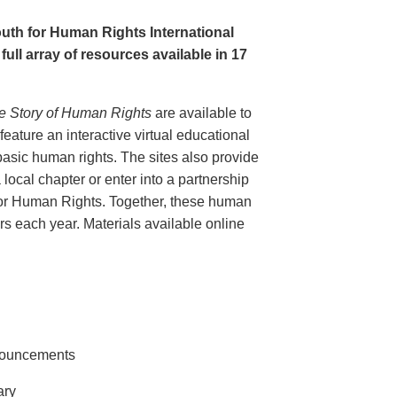
uth for Human Rights International
full array of resources available in 17
e Story of Human Rights
are available to
eature an interactive virtual educational
basic human rights. The sites also provide
 local chapter or enter into a partnership
for Human Rights. Together, these human
tors each year. Materials available online
nnouncements
ary