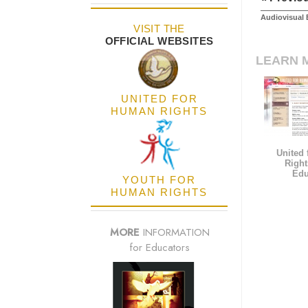
Audiovisual 
VISIT THE
OFFICIAL WEBSITES
LEARN 
UNITED FOR
HUMAN RIGHTS
United
Right
Edu
YOUTH FOR
HUMAN RIGHTS
MORE
INFORMATION
for Educators