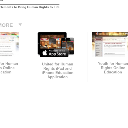
Elements to Bring Human Rights to Life
MORE
 for Human
Youth for Human
United for Human
s Online
Rights Online
Rights iPad and
cation
Education
iPhone Education
Application