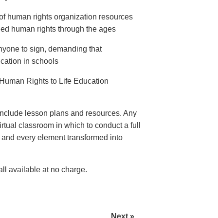
of human rights organization resources
ed human rights through the ages
anyone to sign, demanding that
ation in schools
Human Rights to Life Education
nclude lesson plans and resources. Any
rtual classroom in which to conduct a full
e and every element transformed into
l available at no charge.
Next »