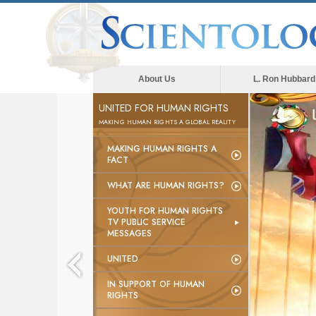
About Us
L. Ron Hubbard
UNITED FOR HUMAN RIGHTS
MAKING HUMAN RIGHTS A GLOBAL REALITY
MAKING HUMAN RIGHTS A
FACT
WHAT ARE HUMAN RIGHTS?
YOUTH FOR HUMAN RIGHTS
TV PUBLIC SERVICE
MESSAGES
UNITED
IN SUPPORT OF HUMAN
RIGHTS