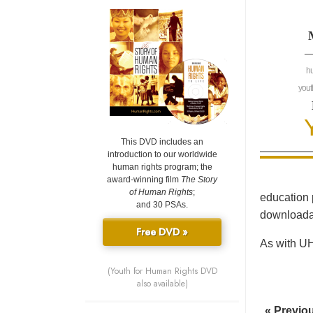
—
h
yout
This DVD includes an
introduction to our worldwide
human rights program; the
award-winning film
The Story
of Human Rights
;
education 
and 30 PSAs.
downloadab
Free DVD »
As with UH
(Youth for Human Rights DVD
also available)
« Previo