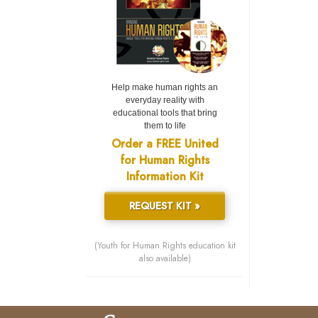
Help make human rights an
everyday reality with
educational tools that bring
them to life
Order a FREE United
for Human Rights
Information Kit
REQUEST KIT »
(Youth for Human Rights education kit
also available)