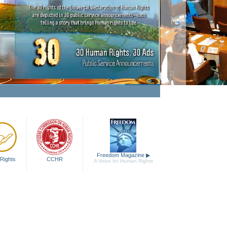
king Human Rights a Fact
Watch Video
Freedom Magazine
▶
Rights
CCHR
A Voice for Human Rights