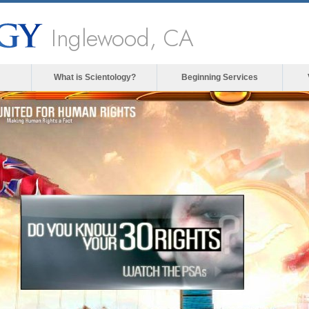
Inglewood, CA
What is Scientology?
Beginning Services