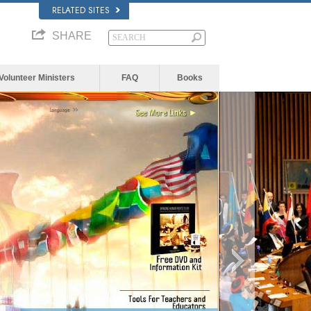
RELATED SITES
SHARE
Volunteer Ministers
FAQ
Books
The media 