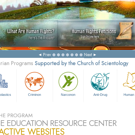
Ma
Prev
Next
arian Programs
Supported by the Church of Scientology
olastics
Criminon
Narconon
Anti-Drug
Human 
HE PROGRAM
E EDUCATION RESOURCE CENTER
ACTIVE WEBSITES