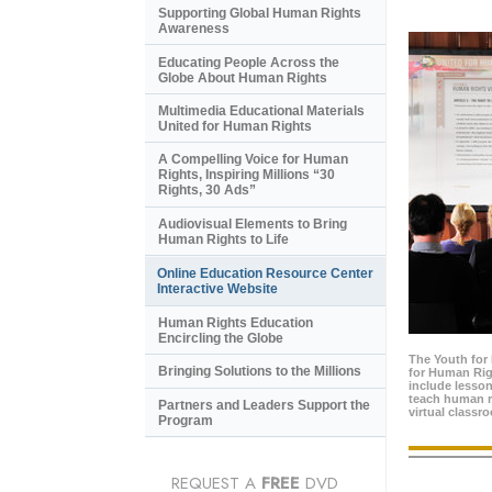
Supporting Global Human Rights
Awareness
Educating People Across the
Globe About Human Rights
Multimedia Educational Materials
United for Human Rights
A Compelling Voice for Human
Rights, Inspiring Millions “30
Rights, 30 Ads”
Audiovisual Elements to Bring
Human Rights to Life
Online Education Resource Center
Interactive Website
Human Rights Education
Encircling the Globe
The Youth for
Bringing Solutions to the Millions
for Human Rig
include lesso
teach human ri
Partners and Leaders Support the
virtual classr
Program
REQUEST A
FREE
DVD