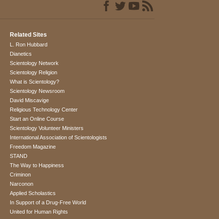
Related Sites
L. Ron Hubbard
Dianetics
Scientology Network
Scientology Religion
What is Scientology?
Scientology Newsroom
David Miscavige
Religious Technology Center
Start an Online Course
Scientology Volunteer Ministers
International Association of Scientologists
Freedom Magazine
STAND
The Way to Happiness
Criminon
Narconon
Applied Scholastics
In Support of a Drug-Free World
United for Human Rights