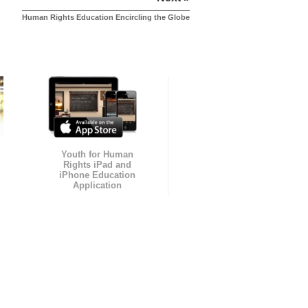
Human Rights Education Encircling the Globe
Youth for Human
Rights iPad and
iPhone Education
Application