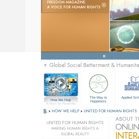
FREEDOM MAGAZINE:
A VOICE FOR HUMAN RIGHTS
Global Social Betterment & Humanit
▼
The Way to
Applied Sch
How We Help
Happiness
A Voice for Humanity
»
HOW WE HELP
»
UNITED FOR HUMAN RIGHTS
ABOUT T
UNITED FOR HUMAN RIGHTS
ONLIN
MAKING HUMAN RIGHTS A
INTER
GLOBAL REALITY