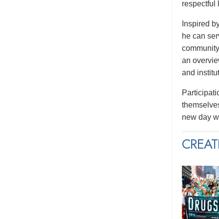
respectful
Inspired b
he can serv
community.
an overvie
and institu
Participati
themselves
new day wi
CREAT