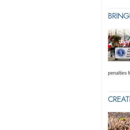
BRING
penalties 
CREAT