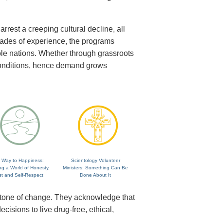
rrest a creeping cultural decline, all
cades of experience, the programs
ole nations. Whether through grassroots
 conditions, hence demand grows
 Way to Happiness:
Scientology Volunteer
ng a World of Honesty,
Ministers: Something Can Be
st and Self-Respect
Done About It
rstone of change. They acknowledge that
isions to live drug-free, ethical,