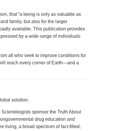
on, that “a being is only as valuable as
and family, but also for the larger
dly available. This publication provides
xpressed by a wide range of individuals
from all who seek to improve conditions for
 will reach every corner of Earth—and a
obal solution.
 Scientologists sponsor the Truth About
 nongovernmental drug education and
e living, a broad spectrum of fact-filled,