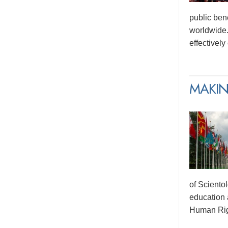
public ben
worldwide.
effectivel
MAKIN
of Sciento
education 
Human Rig