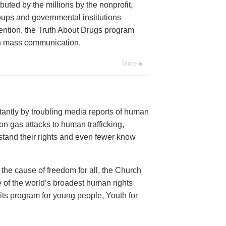
buted by the millions by the nonprofit,
oups and governmental institutions
ention, the Truth About Drugs program
ugh mass communication.
More
antly by troubling media reports of human
n gas attacks to human trafficking,
and their rights and even fewer know
 the cause of freedom for all, the Church
 of the world’s broadest human rights
 its program for young people, Youth for