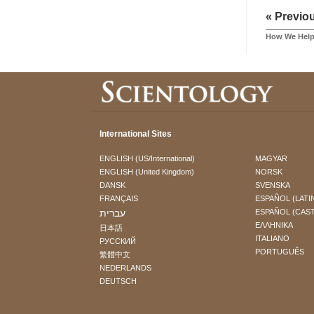
« Previo
How We Hel
International Sites
ENGLISH (US/International)
MAGYAR
ENGLISH (United Kingdom)
NORSK
DANSK
SVENSKA
FRANÇAIS
ESPAÑOL (LATI
עברית
ESPAÑOL (CAS
ΕΛΛΗΝΙΚA
日本語
ITALIANO
РУССКИЙ
PORTUGUÊS
繁體中文
NEDERLANDS
DEUTSCH