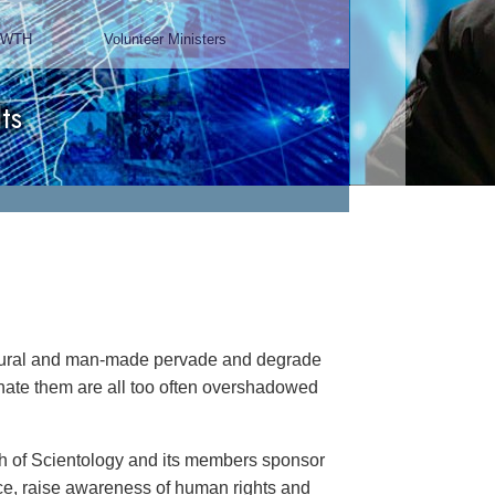
TWTH
Volunteer Ministers
ts
natural and man-made pervade and degrade
minate them are all too often overshadowed
rch of Scientology and its members sponsor
ance, raise awareness of human rights and