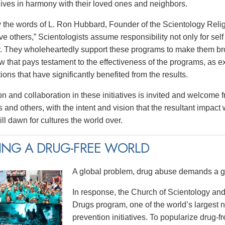
 lives in harmony with their loved ones and neighbors.
y the words of L. Ron Hubbard, Founder of the Scientology Religi
e others,” Scientologists assume responsibility not only for self 
 They wholeheartedly support these programs to make them broa
w that pays testament to the effectiveness of the programs, as e
tions that have significantly benefited from the results.
on and collaboration in these initiatives is invited and welcome 
 and others, with the intent and vision that the resultant impact
ll dawn for cultures the world over.
ING A DRUG-FREE WORLD
A global problem, drug abuse demands a gl
In response, the Church of Scientology and
Drugs program, one of the world’s largest
prevention initiatives. To popularize drug-fre