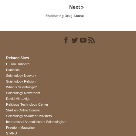
Next »
Eradicating Drug Abuse
Related Sites
L. Ron Hubbard
Dianetics
Scientology Network
Scientology Religion
What is Scientology?
Scientology Newsroom
David Miscavige
Religious Technology Center
Start an Online Course
Scientology Volunteer Ministers
International Association of Scientologists
Freedom Magazine
STAND