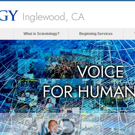
Inglewood, CA
What is Scientology?
Beginning Services
VOICE
FOR HUMAN