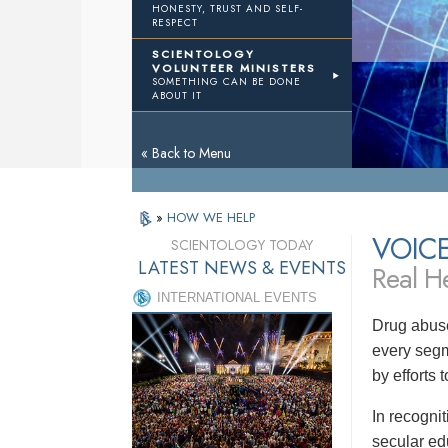
HONESTY, TRUST AND SELF-
RESPECT
SCIENTOLOGY
VOLUNTEER MINISTERS
SOMETHING CAN BE DONE
ABOUT IT
« Back to Menu
»
HOW WE HELP
VOIC
SCIENTOLOGY TODAY
LATEST NEWS & EVENTS
Real He
INTERNATIONAL EVENTS
Drug abuse
every segm
by efforts
In recogni
secular ed