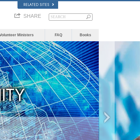
RELATED SITES
SHARE
Volunteer Ministers
FAQ
Books
ITY