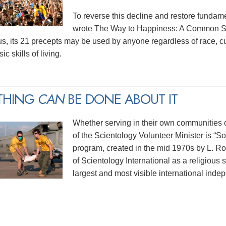
To reverse this decline and restore funda
wrote The Way to Happiness: A Common Sen
us, its 21 precepts may be used by anyone regardless of race, cu
ic skills of living.
THING
CAN
BE DONE ABOUT IT
Whether serving in their own communities or
of the Scientology Volunteer Minister is “
program, created in the mid 1970s by L. 
of Scientology International as a religious 
largest and most visible international indep