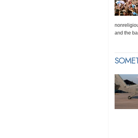
nonreligio
and the bas
SOME