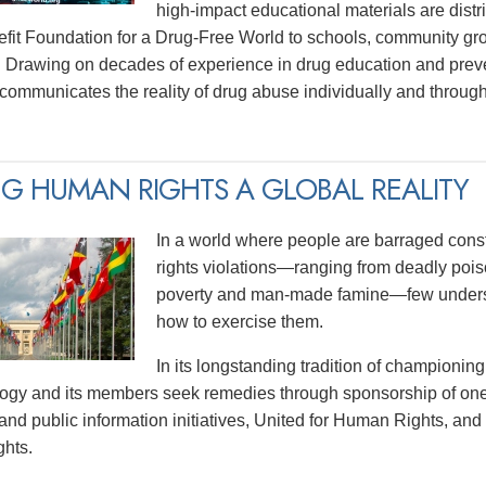
high-impact educational materials are distri
efit Foundation for a Drug-Free World to schools, community gr
 Drawing on decades of experience in drug education and prev
y communicates the reality of drug abuse individually and thro
G HUMAN RIGHTS A GLOBAL REALITY
In a world where people are barraged const
rights violations—ranging from deadly poiso
poverty and man-made famine—few underst
how to exercise them.
In its longstanding tradition of championing
logy and its members seek remedies through sponsorship of one
and public information initiatives, United for Human Rights, and
hts.