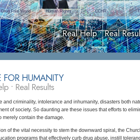
Drug Free World
Human Rights
CCHR
Real Help • Real Resul
E FOR HUMANITY
lp • Real Results
 and criminality, intolerance and inhumanity, disasters both 
ent of society. So daunting are these issues that efforts to eli
 to merely contain the damage.
tion of the vital necessity to stem the downward spiral, the Chu
ucation programs that effectively curb drug abuse, instill toler