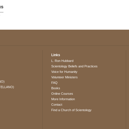
us
p
Links
L. Ron Hubbard
Scientology Beliefs and Practices
Voice for Humanity
Volunteer Ministers
NO)
FAQ
TELLANO)
Books
Online Courses
More Information
Contact
Find a Church of Scientology