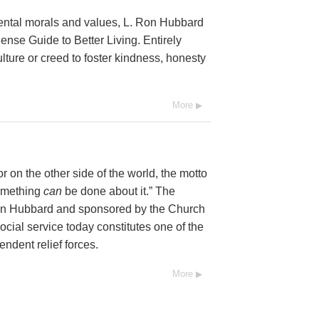
mental morals and values, L. Ron Hubbard
se Guide to Better Living. Entirely
lture or creed to foster kindness, honesty
More
 on the other side of the world, the motto
Something
can
be done about it.” The
Ron Hubbard and sponsored by the Church
social service today constitutes one of the
endent relief forces.
More