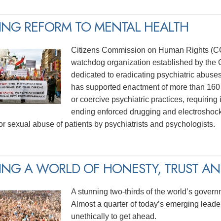
ING REFORM TO MENTAL HEALTH
Citizens Commission on Human Rights (CCH
watchdog organization established by the C
dedicated to eradicating psychiatric abuse
has supported enactment of more than 160 
or coercive psychiatric practices, requiring
ending enforced drugging and electroshock
for sexual abuse of patients by psychiatrists and psychologists.
ING A WORLD OF HONESTY, TRUST AND
A stunning two-thirds of the world’s govern
Almost a quarter of today’s emerging lead
unethically to get ahead.