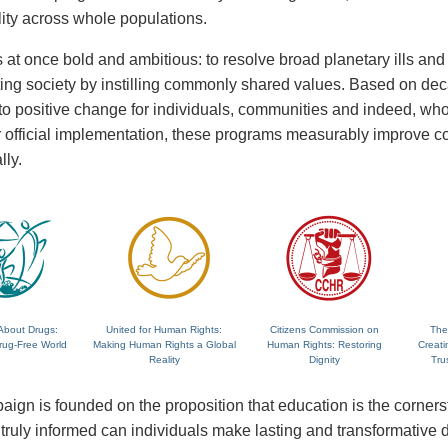
lity across whole populations.
 at once bold and ambitious: to resolve broad planetary ills and a
fting society by instilling commonly shared values. Based on de
 to positive change for individuals, communities and indeed, wh
 or official implementation, these programs measurably improve
lly.
About Drugs:
United for Human Rights:
Citizens Commission on
The
rug-Free World
Making Human Rights a Global
Human Rights: Restoring
Creati
Reality
Dignity
Tru
ign is founded on the proposition that education is the corne
ruly informed can individuals make lasting and transformative dec