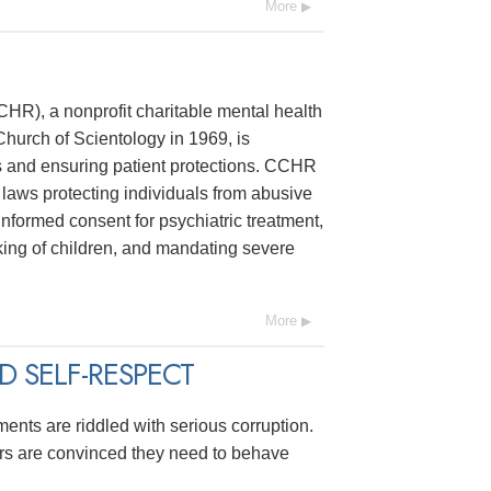
More
R), a nonprofit charitable mental health
hurch of Scientology in 1969, is
s and ensuring patient protections. CCHR
laws protecting individuals from abusive
 informed consent for psychiatric treatment,
ing of children, and mandating severe
More
 SELF-RESPECT
ments are riddled with serious corruption.
ers are convinced they need to behave