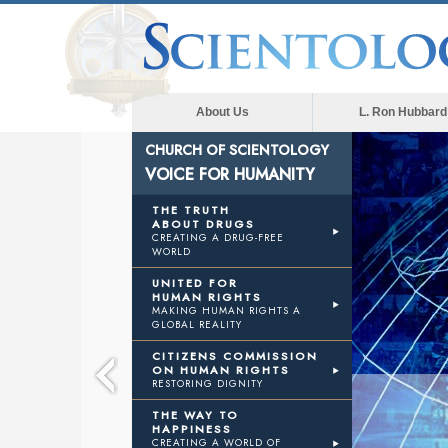
About Us
L. Ron Hubbard
CHURCH OF SCIENTOLOGY
VOICE FOR HUMANITY
THE TRUTH
ABOUT DRUGS
CREATING A DRUG-FREE
WORLD
UNITED FOR
HUMAN RIGHTS
MAKING HUMAN RIGHTS A
GLOBAL REALITY
CITIZENS COMMISSION
ON HUMAN RIGHTS
RESTORING DIGNITY
THE WAY TO
HAPPINESS
CREATING A WORLD OF