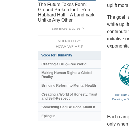
The Future Takes Form:
uplift mora
Ground Broken for L. Ron
Hubbard Hall—A Landmark
The goal is
Unlike Any Other
while upli
see more articles >
contribute
initiative
SCIENTOLOGY:
exponentia
HOW WE HELP
Voice for Humanity
Creating a Drug-Free World
Making Human Rights a Global
Reality
Bringing Reform to Mental Health
Creating a World of Honesty, Trust
The Truth 
and Self-Respect
Creating a D
Something
Can
Be Done About It
Epilogue
Each campa
only when t