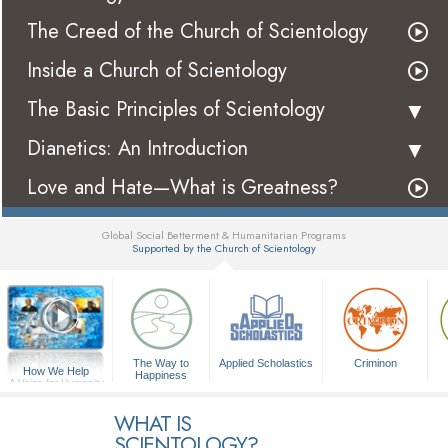
The Creed of the Church of Scientology
Inside a Church of Scientology
The Basic Principles of Scientology
Dianetics: An Introduction
Love and Hate—What is Greatness?
Global Social Betterment & Humanitarian Programs
Supported by the Church of Scientology
▼
The Way to
Applied Scholastics
Criminon
How We Help
Happiness
A Voice for Humanity
WHAT IS
SCIENTOLOGY?