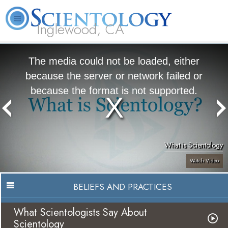
Inglewood, CA
About
L. Ron
What is
Beginning
Volunteer
FAQ
Books
Us
Hubbard
Scientology?
Services
Ministers
The media could not be loaded, either
because the server or network failed or
because the format is not supported.
What is Scientology
Watch Video
BELIEFS AND PRACTICES
What Scientologists Say About
Scientology