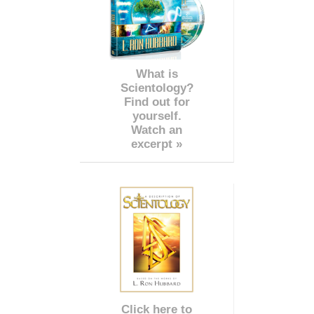
What is
Scientology?
Find out for
yourself.
Watch an
excerpt »
Click here to