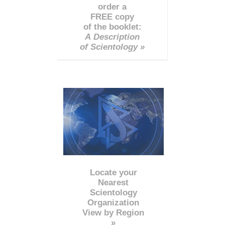
order a
FREE copy
of the booklet:
A Description
of Scientology »
Locate your
Nearest
Scientology
Organization
View by Region
»