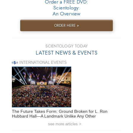
Order a FREE DVD:
Scientology:
An Overview
ORDER HERE »
SCIENTOLOGY TODAY
LATEST NEWS & EVENTS
INTERNATIONAL EVENTS
The Future Takes Form: Ground Broken for L. Ron
Hubbard Hall—A Landmark Unlike Any Other
see more articles >