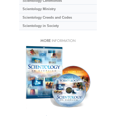
Scientology Ceremonies
Scientology Ministry
Scientology Creeds and Codes
Scientology in Society
MORE
INFORMATION