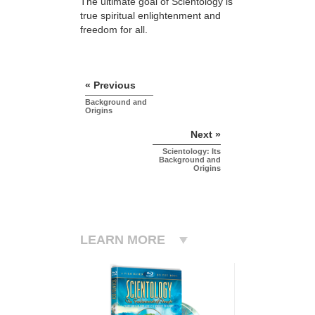
The ultimate goal of Scientology is
true spiritual enlightenment and
freedom for all.
« Previous
Background and
Origins
Next »
Scientology: Its
Background and
Origins
LEARN MORE