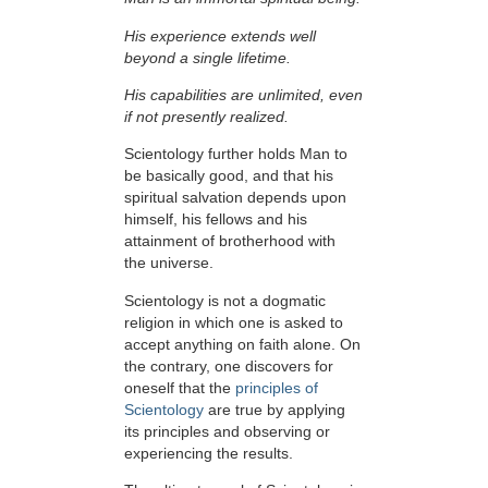
His experience extends well
beyond a single lifetime.
His capabilities are unlimited, even
if not presently realized.
Scientology further holds Man to
be basically good, and that his
spiritual salvation depends upon
himself,
his fellows and his
attainment of brotherhood with
the universe.
Scientology is not a dogmatic
religion in which one is asked to
accept anything on faith alone. On
the contrary, one discovers for
oneself that the
principles of
Scientology
are true by applying
its principles and observing or
experiencing the results.