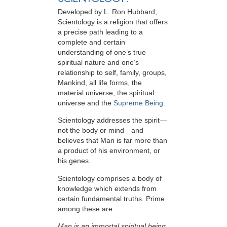
Developed by
L. Ron Hubbard
,
Scientology is a religion that offers
a precise path leading to a
complete and certain
understanding of one’s true
spiritual nature and one’s
relationship to
self, family, groups,
Mankind, all life forms, the
material universe, the spiritual
universe and the
Supreme Being
.
Scientology
addresses the spirit—
not the
body or mind—and
believes that Man is far more than
a product of his environment, or
his genes.
Scientology comprises a body of
knowledge which extends from
certain fundamental truths. Prime
among these are:
Man is an immortal spiritual being.