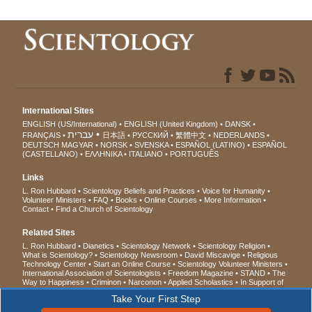
International Sites
ENGLISH (US/International)
ENGLISH (United Kingdom)
DANSK
עברית
FRANÇAIS
日本語
РУССКИЙ
繁體中文
NEDERLANDS
DEUTSCH
MAGYAR
NORSK
SVENSKA
ESPAÑOL (LATINO)
ESPAÑOL
(CASTELLANO)
ΕΛΛΗΝΙΚA
ITALIANO
PORTUGUÊS
Links
L. Ron Hubbard
Scientology Beliefs and Practices
Voice for Humanity
Volunteer Ministers
FAQ
Books
Online Courses
More Information
Contact
Find a Church of Scientology
Related Sites
L. Ron Hubbard
Dianetics
Scientology Network
Scientology Religion
What is Scientology?
Scientology Newsroom
David Miscavige
Religious
Technology Center
Start an Online Course
Scientology Volunteer Ministers
International Association of Scientologists
Freedom Magazine
STAND
The
Way to Happiness
Criminon
Narconon
Applied Scholastics
In Support of
a Drug-Free World
United for Human Rights
Youth for Human Rights
Take Your First Step
Citizens Commission on Human Rights