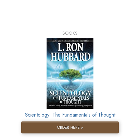
BOOKS
Scientology: The Fundamentals of Thought
ORDER HERE »