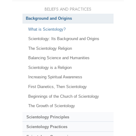
BELIEFS AND PRACTICES
Background and Origins
What is Scientology?
Scientology: Its Background and Origins
The Scientology Religion
Balancing Science and Humanities
Scientology is a Religion
Increasing Spiritual Awareness
First Dianetics, Then Scientology
Beginnings of the Church of Scientology
The Growth of Scientology
Scientology Principles
Scientology Practices