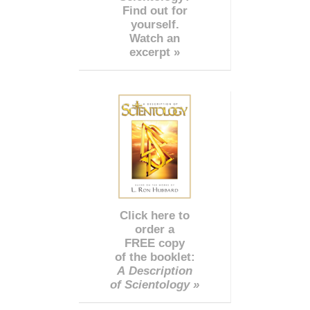
Find out for
yourself.
Watch an
excerpt »
Click here to
order a
FREE copy
of the booklet:
A Description
of Scientology »