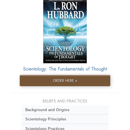
Scientology: The Fundamentals of Thought
ORDER HERE »
BELIEFS AND PRACTICES
Background and Origins
Scientology Principles
Scientology Practices