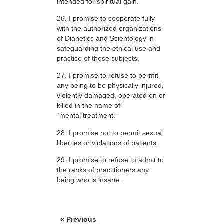
intended for spiritual gain.
26. I promise to cooperate fully
with the authorized organizations
of Dianetics and Scientology in
safeguarding the ethical use and
practice of those subjects.
27. I promise to refuse to permit
any being to be physically injured,
violently damaged, operated on or
killed in the name of
“mental treatment.”
28. I promise not to permit sexual
liberties or violations of patients.
29. I promise to refuse to admit to
the ranks of practitioners any
being who is insane.
« Previous