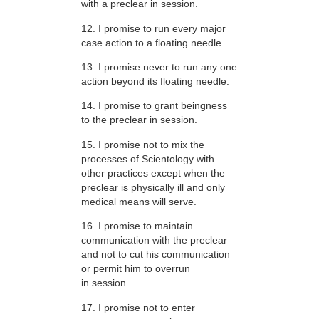
with a preclear in session.
12. I promise to run every major
case action to a floating needle.
13. I promise never to run any one
action beyond its floating needle.
14. I promise to grant beingness
to the preclear in session.
15. I promise not to mix the
processes of Scientology with
other practices except when the
preclear is physically ill and only
medical means will serve.
16. I promise to maintain
communication with the preclear
and not to cut his communication
or permit him to overrun
in session.
17. I promise not to enter