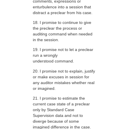
comments, expressions or
enturbulence into a session that
distract a preclear from his case.
18. I promise to continue to give
the preclear the process or
auditing command when needed
in the session.
19. I promise not to let a preclear
run a wrongly
understood command.
20. I promise not to explain, justify
or make excuses in session for
any auditor mistakes whether real
or imagined.
21. I promise to estimate the
current case state of a preclear
only by Standard Case
Supervision data and not to
diverge because of some
imagined difference in the case.