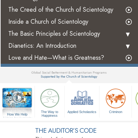
The Creed of the Church of Scientology
Inside a Church of Scientology
The Basic Principles of Scientology
Dianetics: An Introduction
Love and Hate—What is Greatness?
Global Social Betterment & Humanitarian Programs
Supported by the Church of Scientology
▼
The Way to
Applied Scholastics
Criminon
How We Help
Happiness
A Voice for Humanity
THE AUDITOR’S CODE