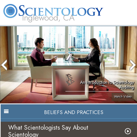
Inglewood, CA
About
L. Ron
What is
Beginning
Volunteer
FAQ
Books
Us
Hubbard
Scientology?
Services
Ministers
An Introduction to Scientology
Auditing
Watch Video
BELIEFS AND PRACTICES
What Scientologists Say About
Scientology