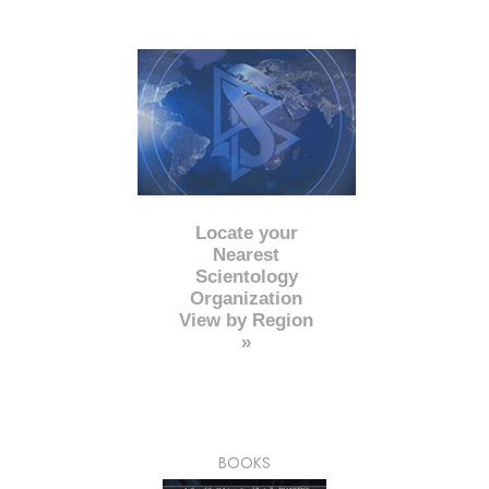
Locate your
Nearest
Scientology
Organization
View by Region
»
BOOKS