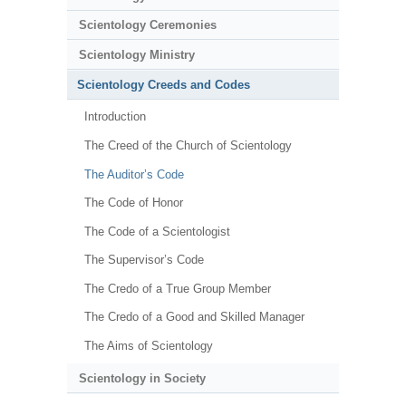
Scientology Ceremonies
Scientology Ministry
Scientology Creeds and Codes
Introduction
The Creed of the Church of Scientology
The Auditor’s Code
The Code of Honor
The Code of a Scientologist
The Supervisor’s Code
The Credo of a True Group Member
The Credo of a Good and Skilled Manager
The Aims of Scientology
Scientology in Society