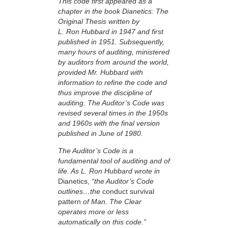
This code first appeared as a
chapter in the book Dianetics: The
Original Thesis written by
L. Ron Hubbard in 1947 and first
published in 1951. Subsequently,
many hours of auditing, ministered
by auditors from around the world,
provided Mr. Hubbard with
information to refine the code and
thus improve the discipline of
auditing. The Auditor’s Code was
revised several times in the 1950s
and 1960s with the final version
published in June of 1980.
The Auditor’s Code is a
fundamental tool of auditing and of
life. As L. Ron Hubbard wrote in
Dianetics,
“the Auditor’s Code
outlines…the
conduct survival
pattern
of Man. The Clear
operates more or less
automatically on this code.”