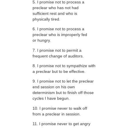
5. I promise not to process a
preclear who has not had
sufficient rest and who is
physically tired.
6. I promise not to process a
preclear who is improperly fed
or hungry.
7. I promise not to permit a
frequent change of auditors.
8. I promise not to sympathize with
a preclear but to be effective.
9. I promise not to let the preclear
end session on his own
determinism but to finish off those
cycles I have begun.
10. I promise never to walk off
from a preclear in session.
11. I promise never to get angry