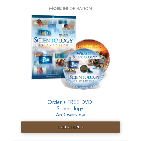
MORE
INFORMATION
Order a FREE DVD:
Scientology:
An Overview
ORDER HERE »