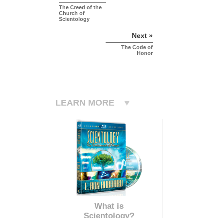
The Creed of the
Church of
Scientology
Next »
The Code of
Honor
LEARN MORE
What is
Scientology?