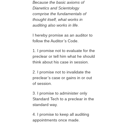
Because the basic axioms of
Dianetics and Scientology
comprise the fundamentals of
thought itself, what works in
auditing also works in life.
I hereby promise as an auditor to
follow the Auditor’s Code.
1. I promise not to evaluate for the
preclear or tell him what he should
think about his case in session.
2. I promise not to invalidate the
preclear’s case or gains in or out
of session.
3. I promise to administer only
Standard Tech to a preclear in the
standard way.
4. I promise to keep all auditing
appointments once made.