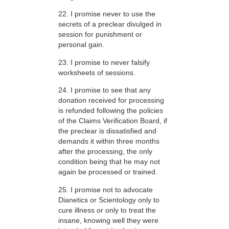
22. I promise never to use the
secrets of a preclear divulged in
session for punishment or
personal gain.
23. I promise to never falsify
worksheets of sessions.
24. I promise to see that any
donation received for processing
is refunded following the policies
of the Claims Verification Board, if
the preclear is dissatisfied and
demands it within three months
after the processing, the only
condition being that he may not
again be processed or trained.
25. I promise not to advocate
Dianetics or Scientology only to
cure illness or only to treat the
insane, knowing well they were