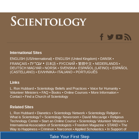
International Sites
ENGLISH (US/International)
ENGLISH (United Kingdom)
DANSK
עברית
FRANÇAIS
日本語
РУССКИЙ
繁體中文
NEDERLANDS
DEUTSCH
MAGYAR
NORSK
SVENSKA
ESPAÑOL (LATINO)
ESPAÑOL
(CASTELLANO)
ΕΛΛΗΝΙΚA
ITALIANO
PORTUGUÊS
Links
L. Ron Hubbard
Scientology Beliefs and Practices
Voice for Humanity
Volunteer Ministers
FAQ
Books
Online Courses
More Information
Contact
Find a Church of Scientology
Related Sites
L. Ron Hubbard
Dianetics
Scientology Network
Scientology Religion
What is Scientology?
Scientology Newsroom
David Miscavige
Religious
Technology Center
Start an Online Course
Scientology Volunteer Ministers
International Association of Scientologists
Freedom Magazine
STAND
The
Way to Happiness
Criminon
Narconon
Applied Scholastics
In Support of
a Drug-Free World
United for Human Rights
Youth for Human Rights
Take Your First Step
Citizens Commission on Human Rights