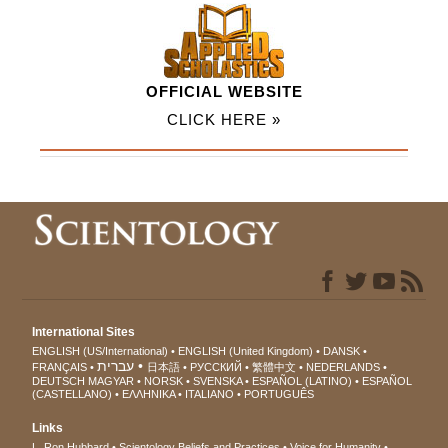
OFFICIAL WEBSITE
CLICK HERE »
International Sites
ENGLISH (US/International)
ENGLISH (United Kingdom)
DANSK
עברית
FRANÇAIS
日本語
РУССКИЙ
繁體中文
NEDERLANDS
DEUTSCH
MAGYAR
NORSK
SVENSKA
ESPAÑOL (LATINO)
ESPAÑOL
(CASTELLANO)
ΕΛΛΗΝΙΚA
ITALIANO
PORTUGUÊS
Links
L. Ron Hubbard
Scientology Beliefs and Practices
Voice for Humanity