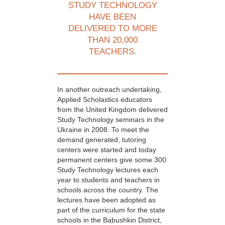
STUDY TECHNOLOGY
HAVE BEEN
DELIVERED TO MORE
THAN 20,000
TEACHERS.
In another outreach undertaking,
Applied Scholastics educators
from the United Kingdom delivered
Study Technology seminars in the
Ukraine in 2008. To meet the
demand generated, tutoring
centers were started and today
permanent centers give some 300
Study Technology lectures each
year to students and teachers in
schools across the country. The
lectures have been adopted as
part of the curriculum for the state
schools in the Babushkin District,