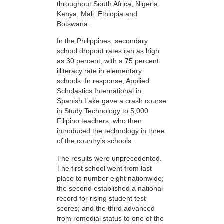
throughout South Africa, Nigeria,
Kenya, Mali, Ethiopia and
Botswana.
In the Philippines, secondary
school dropout rates ran as high
as 30 percent, with a 75 percent
illiteracy rate in elementary
schools. In response, Applied
Scholastics International in
Spanish Lake gave a crash course
in Study Technology to 5,000
Filipino teachers, who then
introduced the technology in three
of the country’s schools.
The results were unprecedented.
The first school went from last
place to number eight nationwide;
the second established a national
record for rising student test
scores; and the third advanced
from remedial status to one of the