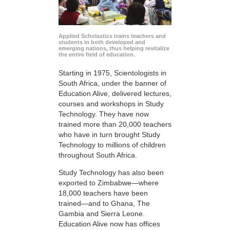
Applied Scholastics trains teachers and
students in both developed and
emerging nations, thus helping revitalize
the entire field of education.
Starting in 1975, Scientologists in
South Africa, under the banner of
Education Alive, delivered lectures,
courses and workshops in Study
Technology. They have now
trained more than 20,000 teachers
who have in turn brought Study
Technology to millions of children
throughout South Africa.
Study Technology has also been
exported to Zimbabwe—where
18,000 teachers have been
trained—and to Ghana, The
Gambia and Sierra Leone.
Education Alive now has offices