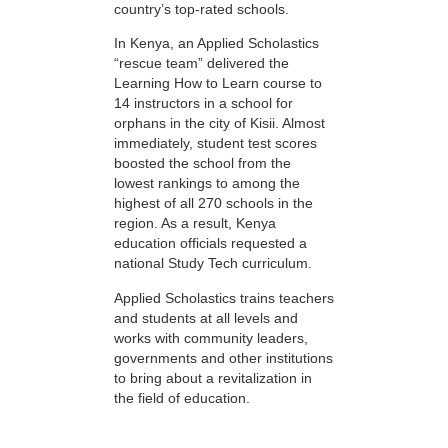
country’s top-rated schools.
In Kenya, an Applied Scholastics
“rescue team” delivered the
Learning How to Learn course to
14 instructors in a school for
orphans in the city of Kisii. Almost
immediately, student test scores
boosted the school from the
lowest rankings to among the
highest of all 270 schools in the
region. As a result, Kenya
education officials requested a
national Study Tech curriculum.
Applied Scholastics trains teachers
and students at all levels and
works with community leaders,
governments and other institutions
to bring about a revitalization in
the field of education.