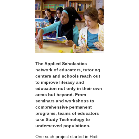
The Applied Scholastics
network of educators, tutoring
centers and schools reach out
to improve literacy and
education not only in their own
areas but beyond. From
seminars and workshops to
comprehensive permanent
programs, teams of educators
take Study Technology to
underserved populations.
One such project started in Haiti