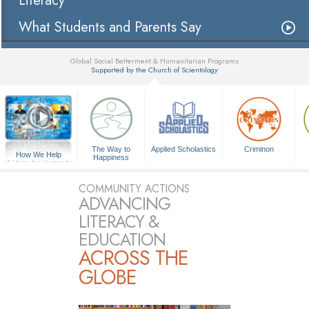
Literacy
What Students and Parents Say
Global Social Betterment & Humanitarian Programs
Supported by the Church of Scientology
▼
The Way to
Applied Scholastics
Criminon
How We Help
Happiness
A Voice for Humanity
COMMUNITY ACTIONS
ADVANCING
LITERACY &
EDUCATION
ACROSS THE
GLOBE