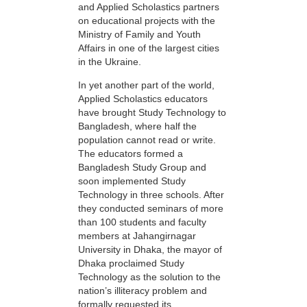
and Applied Scholastics partners
on educational projects with the
Ministry of Family and Youth
Affairs in one of the largest cities
in the Ukraine.
In yet another part of the world,
Applied Scholastics educators
have brought Study Technology to
Bangladesh, where half the
population cannot read or write.
The educators formed a
Bangladesh Study Group and
soon implemented Study
Technology in three schools. After
they conducted seminars of more
than 100 students and faculty
members at Jahangirnagar
University in Dhaka, the mayor of
Dhaka proclaimed Study
Technology as the solution to the
nation’s illiteracy problem and
formally requested its