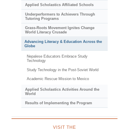
Applied Scholastics Affiliated Schools
Underperformers to Achievers Through
Tutoring Programs
Grass-Roots Movement Ignites Change
World Literacy Crusade
Advancing Literacy & Education Across the
Globe
Nepalese Educators Embrace Study
Technology
Study Technology in the Post-Soviet World
Academic Rescue Mission to Mexico
Applied Scholastics Activities Around the
World
Results of Implementing the Program
VISIT THE