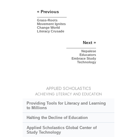
« Previous
Grass-Roots
Movement Ignites
Change World
Literacy Crusade
Next »
Nepalese
Educators
Embrace Study
Technology
APPLIED SCHOLASTICS
ACHIEVING LITERACY AND EDUCATION
Providing Tools for Literacy and Learning
to Millions
Halting the Decline of Education
Applied Scholastics Global Center of
Study Technology