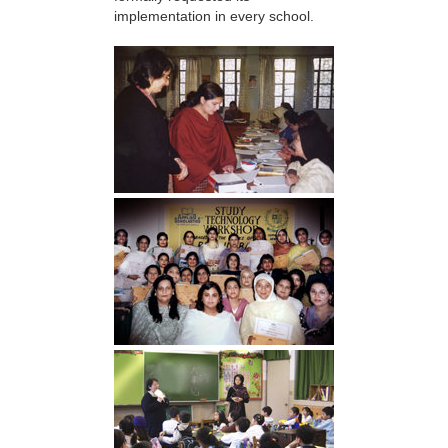
implementation in every school.