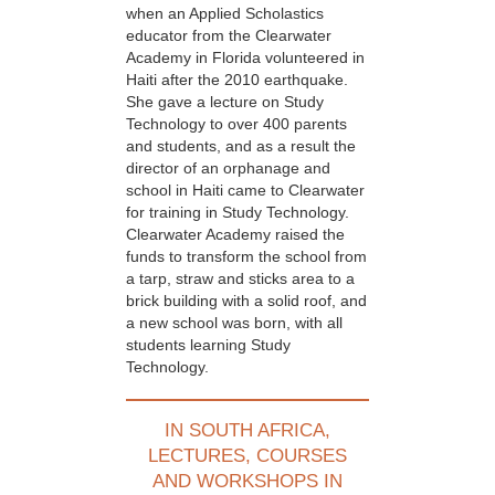
when an Applied Scholastics
educator from the Clearwater
Academy in Florida volunteered in
Haiti after the 2010 earthquake.
She gave a lecture on Study
Technology to over 400 parents
and students, and as a result the
director of an orphanage and
school in Haiti came to Clearwater
for training in Study Technology.
Clearwater Academy raised the
funds to transform the school from
a tarp, straw and sticks area to a
brick building with a solid roof, and
a new school was born, with all
students learning Study
Technology.
IN SOUTH AFRICA,
LECTURES, COURSES
AND WORKSHOPS IN