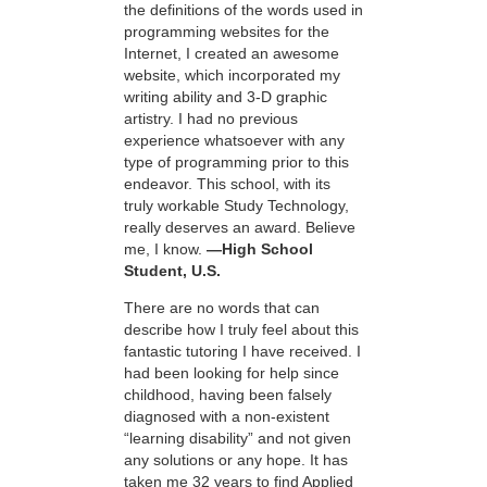
the definitions of the words used in
programming websites for the
Internet, I created an awesome
website, which incorporated my
writing ability and 3-D graphic
artistry. I had no previous
experience whatsoever with any
type of programming prior to this
endeavor. This school, with its
truly workable Study Technology,
really deserves an award. Believe
me, I know.
—High School
Student, U.S.
There are no words that can
describe how I truly feel about this
fantastic tutoring I have received. I
had been looking for help since
childhood, having been falsely
diagnosed with a non-existent
“learning disability” and not given
any solutions or any hope. It has
taken me 32 years to find Applied