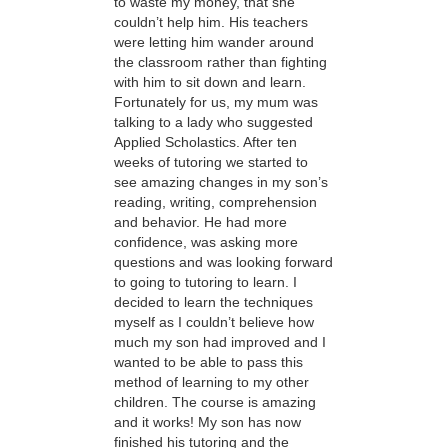
to waste my money, that she
couldn’t help him. His teachers
were letting him wander around
the classroom rather than fighting
with him to sit down and learn.
Fortunately for us, my mum was
talking to a lady who suggested
Applied Scholastics. After ten
weeks of tutoring we started to
see amazing changes in my son’s
reading, writing, comprehension
and behavior. He had more
confidence, was asking more
questions and was looking forward
to going to tutoring to learn. I
decided to learn the techniques
myself as I couldn’t believe how
much my son had improved and I
wanted to be able to pass this
method of learning to my other
children. The course is amazing
and it works! My son has now
finished his tutoring and the