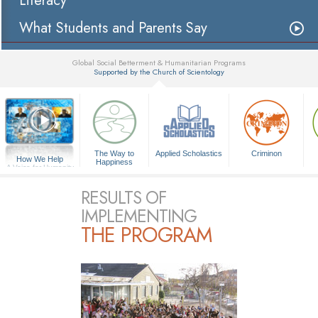
Literacy
What Students and Parents Say
Global Social Betterment & Humanitarian Programs
Supported by the Church of Scientology
▼
The Way to
Applied Scholastics
Criminon
How We Help
Happiness
A Voice for Humanity
RESULTS OF
IMPLEMENTING
THE PROGRAM