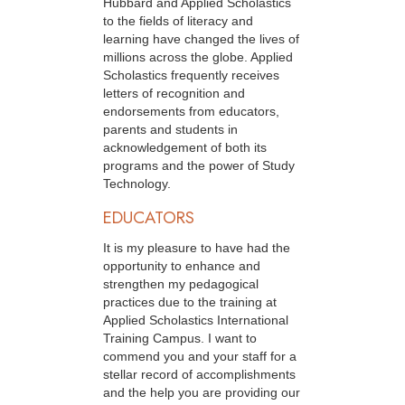
Hubbard and Applied Scholastics
to the fields of literacy and
learning have changed the lives of
millions across the globe. Applied
Scholastics frequently receives
letters of recognition and
endorsements from educators,
parents and students in
acknowledgement of both its
programs and the power of Study
Technology.
EDUCATORS
It is my pleasure to have had the
opportunity to enhance and
strengthen my pedagogical
practices due to the training at
Applied Scholastics International
Training Campus. I want to
commend you and your staff for a
stellar record of accomplishments
and the help you are providing our