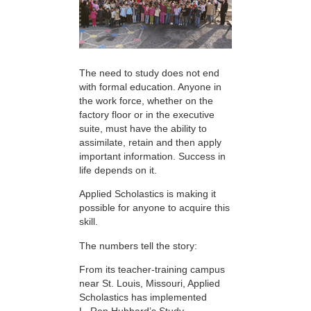
The need to study does not end
with formal education. Anyone in
the work force, whether on the
factory floor or in the executive
suite, must have the ability to
assimilate, retain and then apply
important information. Success in
life depends on it.
Applied Scholastics is making it
possible for anyone to acquire this
skill.
The numbers tell the story:
From its teacher-training campus
near St. Louis, Missouri, Applied
Scholastics has implemented