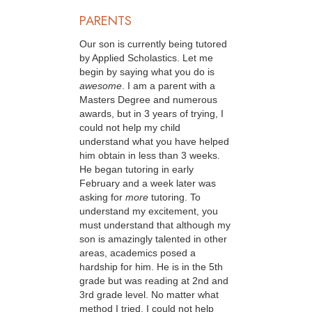
PARENTS
Our son is currently being tutored
by Applied Scholastics. Let me
begin by saying what you do is
awesome
. I am a parent with a
Masters Degree and numerous
awards, but in 3 years of trying, I
could not help my child
understand what you have helped
him obtain in less than 3 weeks.
He began tutoring in early
February and a week later was
asking for
more
tutoring. To
understand my excitement, you
must understand that although my
son is amazingly talented in other
areas, academics posed a
hardship for him. He is in the 5th
grade but was reading at 2nd and
3rd grade level. No matter what
method I tried, I could not help