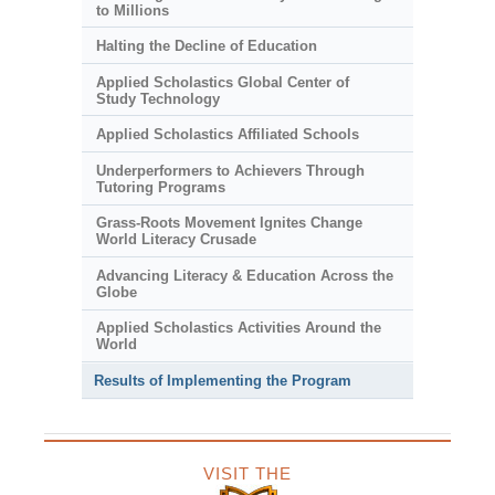
to Millions
Halting the Decline of Education
Applied Scholastics Global Center of
Study Technology
Applied Scholastics Affiliated Schools
Underperformers to Achievers Through
Tutoring Programs
Grass-Roots Movement Ignites Change
World Literacy Crusade
Advancing Literacy & Education Across the
Globe
Applied Scholastics Activities Around the
World
Results of Implementing the Program
VISIT THE