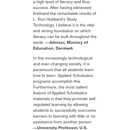
a high level of literacy and thus
success. After having witnessed
firsthand the remarkable results of
L. Ron Hubbard’s Study
Technology, I believe it is the vital
and strong foundation on which
literacy can be built throughout the
world.
—Advisor, Ministry of
Education, Denmark
In this increasingly technological
and ever-changing society, it is
paramount that all students learn
how to learn. Applied Scholastics
programs accomplish this.
Furthermore, the most salient
feature of Applied Scholastics
materials is that they promote self-
regulated learning by allowing
students to successfully overcome
barriers to learning with little or no
assistance from another person.
—University Professor, U.S.