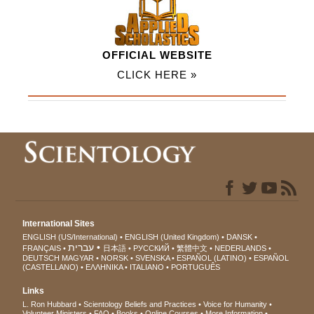
OFFICIAL WEBSITE
CLICK HERE »
International Sites
ENGLISH (US/International)
ENGLISH (United Kingdom)
DANSK
עברית
FRANÇAIS
日本語
РУССКИЙ
繁體中文
NEDERLANDS
DEUTSCH
MAGYAR
NORSK
SVENSKA
ESPAÑOL (LATINO)
ESPAÑOL
(CASTELLANO)
ΕΛΛΗΝΙΚA
ITALIANO
PORTUGUÊS
Links
L. Ron Hubbard
Scientology Beliefs and Practices
Voice for Humanity
Volunteer Ministers
FAQ
Books
Online Courses
More Information