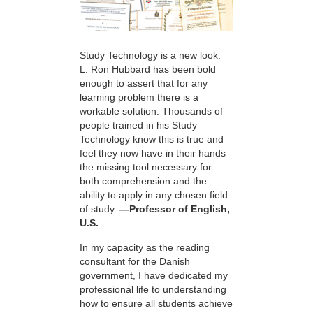
Study Technology is a new look.
L. Ron Hubbard has been bold
enough to assert that for any
learning problem there is a
workable solution. Thousands of
people trained in his Study
Technology know this is true and
feel they now have in their hands
the missing tool necessary for
both comprehension and the
ability to apply in any chosen field
of study.
—Professor of English,
U.S.
In my capacity as the reading
consultant for the Danish
government, I have dedicated my
professional life to understanding
how to ensure all students achieve