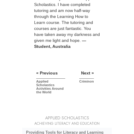
Scholastics. I have completed
tutoring and am now half-way
through the Learning How to
Learn course. The tutoring and
courses are just fantastic. You
have taken away my darkness and
given me light and hope.
—
Student, Australia
« Previous
Next »
Applied
Criminon
Scholastics
Activities Around
the World
APPLIED SCHOLASTICS
ACHIEVING LITERACY AND EDUCATION
Providing Tools for Literacy and Learning