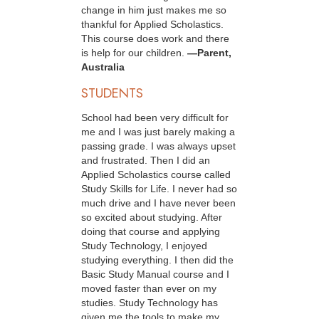
change in him just makes me so
thankful for Applied Scholastics.
This course does work and there
is help for our children.
—Parent,
Australia
STUDENTS
School had been very difficult for
me and I was just barely making a
passing grade. I was always upset
and frustrated. Then I did an
Applied Scholastics course called
Study Skills for Life. I never had so
much drive and I have never been
so excited about studying. After
doing that course and applying
Study Technology, I enjoyed
studying everything. I then did the
Basic Study Manual course and I
moved faster than ever on my
studies. Study Technology has
given me the tools to make my