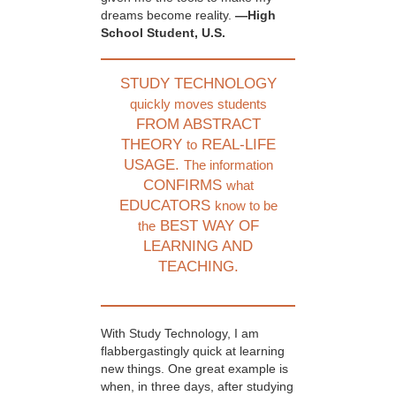
dreams become reality.
—High
School Student, U.S.
STUDY TECHNOLOGY
quickly moves students
FROM ABSTRACT
THEORY
REAL-LIFE
to
USAGE.
The information
CONFIRMS
what
EDUCATORS
know to be
BEST WAY OF
the
LEARNING AND
TEACHING.
With Study Technology, I am
flabbergastingly quick at learning
new things. One great example is
when, in three days, after studying