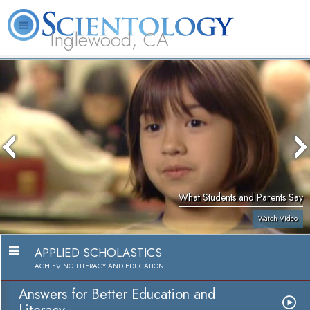
Inglewood, CA
About
L. Ron
What is
Beginning
Volunteer
FAQ
Books
Us
Hubbard
Scientology?
Services
Ministers
What Students and Parents Say
Watch Video
APPLIED SCHOLASTICS
ACHIEVING LITERACY AND EDUCATION
Answers for Better Education and