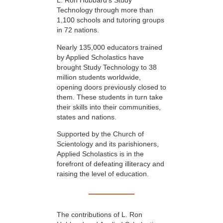
L. Ron Hubbard’s Study
Technology through more than
1,100 schools and tutoring groups
in 72 nations.
Nearly 135,000 educators trained
by Applied Scholastics have
brought Study Technology to 38
million students worldwide,
opening doors previously closed to
them. These students in turn take
their skills into their communities,
states and nations.
Supported by the Church of
Scientology and its parishioners,
Applied Scholastics is in the
forefront of defeating illiteracy and
raising the level of education.
The contributions of L. Ron