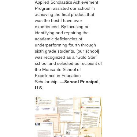
Applied Scholastics Achievement
Program assisted our school in
achieving the final product that
was the best I have ever
experienced. By focusing on
identifying and repairing the
academic deficiencies of
underperforming fourth through
sixth grade students, [our school]
was recognized as a “Gold Star”
school and selected as recipient of
the Monsanto School of
Excellence in Education
Scholarship.
—School Principal,
U.S.