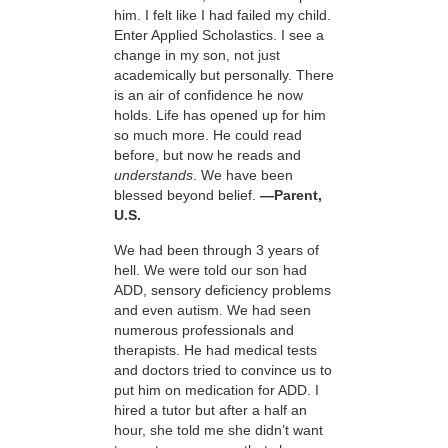
him. I felt like I had failed my child.
Enter Applied Scholastics. I see a
change in my son, not just
academically but personally. There
is an air of confidence he now
holds. Life has opened up for him
so much more. He could read
before, but now he reads and
understands
. We have been
blessed beyond belief.
—Parent,
U.S.
We had been through 3 years of
hell. We were told our son had
ADD, sensory deficiency problems
and even autism. We had seen
numerous professionals and
therapists. He had medical tests
and doctors tried to convince us to
put him on medication for ADD. I
hired a tutor but after a half an
hour, she told me she didn’t want