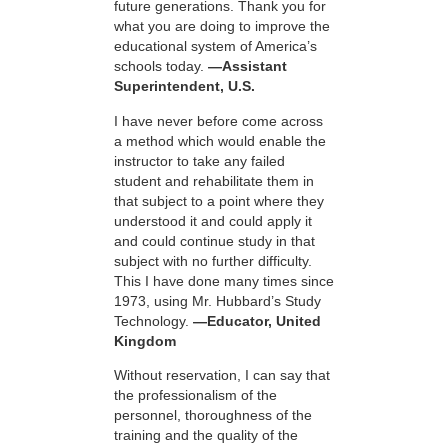
future generations. Thank you for
what you are doing to improve the
educational system of America’s
schools today.
—Assistant
Superintendent, U.S.
I have never before come across
a method which would enable the
instructor to take any failed
student and rehabilitate them in
that subject to a point where they
understood it and could apply it
and could continue study in that
subject with no further difficulty.
This I have done many times since
1973, using Mr. Hubbard’s Study
Technology.
—Educator, United
Kingdom
Without reservation, I can say that
the professionalism of the
personnel, thoroughness of the
training and the quality of the