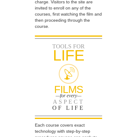
charge. Visitors to the site are
invited to enroll on any of the
courses, first watching the film and
then proceeding through the
course.
TOOLS FOR
LIFE
FILMS
—for every—
ASPECT
OF LIFE
Each course covers exact
technology with step-by-step