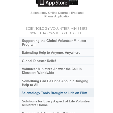
Scientology Online Courses iPad and
iPhone Application
SCIENTOLOGY VOLUNTEER MINISTERS
SOMETHING
CAN
BE DONE ABOUT IT
Supporting the Global Volunteer Minister
Program
Extending Help to Anyone, Anywhere
Global Disaster Relief
Volunteer Ministers Answer the Call in
Disasters Worldwide
Something
Can
Be Done About It Bringing
Help to All
Scientology Tools Brought to Life on Film
Solutions for Every Aspect of Life Volunteer
Ministers Online