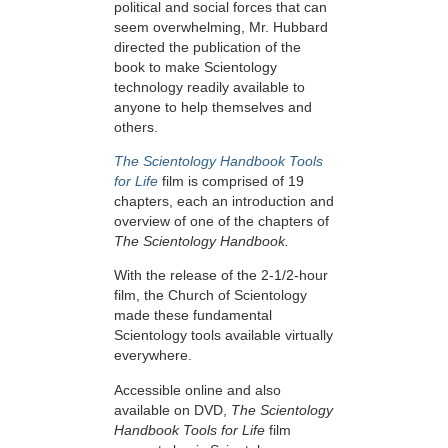
political and social forces that can
seem overwhelming, Mr. Hubbard
directed the publication of the
book to make Scientology
technology readily available to
anyone to help themselves and
others.
The Scientology Handbook Tools
for Life
film is comprised of 19
chapters, each an introduction and
overview of one of the chapters of
The Scientology Handbook.
With the release of the 2-1/2-hour
film, the Church of Scientology
made these fundamental
Scientology tools available virtually
everywhere.
Accessible online and also
available on DVD,
The Scientology
Handbook Tools for Life
film