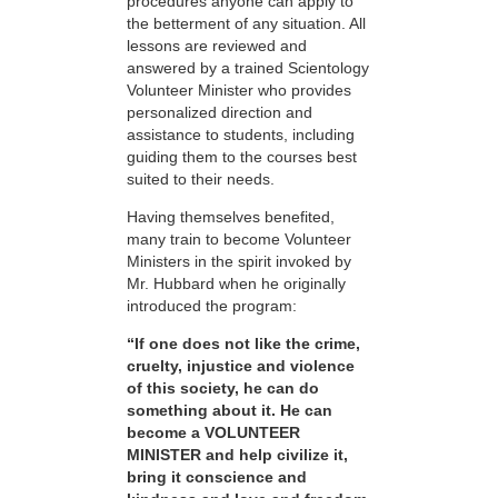
procedures anyone can apply to
the betterment of any situation. All
lessons are reviewed and
answered by a trained Scientology
Volunteer Minister who provides
personalized direction and
assistance to students, including
guiding them to the courses best
suited to their needs.
Having themselves benefited,
many train to become Volunteer
Ministers in the spirit invoked by
Mr. Hubbard when he originally
introduced the program:
“If one does not like the crime,
cruelty, injustice and violence
of this society, he can do
something about it. He can
become a VOLUNTEER
MINISTER and help civilize it,
bring it conscience and