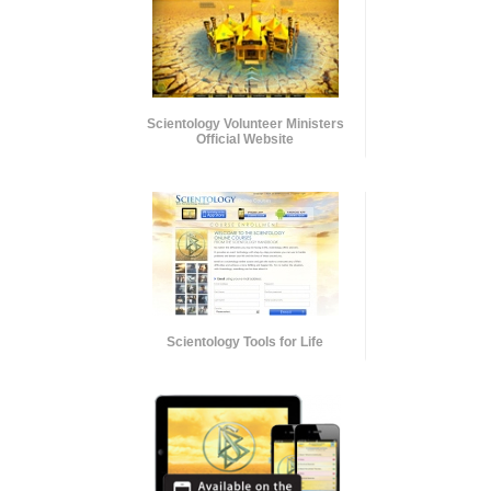
Scientology Volunteer Ministers
Official Website
Scientology Tools for Life