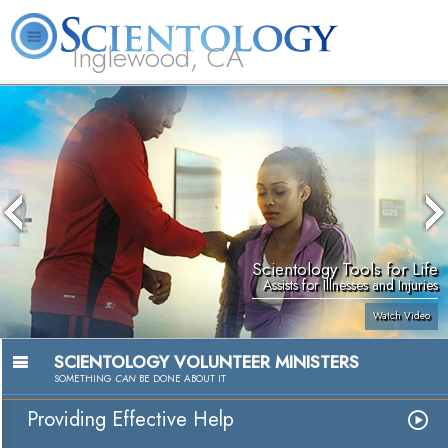
Inglewood, CA
About
L. Ron
What is
Beginning
Volunteer
FAQ
Books
Us
Hubbard
Scientology?
Services
Ministers
Scientology Tools for Life
Assists for Illnesses and Injuries
Watch Video
SCIENTOLOGY VOLUNTEER MINISTERS
SOMETHING
CAN
BE DONE ABOUT IT
Providing Effective Help