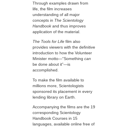
Through examples drawn from
life, the film increases
understanding of all major
concepts in
The Scientology
Handbook
and thus improves
application of the material.
The Tools for Life
film also
provides viewers with the definitive
introduction to how the Volunteer
Minister motto—“Something
can
be done about it”—is
accomplished.
To make the film available to
millions more, Scientologists
sponsored its placement in every
lending library on Earth.
Accompanying the films are the 19
corresponding Scientology
Handbook Courses in 15
languages, available online free of