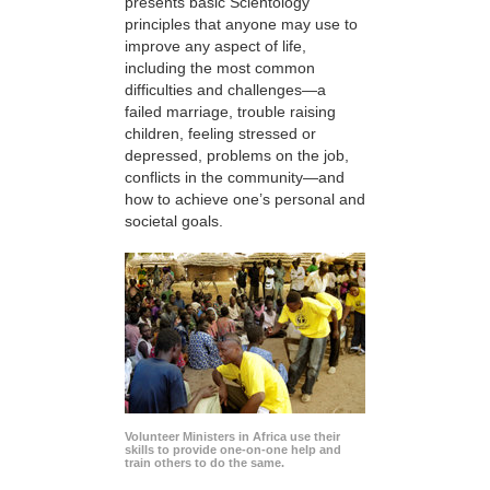
presents basic Scientology
principles that anyone may use to
improve any aspect of life,
including the most common
difficulties and challenges—a
failed marriage, trouble raising
children, feeling stressed or
depressed, problems on the job,
conflicts in the community—and
how to achieve one’s personal and
societal goals.
Volunteer Ministers in Africa use their
skills to provide one-on-one help and
train others to do the same.