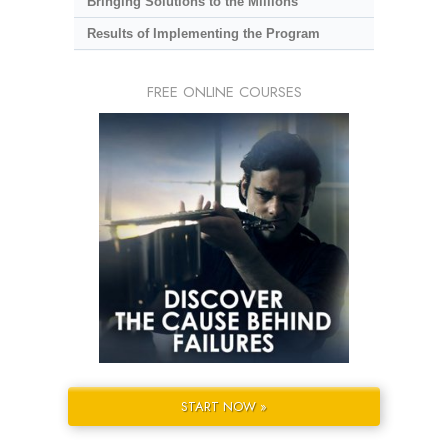
Bringing Solutions to the Millions
Results of Implementing the Program
FREE ONLINE COURSES
START NOW »