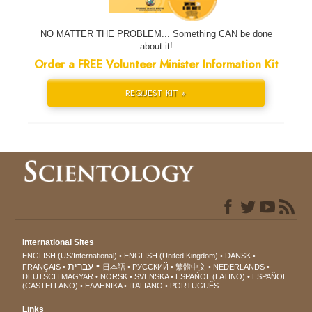
NO MATTER THE PROBLEM... Something CAN be done
about it!
Order a FREE Volunteer Minister Information Kit
REQUEST KIT »
International Sites
ENGLISH (US/International)
ENGLISH (United Kingdom)
DANSK
עברית
FRANÇAIS
日本語
РУССКИЙ
繁體中文
NEDERLANDS
DEUTSCH
MAGYAR
NORSK
SVENSKA
ESPAÑOL (LATINO)
ESPAÑOL
(CASTELLANO)
ΕΛΛΗΝΙΚA
ITALIANO
PORTUGUÊS
Links