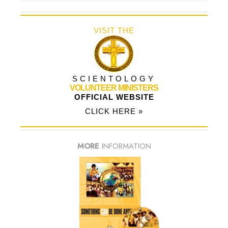
VISIT THE
SCIENTOLOGY
VOLUNTEER MINISTERS
OFFICIAL WEBSITE
CLICK HERE »
MORE
INFORMATION