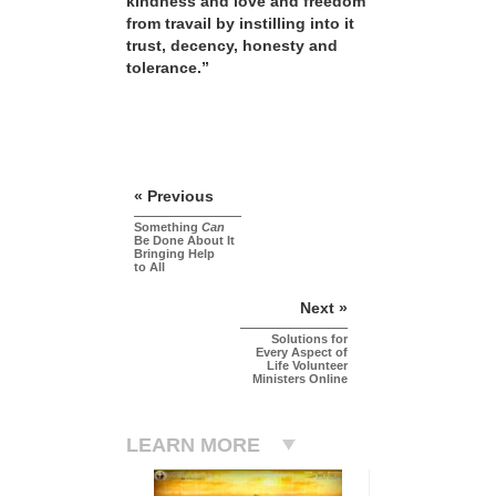
kindness and love and freedom
from travail by instilling into it
trust, decency, honesty and
tolerance.”
« Previous
Something
Can
Be Done About It
Bringing Help
to All
Next »
Solutions for
Every Aspect of
Life Volunteer
Ministers Online
LEARN MORE