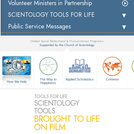
Volunteer Ministers in Partnership
SCIENTOLOGY TOOLS FOR LIFE
Public Service Messages
Global Social Betterment & Humanitarian Programs
Supported by the Church of Scientology
▼
The Way to
Applied Scholastics
Criminon
How We Help
Happiness
A Voice for Humanity
TOOLS FOR LIFE
SCIENTOLOGY
TOOLS
BROUGHT TO LIFE
ON FILM