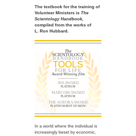
The textbook for the training of
Volunteer Ministers is
The
Scientology Handbook,
compiled from the works of
L. Ron Hubbard.
The
SCIENTOLOGY
HANDBOOK
TOOLS
FOR LIFE
Award-Winning film
AVA AWARD
PLATINUM
MARCOM AWARD
PLATINUM
THE AURORA AWARD
PLATINUM BEST OF SHOW
In a world where the individual is
increasingly beset by economic,