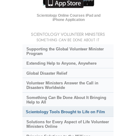
Scientology Online Courses iPad and
iPhone Application
SCIENTOLOGY VOLUNTEER MINISTERS
SOMETHING
CAN
BE DONE ABOUT IT
Supporting the Global Volunteer Minister
Program
Extending Help to Anyone, Anywhere
Global Disaster Relief
Volunteer Ministers Answer the Call in
Disasters Worldwide
Something
Can
Be Done About It Bringing
Help to All
Scientology Tools Brought to Life on Film
Solutions for Every Aspect of Life Volunteer
Ministers Online