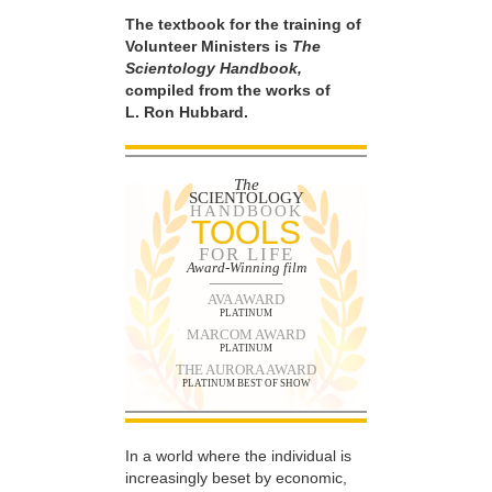
The textbook for the training of
Volunteer Ministers is
The
Scientology Handbook,
compiled from the works of
L. Ron Hubbard.
The
SCIENTOLOGY
HANDBOOK
TOOLS
FOR LIFE
Award-Winning film
AVA AWARD
PLATINUM
MARCOM AWARD
PLATINUM
THE AURORA AWARD
PLATINUM BEST OF SHOW
In a world where the individual is
increasingly beset by economic,