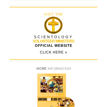
VISIT THE
SCIENTOLOGY
VOLUNTEER MINISTERS
OFFICIAL WEBSITE
CLICK HERE »
MORE
INFORMATION