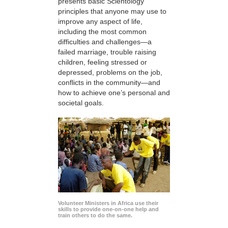
presents basic Scientology
principles that anyone may use to
improve any aspect of life,
including the most common
difficulties and challenges—a
failed marriage, trouble raising
children, feeling stressed or
depressed, problems on the job,
conflicts in the community—and
how to achieve one’s personal and
societal goals.
Volunteer Ministers in Africa use their
skills to provide one-on-one help and
train others to do the same.