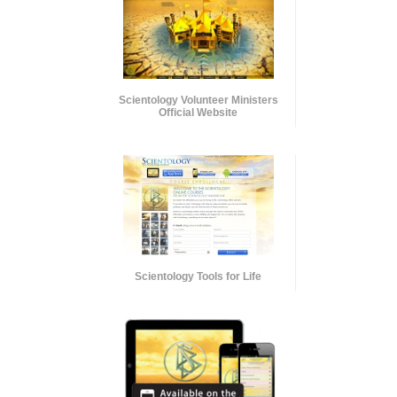
Scientology Volunteer Ministers
Official Website
Scientology Tools for Life