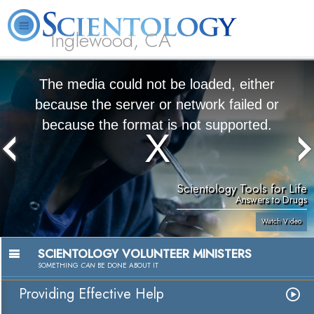
Inglewood, CA
About
L. Ron
What is
Beginning
Volunteer
FAQ
Books
Us
Hubbard
Scientology?
Services
Ministers
The media could not be loaded, either
because the server or network failed or
because the format is not supported.
Scientology Tools for Life
Answers to Drugs
Watch Video
SCIENTOLOGY VOLUNTEER MINISTERS
SOMETHING
CAN
BE DONE ABOUT IT
Providing Effective Help