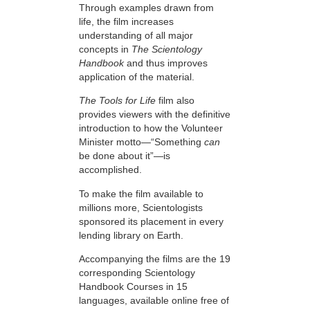
Through examples drawn from
life, the film increases
understanding of all major
concepts in
The Scientology
Handbook
and thus improves
application of the material.
The Tools for Life
film also
provides viewers with the definitive
introduction to how the Volunteer
Minister motto—“Something
can
be done about it”—is
accomplished.
To make the film available to
millions more, Scientologists
sponsored its placement in every
lending library on Earth.
Accompanying the films are the 19
corresponding Scientology
Handbook Courses in 15
languages, available online free of