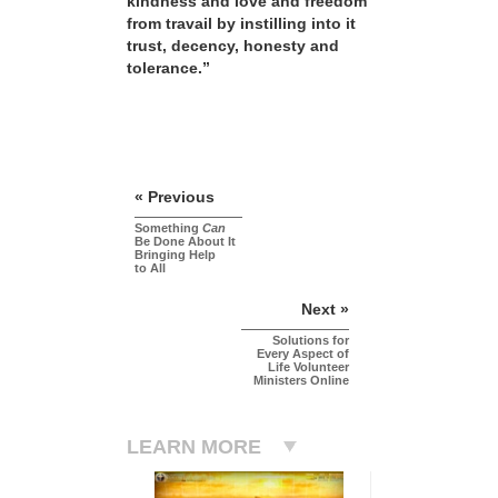
kindness and love and freedom
from travail by instilling into it
trust, decency, honesty and
tolerance.”
« Previous
Something
Can
Be Done About It
Bringing Help
to All
Next »
Solutions for
Every Aspect of
Life Volunteer
Ministers Online
LEARN MORE