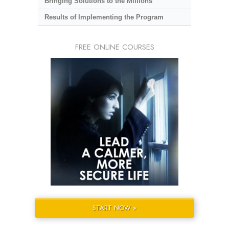
Bringing Solutions to the Millions
Results of Implementing the Program
FREE ONLINE COURSES
START NOW »