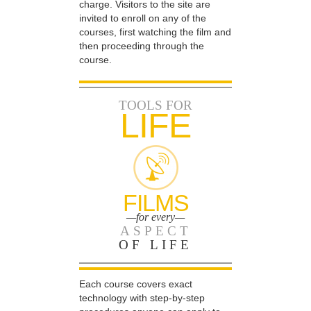
charge. Visitors to the site are
invited to enroll on any of the
courses, first watching the film and
then proceeding through the
course.
TOOLS FOR
LIFE
FILMS
—for every—
ASPECT
OF LIFE
Each course covers exact
technology with step-by-step