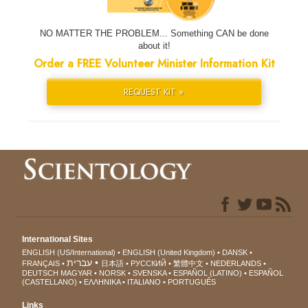
NO MATTER THE PROBLEM... Something CAN be done
about it!
Order a FREE Volunteer Minister Information Kit
REQUEST KIT »
International Sites
ENGLISH (US/International)
ENGLISH (United Kingdom)
DANSK
עברית
FRANÇAIS
日本語
РУССКИЙ
繁體中文
NEDERLANDS
DEUTSCH
MAGYAR
NORSK
SVENSKA
ESPAÑOL (LATINO)
ESPAÑOL
(CASTELLANO)
ΕΛΛΗΝΙΚA
ITALIANO
PORTUGUÊS
Links