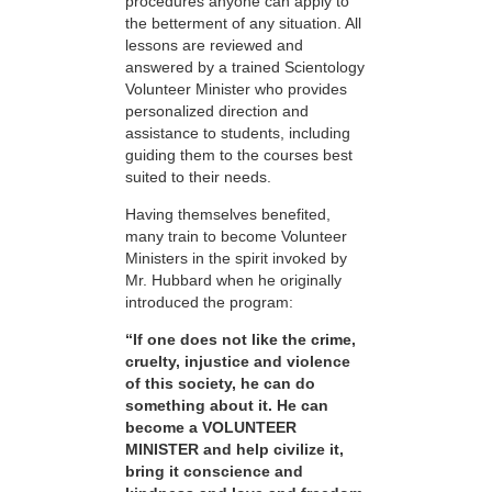
procedures anyone can apply to
the betterment of any situation. All
lessons are reviewed and
answered by a trained Scientology
Volunteer Minister who provides
personalized direction and
assistance to students, including
guiding them to the courses best
suited to their needs.
Having themselves benefited,
many train to become Volunteer
Ministers in the spirit invoked by
Mr. Hubbard when he originally
introduced the program:
“If one does not like the crime,
cruelty, injustice and violence
of this society, he can do
something about it. He can
become a VOLUNTEER
MINISTER and help civilize it,
bring it conscience and