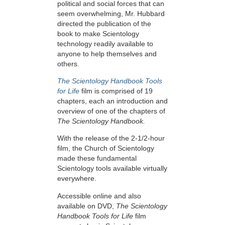
political and social forces that can
seem overwhelming, Mr. Hubbard
directed the publication of the
book to make Scientology
technology readily available to
anyone to help themselves and
others.
The Scientology Handbook Tools
for Life
film is comprised of 19
chapters, each an introduction and
overview of one of the chapters of
The Scientology Handbook.
With the release of the 2-1/2-hour
film, the Church of Scientology
made these fundamental
Scientology tools available virtually
everywhere.
Accessible online and also
available on DVD,
The Scientology
Handbook Tools for Life
film