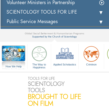
Volunteer Ministers in Partnership
SCIENTOLOGY TOOLS FOR LIFE
Public Service Messages
Global Social Betterment & Humanitarian Programs
Supported by the Church of Scientology
▼
The Way to
Applied Scholastics
Criminon
How We Help
Happiness
A Voice for Humanity
TOOLS FOR LIFE
SCIENTOLOGY
TOOLS
BROUGHT TO LIFE
ON FILM