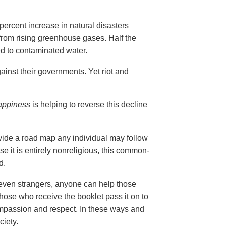
ercent increase in natural disasters
 from rising greenhouse gases. Half the
ed to contaminated water.
ainst their governments. Yet riot and
appiness
is helping to reverse this decline
vide a road map any individual may follow
se it is entirely nonreligious, this common-
d.
 even strangers, anyone can help those
those who receive the booklet pass it on to
compassion and respect. In these ways and
ciety.