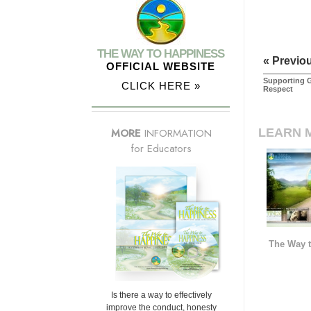
THE WAY TO HAPPINESS
« Previo
OFFICIAL WEBSITE
Supporting G
CLICK HERE »
Respect
LEARN 
MORE
INFORMATION
for Educators
The Way t
Is there a way to effectively
improve the conduct, honesty