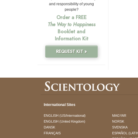
and responsibility of young
people?
Order a FREE
The Way to Happiness
Booklet and
Information Kit
REQUEST KIT »
International Sites
ENGLISH (US/International)
MAGYAR
ENGLISH (United Kingdom)
NORSK
DANSK
SVENSKA
FRANÇAIS
ESPAÑOL (LATI