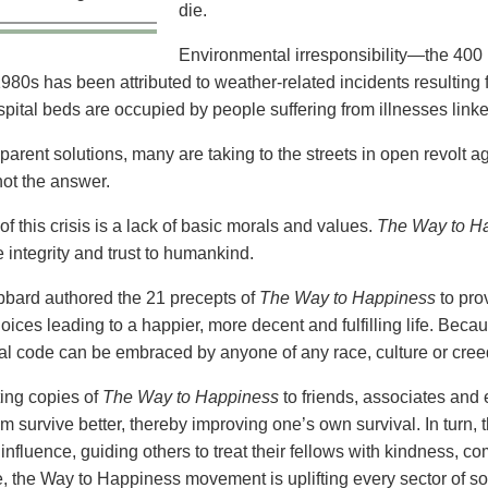
die.
Environmental irresponsibility—the 400 p
1980s has been attributed to weather-related incidents resulting
spital beds are occupied by people suffering from illnesses link
arent solutions, many are taking to the streets in open revolt ag
not the answer.
 of this crisis is a lack of basic morals and values.
The Way to H
 integrity and trust to humankind.
bard authored the 21 precepts of
The Way to Happiness
to pro
ices leading to a happier, more decent and fulfilling life. Becau
l code can be embraced by anyone of any race, culture or cree
ing copies of
The Way to Happiness
to friends, associates and
m survive better, thereby improving one’s own survival. In turn, 
 influence, guiding others to treat their fellows with kindness, 
 the Way to Happiness movement is uplifting every sector of so