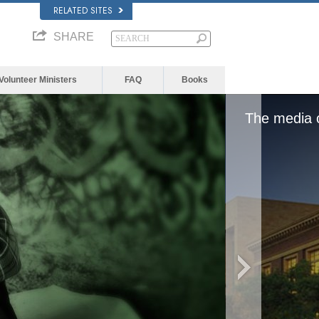
RELATED SITES
SHARE
Volunteer Ministers
FAQ
Books
d, either because the server or network failed or
format is not supported.