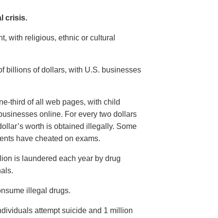
 crisis.
 with religious, ethnic or cultural
billions of dollars, with U.S. businesses
-third of all web pages, with child
businesses online. For every two dollars
ollar’s worth is obtained illegally. Some
dents have cheated on exams.
llion is laundered each year by drug
als.
nsume illegal drugs.
dividuals attempt suicide and 1 million