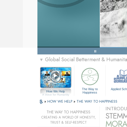
Global Social Betterment & Humanit
▼
The Way to
Applied Sch
How We Help
Happiness
A Voice for Humanity
»
HOW WE HELP
»
THE WAY TO HAPPINESS
INTRODU
THE WAY TO HAPPINESS
STEMM
CREATING A WORLD OF HONESTY,
MORA
TRUST & SELF-RESPECT