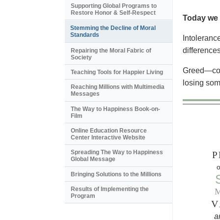
Supporting Global Programs to
Restore Honor & Self-Respect
Today we 
Stemming the Decline of Moral
Standards
Intoleranc
differences
Repairing the Moral Fabric of
Society
Greed—corp
Teaching Tools for Happier Living
losing some
Reaching Millions with Multimedia
Messages
The Way to Happiness Book-on-
Film
Online Education Resource
Center Interactive Website
Spreading The Way to Happiness
P
Global Message
o
Bringing Solutions to the Millions
Results of Implementing the
Program
V
a