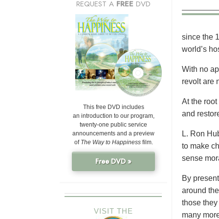
REQUEST A
FREE
DVD
since the 
world’s ho
With no app
revolt are 
At the root
This free DVD includes
and restore
an introduction to our program,
twenty-one public service
L. Ron Hub
announcements and a preview
of
The Way to Happiness
film.
to make cho
sense mora
Free DVD »
By present
around the
those they
VISIT THE
many more,