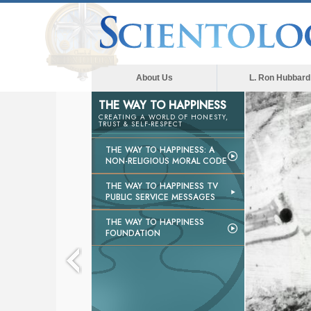
About Us
L. Ron Hubbard
THE WAY TO HAPPINESS
CREATING A WORLD OF HONESTY,
TRUST & SELF-RESPECT
THE WAY TO HAPPINESS: A
NON-RELIGIOUS MORAL CODE
THE WAY TO HAPPINESS TV
PUBLIC SERVICE MESSAGES
THE WAY TO HAPPINESS
FOUNDATION