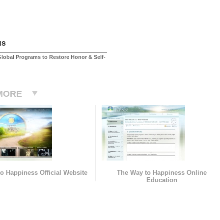
us
lobal Programs to Restore Honor & Self-
MORE
o Happiness Official Website
The Way to Happiness Online
Education