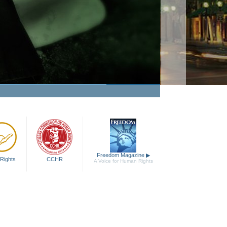
Freedom Magazine
▶
Rights
CCHR
A Voice for Human Rights