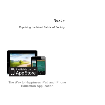
Next »
Repairing the Moral Fabric of Society
The Way to Happiness iPad and iPhone
Education Application