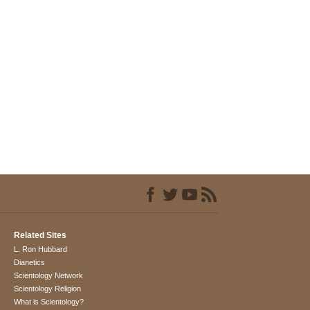
Related Sites
L. Ron Hubbard
Dianetics
Scientology Network
Scientology Religion
What is Scientology?