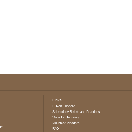
Links
L. Ron Hubbard
Scientology Beliefs and Practices
Voice for Humanity
Volunteer Ministers
NO)
FAQ