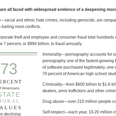
are all faced with widespread evidence of a deepening moral
e—racial and ethnic hate crimes, including genocide, are rampant,
 fueling most conflicts.
orate theft and employee and consumer fraud total hundreds of 
 7 percent, or $994 billion, to fraud annually.
Immorality—pornography accounts for one
pornography one of the fastest-growing 
73
of software purchased legitimately, one d
70 percent of American high school stu
ERCENT
Criminality—from $600 billion to $1.6 tri
f Americans
dealers, arms traffickers and other crimin
STATE
MORAL
Drug abuse—over 210 million people co
ALUES
Self-respect—each year, 10-20 million in
re declining