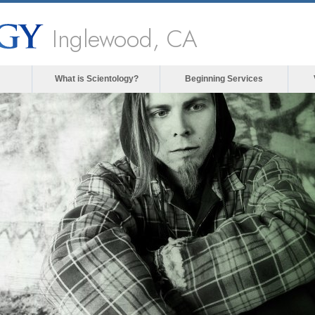
Inglewood, CA
What is Scientology?
Beginning Services
The media could not be loade