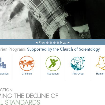
Prev
Next
arian Programs
Supported by the Church of Scientology
olastics
Criminon
Narconon
Anti-Drug
Human 
CTION
ING THE DECLINE OF
L STANDARDS