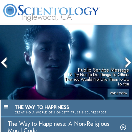
Inglewood, CA
About
L. Ron
What is
Beginning
Volunteer
FAQ
Books
Us
Hubbard
Scientology?
Services
Ministers
Public Service Message
19. Try Not To Do Things To Others
That You Would Not Like Them to Do
To You
Watch Video
THE WAY TO HAPPINESS
CREATING A WORLD OF HONESTY, TRUST & SELF-RESPECT
The Way to Happiness: A Non-Religious
Moral Code