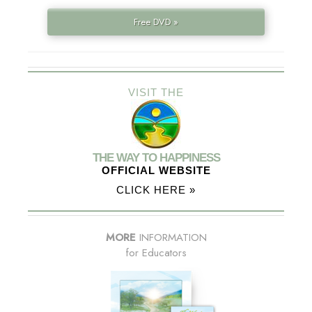
Free DVD »
VISIT THE
THE WAY TO HAPPINESS
OFFICIAL WEBSITE
CLICK HERE »
MORE
INFORMATION
for Educators