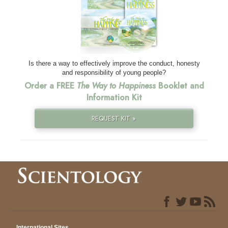
Is there a way to effectively improve the conduct, honesty
and responsibility of young people?
Order a FREE
The Way to Happiness
Booklet and
Information Kit
REQUEST KIT »
International Sites