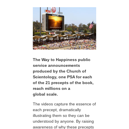
The Way to Happiness public
service announcements
produced by the Church of
Scientology, one PSA for each
of the 21 precepts of the book,
reach millions on a
global scale.
The videos capture the essence of
each precept, dramatically
illustrating them so they can be
understood by anyone. By raising
awareness of why these precepts