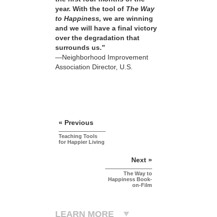
year. With the tool of
The Way
to Happiness,
we are winning
and we will have a final victory
over the degradation that
surrounds us.”
—Neighborhood Improvement
Association Director, U.S.
« Previous
Teaching Tools
for Happier Living
Next »
The Way to
Happiness Book-
on-Film
LEARN MORE