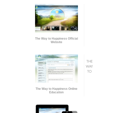
The Way to Happiness Official
Website
THE
WAY
TO
The Way to Happiness Online
Education