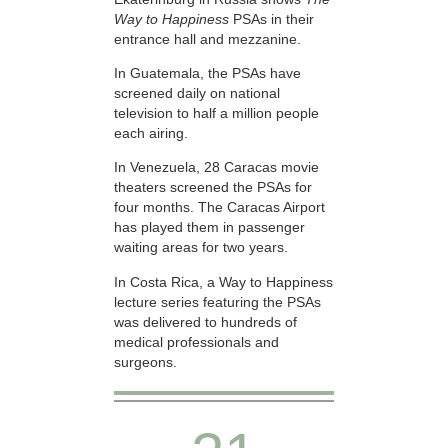
Way to Happiness
PSAs in their
entrance hall and mezzanine.
In Guatemala, the PSAs have
screened daily on national
television to half a million people
each airing.
In Venezuela, 28 Caracas movie
theaters screened the PSAs for
four months. The Caracas Airport
has played them in passenger
waiting areas for two years.
In Costa Rica, a Way to Happiness
lecture series featuring the PSAs
was delivered to hundreds of
medical professionals and
surgeons.