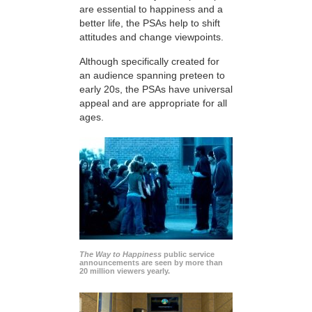
are essential to happiness and a
better life, the PSAs help to shift
attitudes and change viewpoints.
Although specifically created for
an audience spanning preteen to
early 20s, the PSAs have universal
appeal and are appropriate for all
ages.
The Way to Happiness
public service
announcements are seen by more than
20 million viewers yearly.