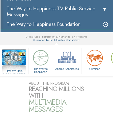
The Way to Happiness TV Public Service
Messages
The Way to Happiness Foundation
Global Social Betterment & Humanitarian Programs
Supported by the Church of Scientology
▼
The Way to
Applied Scholastics
Criminon
How We Help
Happiness
A Voice for Humanity
ABOUT THE PROGRAM
REACHING MILLIONS
WITH
MULTIMEDIA
MESSAGES