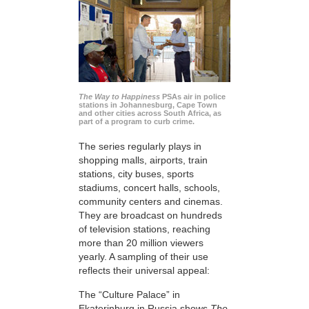
The Way to Happiness
PSAs air in police
stations in Johannesburg, Cape Town
and other cities across South Africa, as
part of a program to curb crime.
The series regularly plays in
shopping malls, airports, train
stations, city buses, sports
stadiums, concert halls, schools,
community centers and cinemas.
They are broadcast on hundreds
of television stations, reaching
more than 20 million viewers
yearly. A sampling of their use
reflects their universal appeal:
The “Culture Palace” in
Ekaterinburg in Russia shows
The