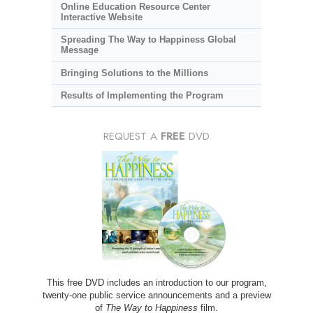
Online Education Resource Center
Interactive Website
Spreading The Way to Happiness Global
Message
Bringing Solutions to the Millions
Results of Implementing the Program
REQUEST A
FREE
DVD
This free DVD includes an introduction to our program,
twenty-one public service announcements and a preview
of
The Way to Happiness
film.