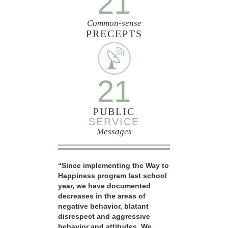
21
Common-sense
PRECEPTS
21
PUBLIC
SERVICE
Messages
“Since implementing the Way to
Happiness program last school
year, we have documented
decreases in the areas of
negative behavior, blatant
disrespect and aggressive
behavior and attitudes. We