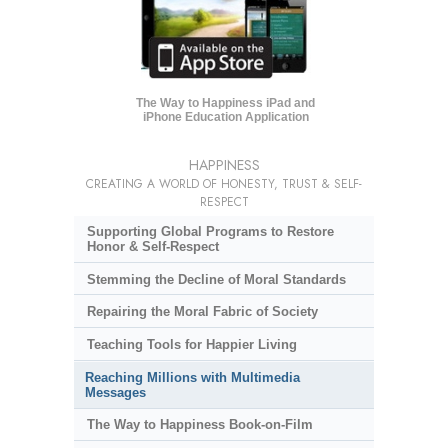
The Way to Happiness iPad and
iPhone Education Application
HAPPINESS
CREATING A WORLD OF HONESTY, TRUST & SELF-
RESPECT
Supporting Global Programs to Restore
Honor & Self-Respect
Stemming the Decline of Moral Standards
Repairing the Moral Fabric of Society
Teaching Tools for Happier Living
Reaching Millions with Multimedia
Messages
The Way to Happiness Book-on-Film