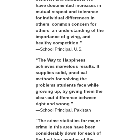
have documented increases in
mutual respect and tolerance
for individual differences in
others, common concern for
others, an understanding of the
importance of giving, and
healthy competition.”
—School Principal, U.S.
“The Way to Happiness
achieves marvelous results. It
supplies solid, practical
methods for solving the
problems students face while
growing up, by giving them the
clear-cut difference between
right and wrong.”
—School Principal, Pakistan
“The crime statistics for major
crime in this area have been
considerably down for each of
the first four months of the