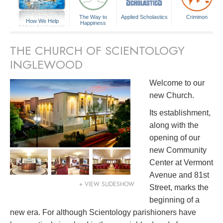
The Way to
Applied Scholastics
Criminon
How We Help
Happiness
A Voice for Humanity
THE CHURCH OF SCIENTOLOGY
INGLEWOOD
Welcome to our
new Church.
Its establishment,
along with the
opening of our
new Community
Center at Vermont
Avenue and 81st
+ VIEW SLIDESHOW
Street, marks the
beginning of a
new era. For although Scientology parishioners have