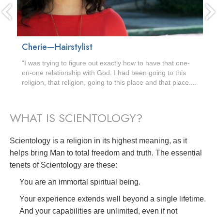
Cherie—Hairstylist
“I was trying to figure out exactly how to have that one-
on-one relationship with God. I had been going to this
religion, that religion, going to this place and that place....
WHAT IS SCIENTOLOGY?
Scientology is a religion in its highest meaning, as it
helps bring Man to total freedom and truth. The essential
tenets of Scientology are these:
You are an immortal spiritual being.
Your experience extends well beyond a single lifetime.
And your capabilities are unlimited, even if not