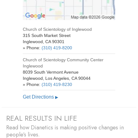
Church of Scientology of Inglewood
315 South Market Street
Inglewood
,
CA
90301
» Phone:
(310) 419-8200
Church of Scientology
Community Center
Inglewood
8039 South Vermont Avenue
Inglewood, Los Angeles
,
CA
90044
» Phone:
(310) 419-8230
Get Directions
▶
REAL RESULTS IN LIFE
Read how Dianetics is making positive changes in
people’s lives.