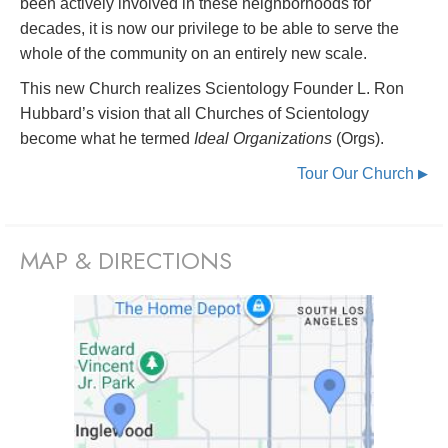
been actively involved in these neighborhoods for
decades, it is now our privilege to be able to serve the
whole of the community on an entirely new scale.
This new Church realizes Scientology Founder L. Ron
Hubbard’s vision that all Churches of Scientology
become what he termed
Ideal Organizations
(Orgs).
Tour Our Church
▶
MAP & DIRECTIONS