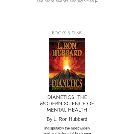
see more events and activities
▶
BOOKS & FILMS
DIANETICS: THE
MODERN SCIENCE OF
MENTAL HEALTH
By L. Ron Hubbard
Indisputably the most widely
read and influential book ever