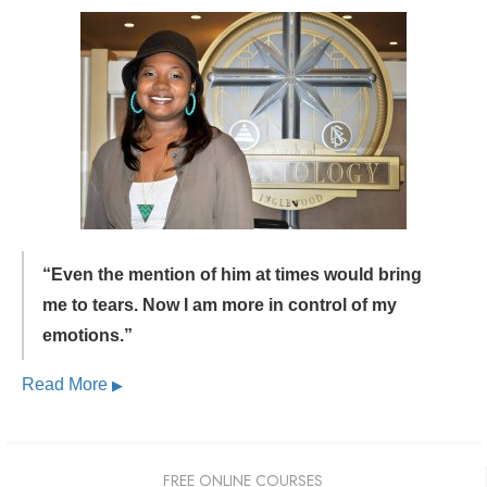
“Even the mention of him at times would bring
me to tears.
Now I am more in control of my
emotions.”
Read More
▶
FREE ONLINE COURSES