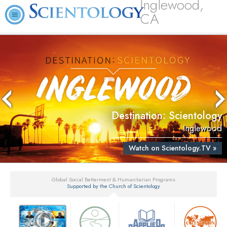
Inglewood,
CA
Destination: Scientology
Inglewood
Watch on Scientology.TV »
Global Social Betterment & Humanitarian Programs
Supported by the Church of Scientology
▼