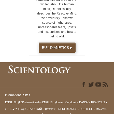
written about the human
mind, Dianetics fully
describes the Reactive Mind,
the previously unknown
source of nightmares,
unreasonable fears, upsets
and insecurities, and how to
get rid of it.
BUY DIANETICS
▶
International Sites
ENGLISH (US/International)
ENGLISH (United Kingdom)
DANSK
FRANÇAIS
עברית
日本語
РУССКИЙ
繁體中文
NEDERLANDS
DEUTSCH
MAGYAR