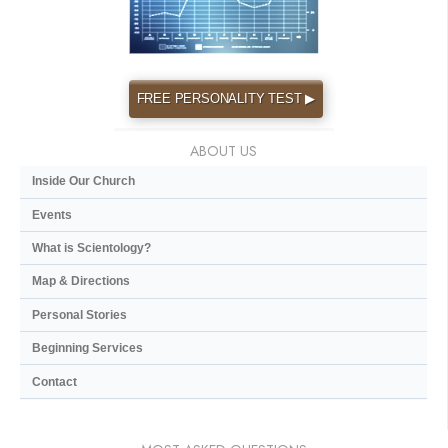
FREE PERSONALITY TEST ▶
ABOUT US
Inside Our Church
Events
What is Scientology?
Map & Directions
Personal Stories
Beginning Services
Contact