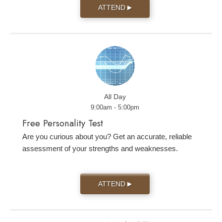
ATTEND
▶
All Day
9:00am - 5:00pm
Free Personality Test
Are you curious about you? Get an accurate, reliable
assessment of your strengths and weaknesses.
ATTEND
▶