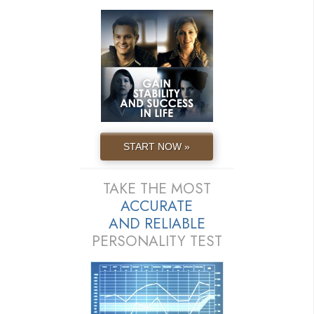
START NOW »
TAKE THE MOST
ACCURATE
AND
RELIABLE
PERSONALITY TEST