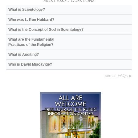
MOST ASKED QUESTIONS
What is Scientology?
Who was L. Ron Hubbard?
What is the Concept of God in Scientology?
What are the Fundamental
Practices of the Religion?
What is Auditing?
Who is David Miscavige?
see all FAQs
▶
ALL ARE
WELCOME
FREE TOUR OF THE
PUBLIC
INFORMATION CENTER