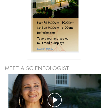
Mon
-
Fri
9:00am - 10:00pm
Sat
-
Sun
9:00am - 6:00pm
Refreshments
Take a tour and see our
multimedia displays
LEARN MORE
MEET A SCIENTOLOGIST
prev