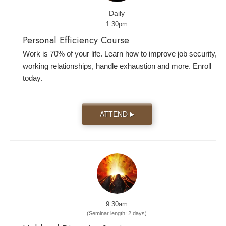
Daily
1:30pm
Personal Efficiency Course
Work is 70% of your life. Learn how to improve job security,
working relationships, handle exhaustion and more. Enroll
today.
ATTEND
▶
9:30am
(Seminar length: 2 days)