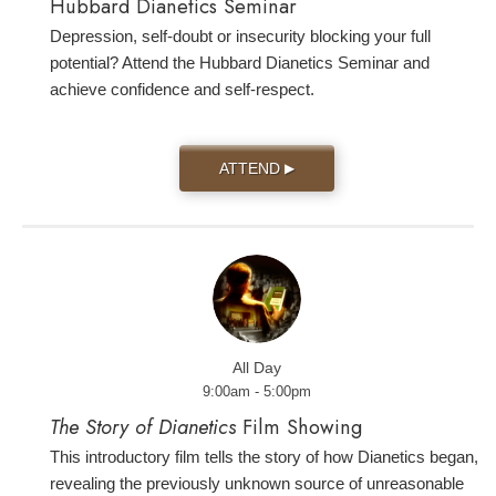
Hubbard Dianetics Seminar
Depression, self-doubt or insecurity blocking your full
potential? Attend the Hubbard Dianetics Seminar and
achieve confidence and self-respect.
ATTEND
▶
All Day
9:00am - 5:00pm
The Story of Dianetics
Film Showing
This introductory film tells the story of how Dianetics began,
revealing the previously unknown source of unreasonable