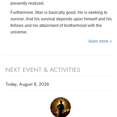
presently realized.
Furthermore, Man is basically good. He is seeking to
survive. And his survival depends upon himself and his
fellows and his attainment of brotherhood with the
universe.
learn more »
NEXT EVENT & ACTIVITIES
Today, August 8, 2026