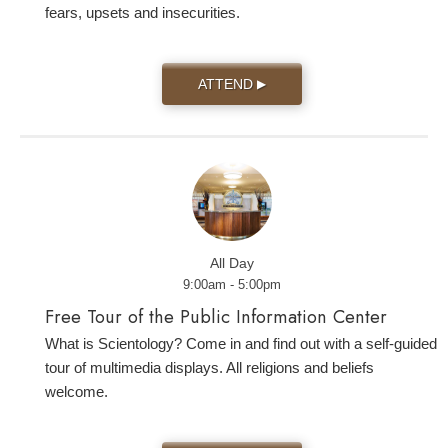
fears, upsets and insecurities.
ATTEND
▶
All Day
9:00am - 5:00pm
Free Tour of the Public Information Center
What is Scientology? Come in and find out with a self-guided
tour of multimedia displays. All religions and beliefs
welcome.