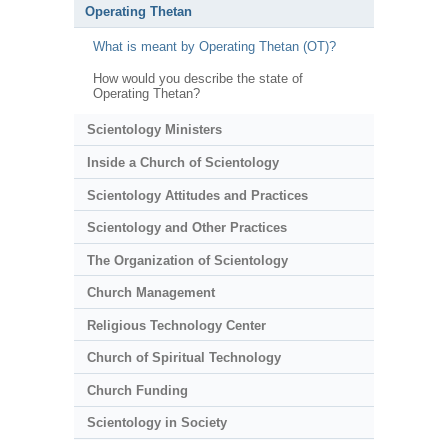
Operating Thetan
What is meant by Operating Thetan (OT)?
How would you describe the state of
Operating Thetan?
Scientology Ministers
Inside a Church of Scientology
Scientology Attitudes and Practices
Scientology and Other Practices
The Organization of Scientology
Church Management
Religious Technology Center
Church of Spiritual Technology
Church Funding
Scientology in Society