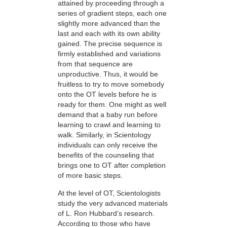
attained by proceeding through a
series of gradient steps, each one
slightly more advanced than the
last and each with its own ability
gained. The precise sequence is
firmly established and variations
from that sequence are
unproductive. Thus, it would be
fruitless to try to move somebody
onto the OT levels before he is
ready for them. One might as well
demand that a baby run before
learning to crawl and learning to
walk. Similarly, in Scientology
individuals can only receive the
benefits of the counseling that
brings one to OT after completion
of more basic steps.
At the level of OT, Scientologists
study the very advanced materials
of L. Ron Hubbard’s research.
According to those who have