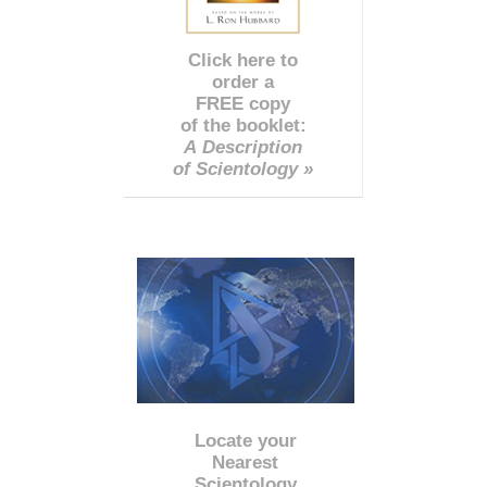
Click here to
order a
FREE copy
of the booklet:
A Description
of Scientology »
Locate your
Nearest
Scientology