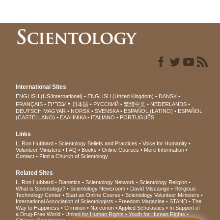
International Sites
ENGLISH (US/International)
ENGLISH (United Kingdom)
DANSK
עברית
FRANÇAIS
日本語
РУССКИЙ
繁體中文
NEDERLANDS
DEUTSCH
MAGYAR
NORSK
SVENSKA
ESPAÑOL (LATINO)
ESPAÑOL
(CASTELLANO)
ΕΛΛΗΝΙΚA
ITALIANO
PORTUGUÊS
Links
L. Ron Hubbard
Scientology Beliefs and Practices
Voice for Humanity
Volunteer Ministers
FAQ
Books
Online Courses
More Information
Contact
Find a Church of Scientology
Related Sites
L. Ron Hubbard
Dianetics
Scientology Network
Scientology Religion
What is Scientology?
Scientology Newsroom
David Miscavige
Religious
Technology Center
Start an Online Course
Scientology Volunteer Ministers
International Association of Scientologists
Freedom Magazine
STAND
The
Way to Happiness
Criminon
Narconon
Applied Scholastics
In Support of
a Drug-Free World
United for Human Rights
Youth for Human Rights