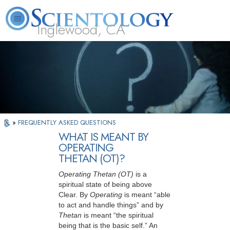
Inglewood, CA
About
L. Ron
What is
Beginning
Volunteer
FAQ
Books
Us
Hubbard
Scientology?
Services
Ministers
»
FREQUENTLY ASKED QUESTIONS
WHAT IS MEANT BY
OPERATING
THETAN (OT)?
Operating Thetan (OT)
is a
spiritual state of being above
Clear. By
Operating
is meant “able
to act and handle things” and by
Thetan
is meant “the spiritual
being that is the basic self.” An