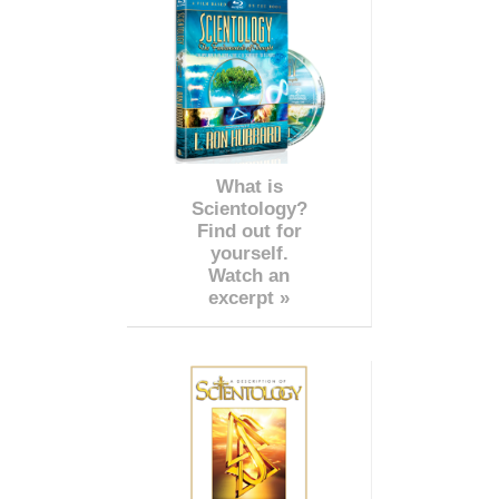
What is
Scientology?
Find out for
yourself.
Watch an
excerpt »