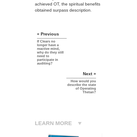
achieved OT, the spiritual benefits
obtained surpass description.
« Previous
If Clears no
longer have a
reactive mind,
why do they still
need to
participate in
auditing?
Next »
How would you
describe the state
of Operating
Thetan?
LEARN MORE