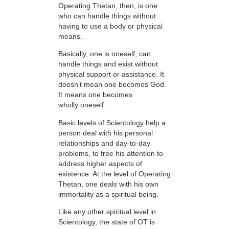
Operating Thetan, then, is one
who can handle things without
having to use a body or physical
means.
Basically, one is oneself, can
handle things and exist without
physical support or assistance. It
doesn’t mean one becomes God.
It means one becomes
wholly oneself.
Basic levels of Scientology help a
person deal with his personal
relationships and day-to-day
problems, to free his attention to
address higher aspects of
existence. At the level of Operating
Thetan, one deals with his own
immortality as a spiritual being.
Like any other spiritual level in
Scientology, the state of OT is