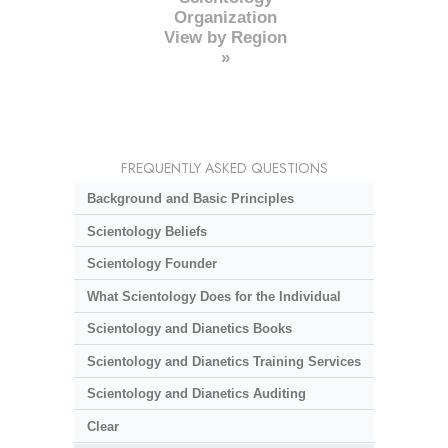
Organization
View by Region
»
FREQUENTLY ASKED QUESTIONS
Background and Basic Principles
Scientology Beliefs
Scientology Founder
What Scientology Does for the Individual
Scientology and Dianetics Books
Scientology and Dianetics Training Services
Scientology and Dianetics Auditing
Clear