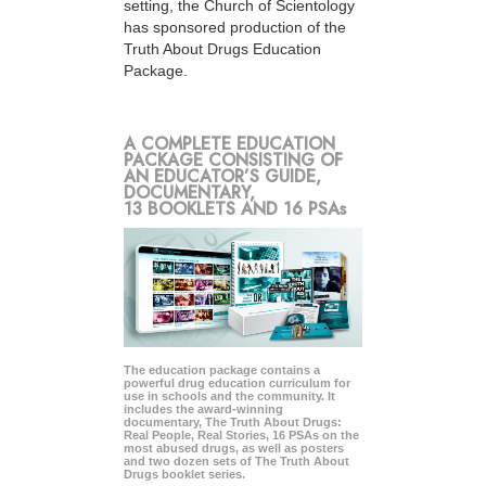
setting, the Church of Scientology
has sponsored production of the
Truth About Drugs Education
Package.
A COMPLETE EDUCATION
PACKAGE CONSISTING OF
AN EDUCATOR’S GUIDE,
DOCUMENTARY,
13 BOOKLETS AND 16 PSAs
The education package contains a
powerful drug education curriculum for
use in schools and the community. It
includes the award-winning
documentary, The Truth About Drugs:
Real People, Real Stories, 16 PSAs on the
most abused drugs, as well as posters
and two dozen sets of The Truth About
Drugs booklet series.