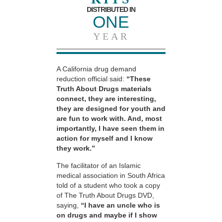
DISTRIBUTED IN
ONE
YEAR
A California drug demand
reduction official said:
“These
Truth About Drugs materials
connect, they are interesting,
they are designed for youth and
are fun to work with. And, most
importantly, I have seen them in
action for myself and I know
they work.”
The facilitator of an Islamic
medical association in South Africa
told of a student who took a copy
of The Truth About Drugs DVD,
saying,
“I have an uncle who is
on drugs and maybe if I show