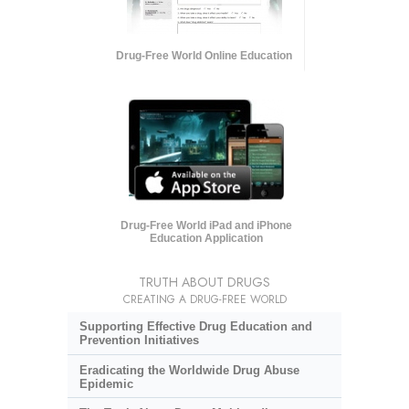
Drug-Free World Online Education
Drug-Free World iPad and iPhone
Education Application
TRUTH ABOUT DRUGS
CREATING A DRUG-FREE WORLD
Supporting Effective Drug Education and
Prevention Initiatives
Eradicating the Worldwide Drug Abuse
Epidemic