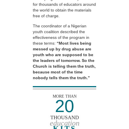
for thousands of educators around
the world to obtain the materials
free of charge.
The coordinator of a Nigerian
youth coalition described the
effectiveness of the program in
these terms:
“Most lives being
messed up by drug abuse are
youth who are supposed to be
the leaders of tomorrow. So the
Church is telling them the truth,
because most of the time
nobody tells them the truth.”
MORE THAN
20
THOUSAND
education
KITS