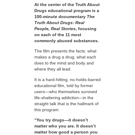
At the center of the Truth About
Drugs educational program is a
100-minute documentary
The
Truth About Drugs: Real
People, Real Stories
, focusing
on each of the 11 most
commonly abused substances.
The film presents the facts: what
makes a drug a drug, what each
does to the mind and body and
where they all lead.
It is a hard-hitting, no-holds-barred
educational film, told by former
users—who themselves survived
life-shattering addiction—in the
straight talk that is the hallmark of
this program:
“You try drugs—it doesn’t
matter who you are. It doesn’t
matter how good a person you