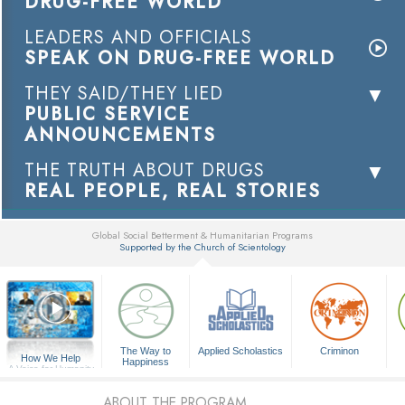
DRUG-FREE WORLD
LEADERS AND OFFICIALS
SPEAK ON DRUG-FREE WORLD
THEY SAID/THEY LIED
PUBLIC SERVICE
ANNOUNCEMENTS
THE TRUTH ABOUT DRUGS
REAL PEOPLE, REAL STORIES
Global Social Betterment & Humanitarian Programs
Supported by the Church of Scientology
▼
The Way to
Applied Scholastics
Criminon
How We Help
Happiness
A Voice for Humanity
ABOUT THE PROGRAM