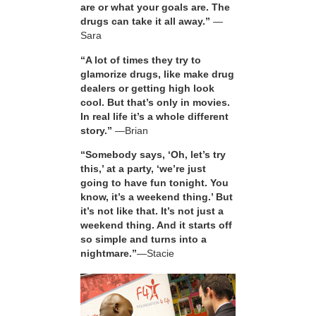
are or what your goals are. The
drugs can take it all away.”
—
Sara
“A lot of times they try to
glamorize drugs, like make drug
dealers or getting high look
cool. But that’s only in movies.
In real life it’s a whole different
story.”
—Brian
“Somebody says, ‘Oh, let’s try
this,’ at a party, ‘we’re just
going to have fun tonight. You
know, it’s a weekend thing.’ But
it’s not like that. It’s not just a
weekend thing. And it starts off
so simple and turns into a
nightmare.”
—Stacie