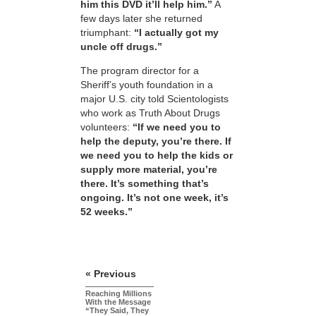
him this DVD it’ll help him.”
A
few days later she returned
triumphant:
“I actually got my
uncle off drugs.”
The program director for a
Sheriff’s youth foundation in a
major U.S. city told Scientologists
who work as Truth About Drugs
volunteers:
“If we need you to
help the deputy, you’re there. If
we need you to help the kids or
supply more material, you’re
there. It’s something that’s
ongoing. It’s not one week, it’s
52 weeks.”
« Previous
Reaching Millions
With the Message
“They Said, They