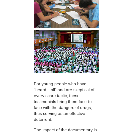
For young people who have
“heard it all” and are skeptical of
every scare tactic, these
testimonials bring them face-to-
face with the dangers of drugs,
thus serving as an effective
deterrent.
The impact of the documentary is