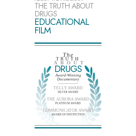
THE TRUTH ABOUT
DRUGS
EDUCATIONAL
FILM
The
TRUTH
ABOUT
DRUGS
Award-Winning
Documentary
TELLY AWARD
SILVER AWARD
THE AURORA AWARD
PLATINUM AWARD
COMMUNICATOR AWARD
AWARD OF DISTINCTION