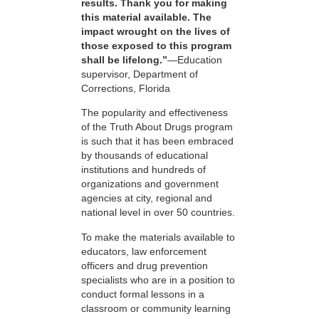
results. Thank you for making
this material available. The
impact wrought on the lives of
those exposed to this program
shall be lifelong.”
—Education
supervisor, Department of
Corrections, Florida
The popularity and effectiveness
of the Truth About Drugs program
is such that it has been embraced
by thousands of educational
institutions and hundreds of
organizations and government
agencies at city, regional and
national level in over 50 countries.
To make the materials available to
educators, law enforcement
officers and drug prevention
specialists who are in a position to
conduct formal lessons in a
classroom or community learning