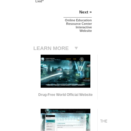
Lied”
Next »
Online Education
Resource Center
Interactive
Website
LEARN MORE
Drug-Free World Official Website
THE