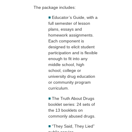
The package includes:
■
Educator’s Guide, with a
full semester of lesson
plans, essays and
homework assignments.
Each component is
designed to elicit student
participation and is flexible
enough to fit into any
middle school, high
school, college or
university drug education
or community program
curriculum.
■
The Truth About Drugs
booklet series: 24 sets of
the 13 booklets on
commonly abused drugs.
■
“They Said, They Lied”