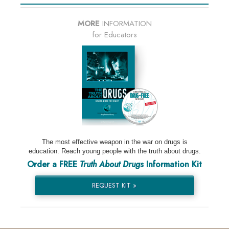
MORE
INFORMATION
for Educators
The most effective weapon in the war on drugs is
education. Reach young people with the truth about drugs.
Order a FREE
Truth About Drugs
Information Kit
REQUEST KIT »