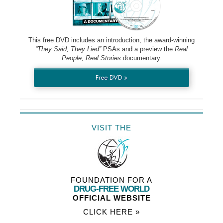
This free DVD includes an introduction, the award-winning
“They Said, They Lied”
PSAs and a preview the
Real
People, Real Stories
documentary.
Free DVD »
VISIT THE
FOUNDATION FOR A
DRUG-FREE WORLD
OFFICIAL WEBSITE
CLICK HERE »