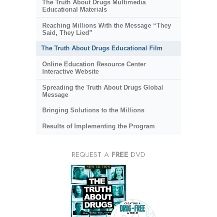
The Truth About Drugs Multimedia
Educational Materials
Reaching Millions With the Message “They
Said, They Lied”
The Truth About Drugs Educational Film
Online Education Resource Center
Interactive Website
Spreading the Truth About Drugs Global
Message
Bringing Solutions to the Millions
Results of Implementing the Program
REQUEST A
FREE
DVD