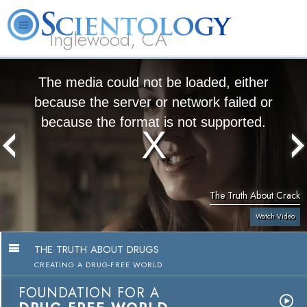
Inglewood, CA
About
L. Ron
What is
Beginning
Volunteer
FAQ
Books
Us
Hubbard
Scientology?
Services
Ministers
The media could not be loaded, either
because the server or network failed or
because the format is not supported.
The Truth About Crack
Watch Video
THE TRUTH ABOUT DRUGS
CREATING A DRUG-FREE WORLD
FOUNDATION FOR A