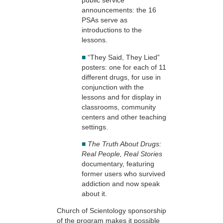
public service
announcements: the 16
PSAs serve as
introductions to the
lessons.
■
“They Said, They Lied”
posters: one for each of 11
different drugs, for use in
conjunction with the
lessons and for display in
classrooms, community
centers and other teaching
settings.
■
The Truth About Drugs:
Real People, Real Stories
documentary, featuring
former users who survived
addiction and now speak
about it.
Church of Scientology sponsorship
of the program makes it possible