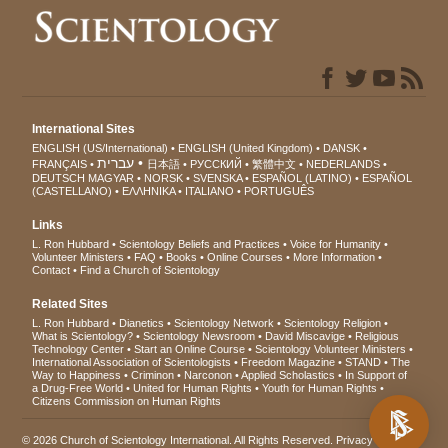
International Sites
ENGLISH (US/International)
ENGLISH (United Kingdom)
DANSK
עברית
FRANÇAIS
日本語
РУССКИЙ
繁體中文
NEDERLANDS
DEUTSCH
MAGYAR
NORSK
SVENSKA
ESPAÑOL (LATINO)
ESPAÑOL
(CASTELLANO)
ΕΛΛΗΝΙΚA
ITALIANO
PORTUGUÊS
Links
L. Ron Hubbard
Scientology Beliefs and Practices
Voice for Humanity
Volunteer Ministers
FAQ
Books
Online Courses
More Information
Contact
Find a Church of Scientology
Related Sites
L. Ron Hubbard
Dianetics
Scientology Network
Scientology Religion
What is Scientology?
Scientology Newsroom
David Miscavige
Religious
Technology Center
Start an Online Course
Scientology Volunteer Ministers
International Association of Scientologists
Freedom Magazine
STAND
The
Way to Happiness
Criminon
Narconon
Applied Scholastics
In Support of
a Drug-Free World
United for Human Rights
Youth for Human Rights
Citizens Commission on Human Rights
© 2026
Church of Scientology International
. All Rights Reserved.
Privacy Notice
•