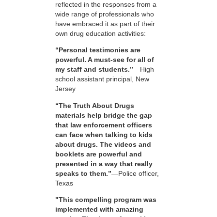
reflected in the responses from a
wide range of professionals who
have embraced it as part of their
own drug education activities:
“Personal testimonies are
powerful. A must-see for all of
my staff and students.”
—High
school assistant principal, New
Jersey
“The Truth About Drugs
materials help bridge the gap
that law enforcement officers
can face when talking to kids
about drugs. The videos and
booklets are powerful and
presented in a way that really
speaks to them.”
—Police officer,
Texas
"This compelling program was
implemented with amazing