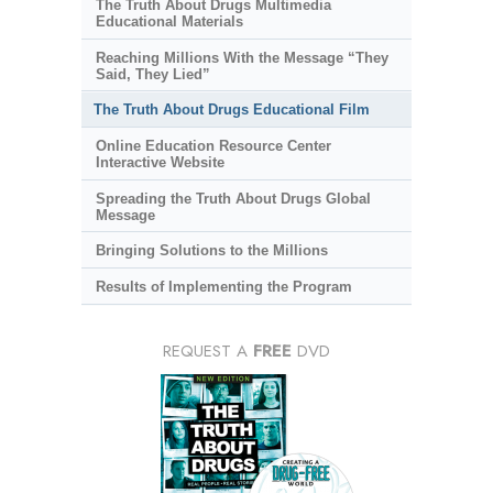
The Truth About Drugs Multimedia
Educational Materials
Reaching Millions With the Message “They
Said, They Lied”
The Truth About Drugs Educational Film
Online Education Resource Center
Interactive Website
Spreading the Truth About Drugs Global
Message
Bringing Solutions to the Millions
Results of Implementing the Program
REQUEST A
FREE
DVD