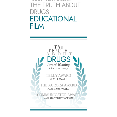
THE TRUTH ABOUT
DRUGS
EDUCATIONAL
FILM
The
TRUTH
ABOUT
DRUGS
Award-Winning
Documentary
TELLY AWARD
SILVER AWARD
THE AURORA AWARD
PLATINUM AWARD
COMMUNICATOR AWARD
AWARD OF DISTINCTION