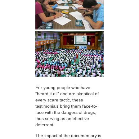
For young people who have
“heard it all” and are skeptical of
every scare tactic, these
testimonials bring them face-to-
face with the dangers of drugs,
thus serving as an effective
deterrent.
The impact of the documentary is