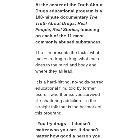
At the center of the Truth About
Drugs educational program is a
100-minute documentary
The
Truth About Drugs: Real
People, Real Stories
, focusing
on each of the 11 most
commonly abused substances.
The film presents the facts: what
makes a drug a drug, what each
does to the mind and body and
where they all lead.
It is a hard-hitting, no-holds-barred
educational film, told by former
users—who themselves survived
life-shattering addiction—in the
straight talk that is the hallmark of
this program:
“You try drugs—it doesn’t
matter who you are. It doesn’t
matter how good a person you