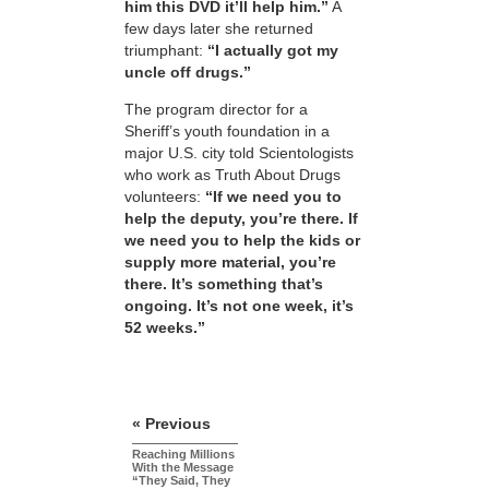
him this DVD it’ll help him.”
A
few days later she returned
triumphant:
“I actually got my
uncle off drugs.”
The program director for a
Sheriff’s youth foundation in a
major U.S. city told Scientologists
who work as Truth About Drugs
volunteers:
“If we need you to
help the deputy, you’re there. If
we need you to help the kids or
supply more material, you’re
there. It’s something that’s
ongoing. It’s not one week, it’s
52 weeks.”
« Previous
Reaching Millions
With the Message
“They Said, They