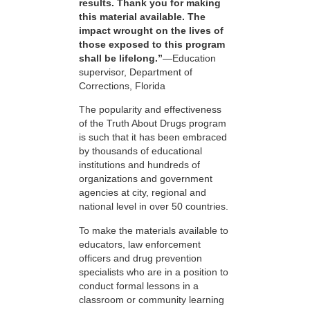
results. Thank you for making
this material available. The
impact wrought on the lives of
those exposed to this program
shall be lifelong.”
—Education
supervisor, Department of
Corrections, Florida
The popularity and effectiveness
of the Truth About Drugs program
is such that it has been embraced
by thousands of educational
institutions and hundreds of
organizations and government
agencies at city, regional and
national level in over 50 countries.
To make the materials available to
educators, law enforcement
officers and drug prevention
specialists who are in a position to
conduct formal lessons in a
classroom or community learning