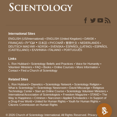
International Sites
ENGLISH (US/International)
ENGLISH (United Kingdom)
DANSK
עברית
FRANÇAIS
日本語
РУССКИЙ
繁體中文
NEDERLANDS
DEUTSCH
MAGYAR
NORSK
SVENSKA
ESPAÑOL (LATINO)
ESPAÑOL
(CASTELLANO)
ΕΛΛΗΝΙΚA
ITALIANO
PORTUGUÊS
Links
L. Ron Hubbard
Scientology Beliefs and Practices
Voice for Humanity
Volunteer Ministers
FAQ
Books
Online Courses
More Information
Contact
Find a Church of Scientology
Related Sites
L. Ron Hubbard
Dianetics
Scientology Network
Scientology Religion
What is Scientology?
Scientology Newsroom
David Miscavige
Religious
Technology Center
Start an Online Course
Scientology Volunteer Ministers
International Association of Scientologists
Freedom Magazine
STAND
The
Way to Happiness
Criminon
Narconon
Applied Scholastics
In Support of
a Drug-Free World
United for Human Rights
Youth for Human Rights
Citizens Commission on Human Rights
© 2026
Church of Scientology International
. All Rights Reserved.
Privacy Notice
•