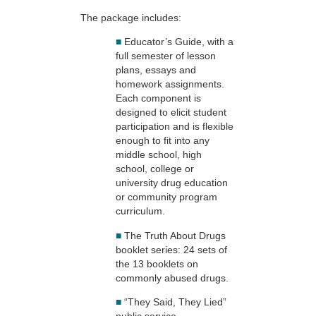
The package includes:
■
Educator’s Guide, with a
full semester of lesson
plans, essays and
homework assignments.
Each component is
designed to elicit student
participation and is flexible
enough to fit into any
middle school, high
school, college or
university drug education
or community program
curriculum.
■
The Truth About Drugs
booklet series: 24 sets of
the 13 booklets on
commonly abused drugs.
■
“They Said, They Lied”