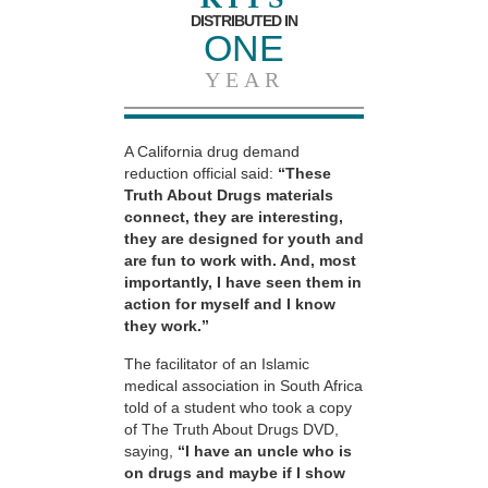
DISTRIBUTED IN
ONE
YEAR
A California drug demand
reduction official said:
“These
Truth About Drugs materials
connect, they are interesting,
they are designed for youth and
are fun to work with. And, most
importantly, I have seen them in
action for myself and I know
they work.”
The facilitator of an Islamic
medical association in South Africa
told of a student who took a copy
of The Truth About Drugs DVD,
saying,
“I have an uncle who is
on drugs and maybe if I show