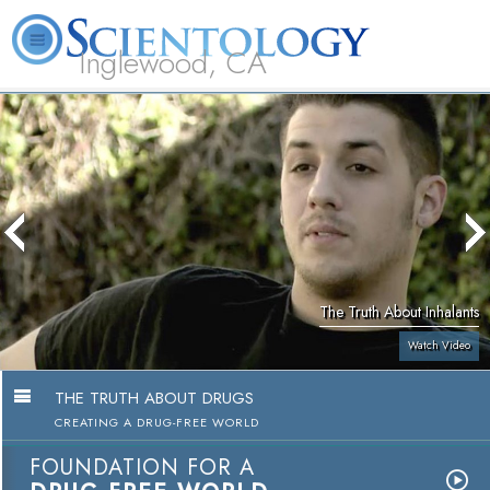
Inglewood, CA
About
L. Ron
What is
Beginning
Volunteer
FAQ
Books
Us
Hubbard
Scientology?
Services
Ministers
The Truth About Inhalants
Watch Video
THE TRUTH ABOUT DRUGS
CREATING A DRUG-FREE WORLD
FOUNDATION FOR A