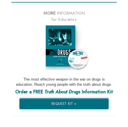
MORE
INFORMATION
for Educators
The most effective weapon in the war on drugs is
education. Reach young people with the truth about drugs.
Order a FREE
Truth About Drugs
Information Kit
REQUEST KIT »