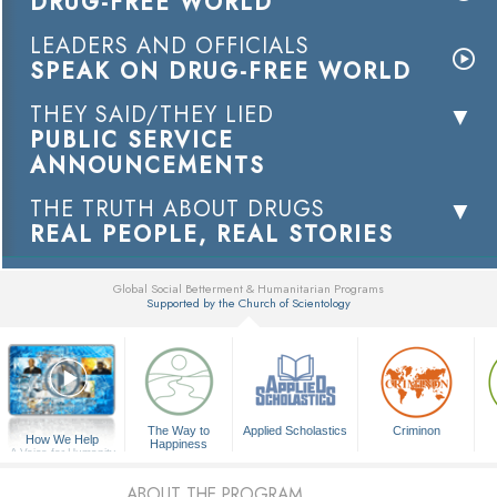
DRUG-FREE WORLD
LEADERS AND OFFICIALS
SPEAK ON DRUG-FREE WORLD
THEY SAID/THEY LIED
PUBLIC SERVICE
ANNOUNCEMENTS
THE TRUTH ABOUT DRUGS
REAL PEOPLE, REAL STORIES
Global Social Betterment & Humanitarian Programs
Supported by the Church of Scientology
▼
The Way to
Applied Scholastics
Criminon
How We Help
Happiness
A Voice for Humanity
ABOUT THE PROGRAM