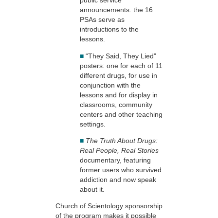
public service
announcements: the 16
PSAs serve as
introductions to the
lessons.
■
“They Said, They Lied”
posters: one for each of 11
different drugs, for use in
conjunction with the
lessons and for display in
classrooms, community
centers and other teaching
settings.
■
The Truth About Drugs:
Real People, Real Stories
documentary, featuring
former users who survived
addiction and now speak
about it.
Church of Scientology sponsorship
of the program makes it possible