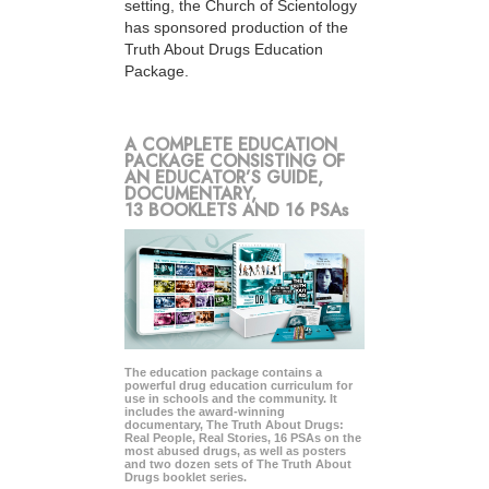
setting, the Church of Scientology
has sponsored production of the
Truth About Drugs Education
Package.
A COMPLETE EDUCATION
PACKAGE CONSISTING OF
AN EDUCATOR’S GUIDE,
DOCUMENTARY,
13 BOOKLETS AND 16 PSAs
The education package contains a
powerful drug education curriculum for
use in schools and the community. It
includes the award-winning
documentary, The Truth About Drugs:
Real People, Real Stories, 16 PSAs on the
most abused drugs, as well as posters
and two dozen sets of The Truth About
Drugs booklet series.