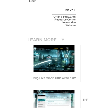
Lied”
Next »
Online Education
Resource Center
Interactive
Website
LEARN MORE
Drug-Free World Official Website
THE