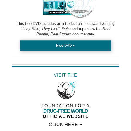
This free DVD includes an introduction, the award-winning
“They Said, They Lied”
PSAs and a preview the
Real
People, Real Stories
documentary.
Free DVD »
VISIT THE
FOUNDATION FOR A
DRUG-FREE WORLD
OFFICIAL WEBSITE
CLICK HERE »