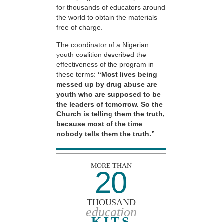
for thousands of educators around
the world to obtain the materials
free of charge.
The coordinator of a Nigerian
youth coalition described the
effectiveness of the program in
these terms:
“Most lives being
messed up by drug abuse are
youth who are supposed to be
the leaders of tomorrow. So the
Church is telling them the truth,
because most of the time
nobody tells them the truth.”
MORE THAN
20
THOUSAND
education
KITS