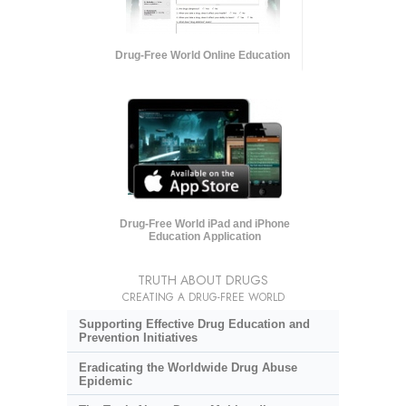
Drug-Free World Online Education
Drug-Free World iPad and iPhone
Education Application
TRUTH ABOUT DRUGS
CREATING A DRUG-FREE WORLD
Supporting Effective Drug Education and
Prevention Initiatives
Eradicating the Worldwide Drug Abuse
Epidemic