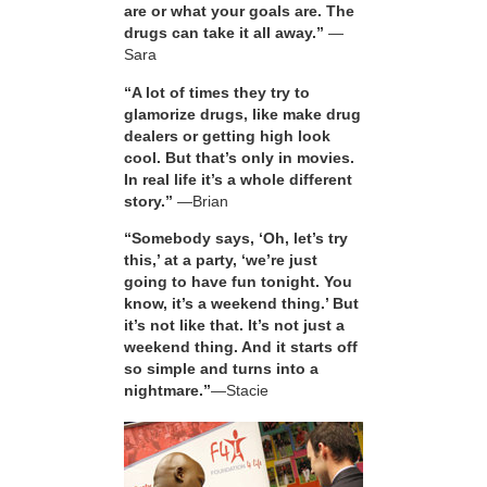
are or what your goals are. The
drugs can take it all away.”
—
Sara
“A lot of times they try to
glamorize drugs, like make drug
dealers or getting high look
cool. But that’s only in movies.
In real life it’s a whole different
story.”
—Brian
“Somebody says, ‘Oh, let’s try
this,’ at a party, ‘we’re just
going to have fun tonight. You
know, it’s a weekend thing.’ But
it’s not like that. It’s not just a
weekend thing. And it starts off
so simple and turns into a
nightmare.”
—Stacie