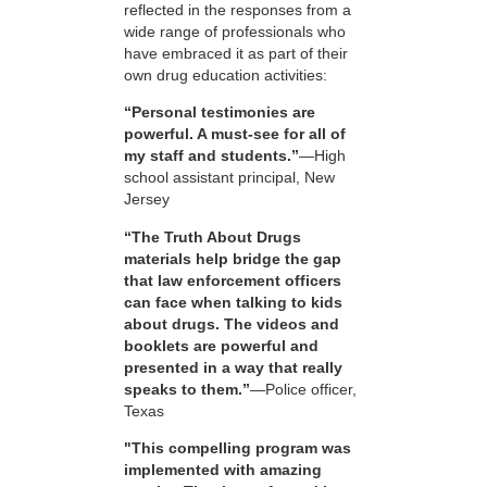
reflected in the responses from a
wide range of professionals who
have embraced it as part of their
own drug education activities:
“Personal testimonies are
powerful. A must-see for all of
my staff and students.”
—High
school assistant principal, New
Jersey
“The Truth About Drugs
materials help bridge the gap
that law enforcement officers
can face when talking to kids
about drugs. The videos and
booklets are powerful and
presented in a way that really
speaks to them.”
—Police officer,
Texas
"This compelling program was
implemented with amazing