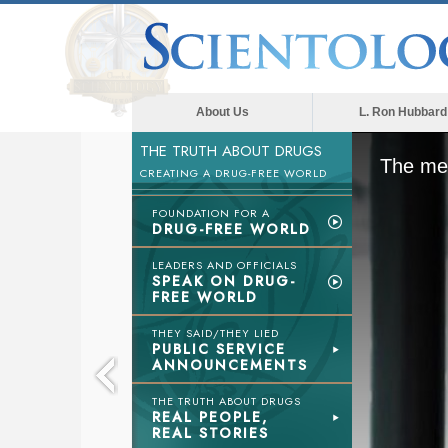
About Us
L. Ron Hubbard
THE TRUTH ABOUT DRUGS
The med
CREATING A DRUG-FREE WORLD
FOUNDATION FOR A
DRUG-FREE WORLD
LEADERS AND OFFICIALS
SPEAK ON DRUG-
FREE WORLD
THEY SAID/THEY LIED
PUBLIC SERVICE
ANNOUNCEMENTS
THE TRUTH ABOUT DRUGS
REAL PEOPLE,
REAL STORIES