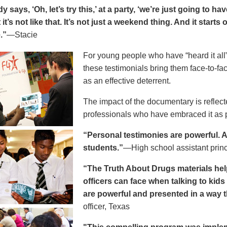
says, ‘Oh, let’s try this,’ at a party, ‘we’re just going to h
 it’s not like that. It’s not just a weekend thing. And it starts
.”
—Stacie
For young people who have “heard it all” 
these testimonials bring them face-to-fa
as an effective deterrent.
The impact of the documentary is reflect
professionals who have embraced it as pa
“Personal testimonies are powerful. A 
students.”
—High school assistant prin
“The Truth About Drugs materials hel
officers can face when talking to kid
are powerful and presented in a way t
officer, Texas