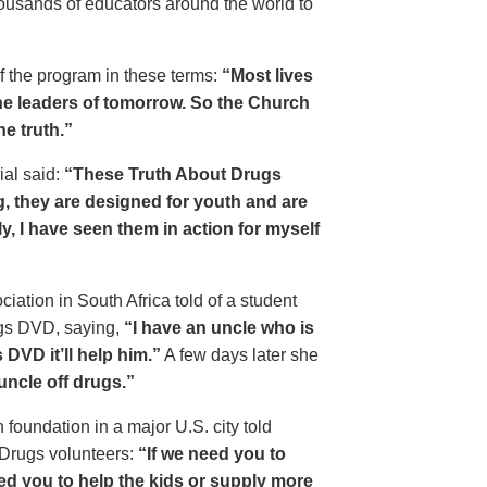
housands of educators around the world to
of the program in these terms:
“Most lives
e leaders of tomorrow. So the Church
he truth.”
ial said:
“These Truth About Drugs
g, they are designed for youth and are
y, I have seen them in action for myself
ciation in South Africa told of a student
ugs DVD, saying,
“I have an uncle who is
DVD it’ll help him.”
A few days later she
 uncle off drugs.”
 foundation in a major U.S. city told
 Drugs volunteers:
“If we need you to
eed you to help the kids or supply more