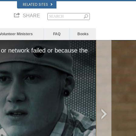
RELATED SITES
SHARE
Volunteer Ministers
FAQ
Books
or network failed or because the