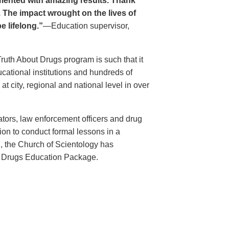
ented with amazing results. Thank
. The impact wrought on the lives of
e lifelong.”
—Education supervisor,
Truth About Drugs program is such that it
ational institutions and hundreds of
 city, regional and national level in over
ators, law enforcement officers and drug
ion to conduct formal lessons in a
, the Church of Scientology has
t Drugs Education Package.