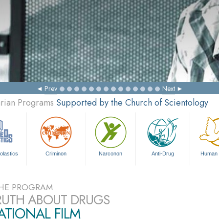
Prev
Next
arian Programs
Supported by the Church of Scientology
olastics
Criminon
Narconon
Anti-Drug
Human 
HE PROGRAM
RUTH ABOUT DRUGS
TIONAL FILM