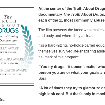
At the center of the Truth About Dru
documentary
The Truth About Drugs:
The
each of the 11 most commonly abuse
TRUTH
BOUT
DRUGS
The film presents the facts: what makes
and body and where they all lead.
ward-Winning
Documentary
It is a hard-hitting, no-holds-barred edu
ELLY AWARD
themselves survived life-shattering addict
SILVER AWARD
hallmark of this program:
AURORA AWARD
LATINUM AWARD
“You try drugs—it doesn’t matter who
NICATOR AWARD
person you are or what your goals are.
RD OF DISTINCTION
Sara
“A lot of times they try to glamorize 
high look cool. But that’s only in movies
rian