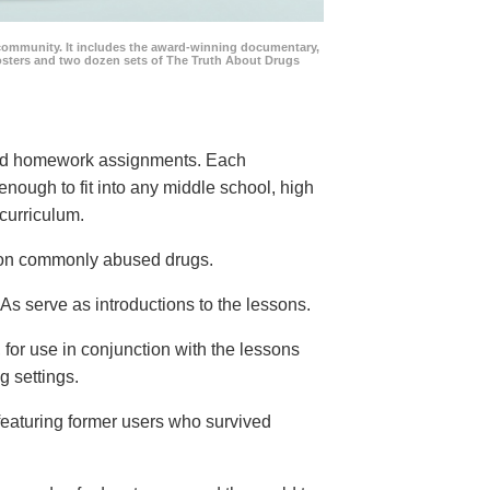
community. It includes the award-winning documentary,
posters and two dozen sets of The Truth About Drugs
 and homework assignments. Each
 enough to fit into any middle school, high
curriculum.
s on commonly abused drugs.
s serve as introductions to the lessons.
 for use in conjunction with the lessons
g settings.
eaturing former users who survived