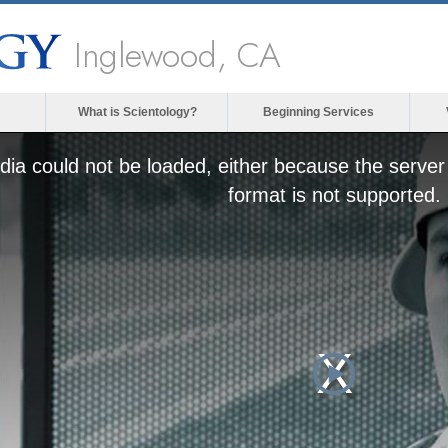
Inglewood, CA
What is Scientology?
Beginning Services
ia could not be loaded, either because the server 
format is not supported.