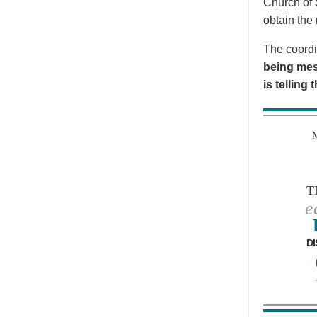
Church of 
obtain the 
The coordi
being mes
is telling
T
e
DI