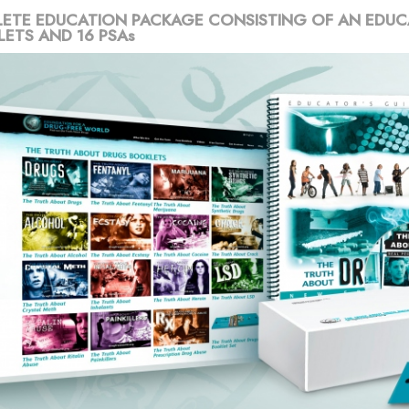
ETE EDUCATION PACKAGE CONSISTING OF AN EDUC
LETS AND 16 PSAs