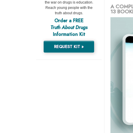
the war on drugs is education.
A COMPL
Reach young people with the
13 BOOK
truth about drugs.
Order a FREE
Truth About Drugs
Information Kit
REQUEST KIT »