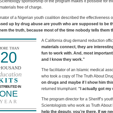
Scientology sponsorship of the program makes it possible for t
materials free of charge.
nator of a Nigerian youth coalition described the effectiveness 
sed up by drug abuse are youth who are supposed to be th
 them the truth, because most of the time nobody tells them t
A California drug demand reduction offic
materials connect, they are interestin
MORE THAN
20
fun to work with. And, most importantl
and I know they work.”
HOUSAND
The facilitator of an Islamic medical asso
ducation
who took a copy of The Truth About Dr
KITS
on drugs and maybe if I show him this 
STRIBUTED IN
returned triumphant:
“I actually got my
ONE
The program director for a Sheriff’s youth
YEAR
Scientologists who work as Truth About
help the deputy, you’re there. If we n