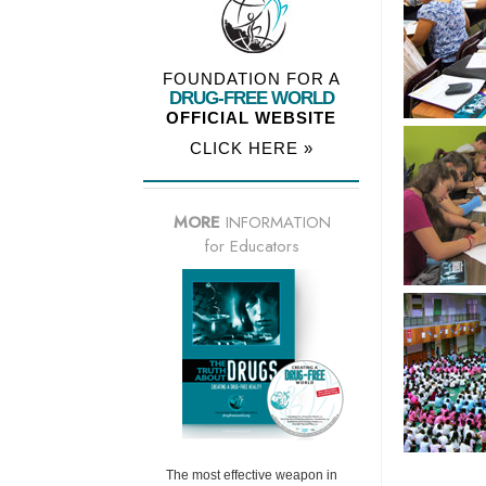
FOUNDATION FOR A
DRUG-FREE WORLD
OFFICIAL WEBSITE
CLICK HERE »
MORE
INFORMATION
for Educators
The most effective weapon in