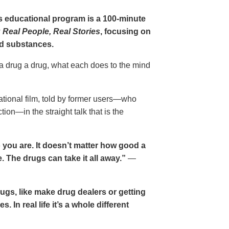
gs educational program is a 100-minute
 Real People, Real Stories
, focusing on
d substances.
 a drug a drug, what each does to the mind
cational film, told by former users—who
ion—in the straight talk that is the
 you are. It doesn’t matter how good a
 The drugs can take it all away.”
—
drugs, like make drug dealers or getting
. In real life it’s a whole different