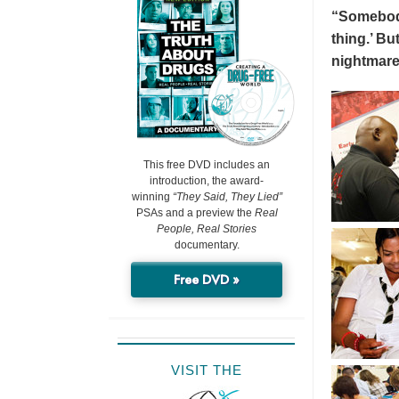
“Somebody 
thing.’ But
nightmare
This free DVD includes an
introduction, the award-
winning
“They Said, They Lied”
PSAs and a preview the
Real
People, Real Stories
documentary.
Free DVD »
VISIT THE