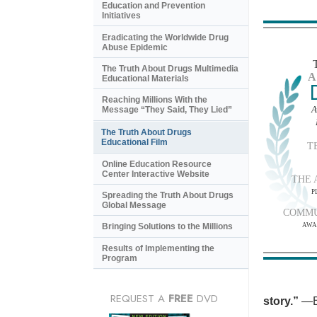
Education and Prevention
Initiatives
Eradicating the Worldwide Drug
Abuse Epidemic
The Truth About Drugs Multimedia
A
Educational Materials
Reaching Millions With the
A
Message “They Said, They Lied”
The Truth About Drugs
Educational Film
T
Online Education Resource
Center Interactive Website
THE 
P
Spreading the Truth About Drugs
Global Message
COMMU
AWA
Bringing Solutions to the Millions
Results of Implementing the
Program
REQUEST A
FREE
DVD
story.”
—B