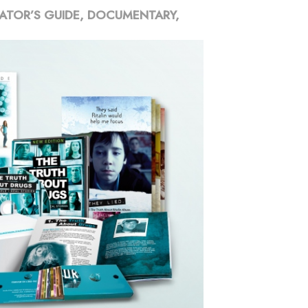
ATOR’S GUIDE, DOCUMENTARY,