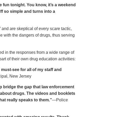
ave fun tonight. You know, it’s a weekend
 off so simple and turns into a
and are skeptical of every scare tactic,
ce with the dangers of drugs, thus serving
ed in the responses from a wide range of
rt of their own drug education activities:
must-see for all of my staff and
cipal, New Jersey
p bridge the gap that law enforcement
s about drugs. The videos and booklets
hat really speaks to them.”
—Police