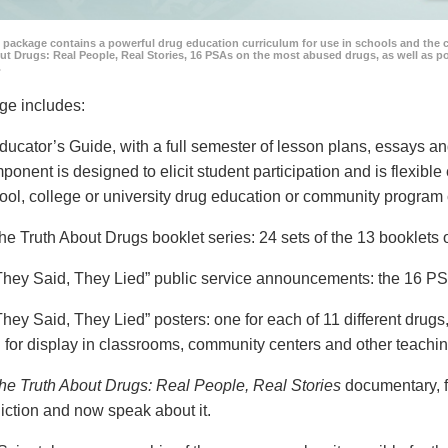
 package contains a powerful drug education curriculum for use in schools and the 
ut Drugs: Real People, Real Stories, 16 PSAs on the most abused drugs, as well as 
.
ge includes:
ducator’s Guide, with a full semester of lesson plans, essays
ponent is designed to elicit student participation and is flexible
ool, college or university drug education or community program 
he Truth About Drugs booklet series: 24 sets of the 13 booklet
They Said, They Lied” public service announcements: the 16 PSA
They Said, They Lied” posters: one for each of 11 different drugs,
 for display in classrooms, community centers and other teachin
he Truth About Drugs: Real People, Real Stories
documentary, f
iction and now speak about it.