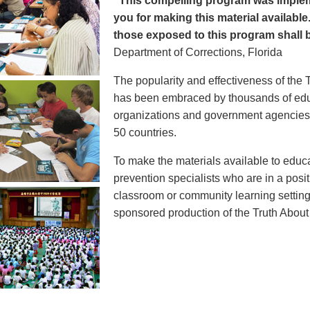
"This compelling program was implem
you for making this material available
those exposed to this program shall b
Department of Corrections, Florida
The popularity and effectiveness of the 
has been embraced by thousands of educ
organizations and government agencies at
50 countries.
To make the materials available to educ
prevention specialists who are in a posit
classroom or community learning setting
sponsored production of the Truth Abou