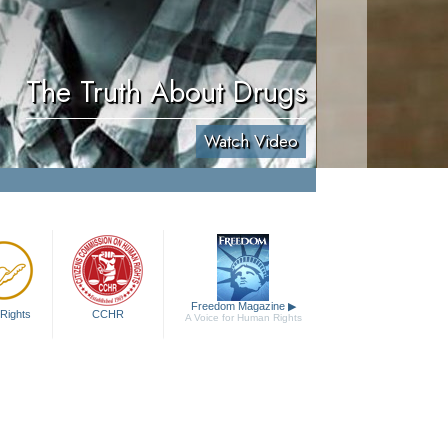
The Truth About Drugs
Watch Video
Freedom Magazine
▶
Rights
CCHR
A Voice for Human Rights