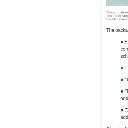
The education
The Truth Abo
booklet series
The packa
■
E
com
sch
■
T
■
“
■
“
and
■
T
add