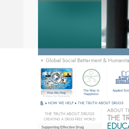
Global Social Betterment & Humanit
▼
The Way to
Applied Sch
How We Help
Happiness
A Voice for Humanity
»
HOW WE HELP
»
THE TRUTH ABOUT DRUGS
ABOUT T
THE TRUTH ABOUT DRUGS
THE T
CREATING A DRUG-FREE WORLD
EDUCA
Supporting Effective Drug