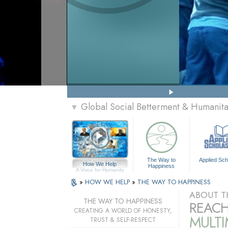
Global Social Betterment & Humanit
▼
The Way to
Applied Sch
How We Help
Happiness
A Voice for Humanity
»
HOW WE HELP
»
THE WAY TO HAPPINESS
ABOUT T
THE WAY TO HAPPINESS
REACH
CREATING A WORLD OF HONESTY,
MULT
TRUST & SELF-RESPECT