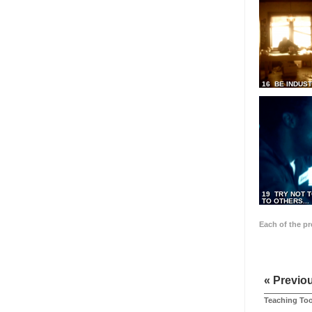
16 BE INDUS
19 TRY NOT T
TO OTHERS...
Each of the p
« Previo
Teaching Too