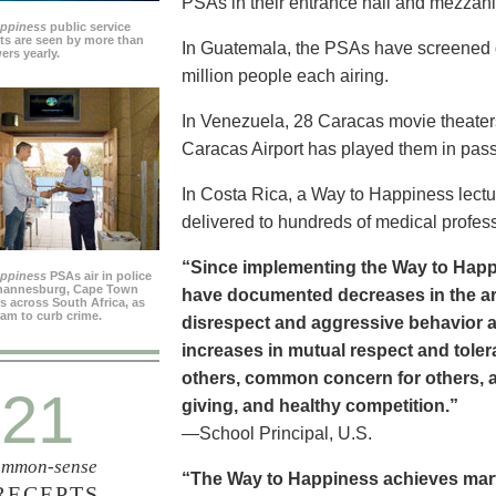
PSAs in their entrance hall and mezzan
appiness
public service
s are seen by more than
In Guatemala, the PSAs have screened dai
ers yearly.
million people each airing.
In Venezuela, 28 Caracas movie theater
Caracas Airport has played them in pass
In Costa Rica, a Way to Happiness lectu
delivered to hundreds of medical profes
“Since implementing the Way to Happ
appiness
PSAs air in police
ohannesburg, Cape Town
have documented decreases in the are
es across South Africa, as
ram to curb crime.
disrespect and aggressive behavior 
increases in mutual respect and tolera
others, common concern for others, a
21
giving, and healthy competition.”
—School Principal, U.S.
mmon-sense
“The Way to Happiness achieves marvel
RECEPTS