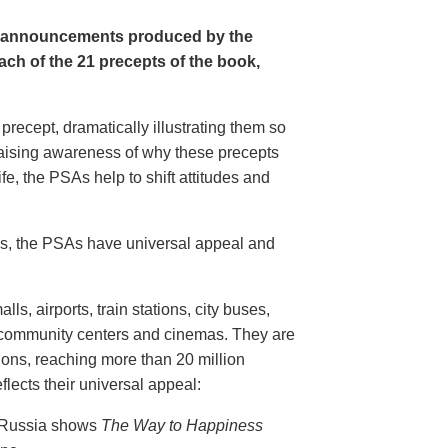
e announcements produced by the
ch of the 21 precepts of the book,
recept, dramatically illustrating them so
aising awareness of why these precepts
fe, the PSAs help to shift attitudes and
20s, the PSAs have universal appeal and
ls, airports, train stations, city buses,
, community centers and cinemas. They are
ions, reaching more than 20 million
flects their universal appeal:
n Russia shows
The Way to Happiness