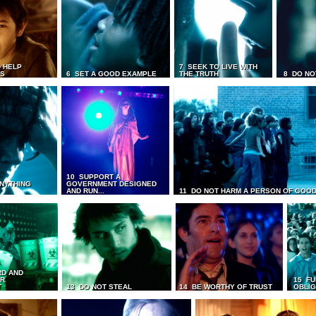
 HELP
7 SEEK TO LIVE WITH
TS
6 SET A GOOD EXAMPLE
THE TRUTH
8 DO NO
10 SUPPORT A
ANYTHING
GOVERNMENT DESIGNED
AND RUN...
11 DO NOT HARM A PERSON OF GOOD
RD AND
UR
15 FU
T
13 DO NOT STEAL
14 BE WORTHY OF TRUST
OBLIG