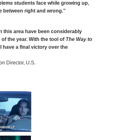
oblems students face while growing up,
ce between right and wrong.”
 in this area have been considerably
of the year. With the tool of
The Way to
 have a final victory over the
 Director, U.S.
AND HELP
N