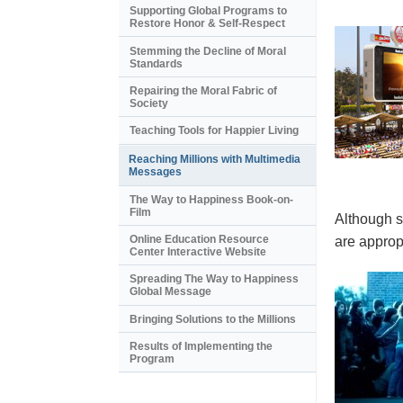
Supporting Global Programs to
Restore Honor & Self-Respect
Stemming the Decline of Moral
Standards
Repairing the Moral Fabric of
Society
Teaching Tools for Happier Living
Reaching Millions with Multimedia
Messages
The Way to Happiness Book-on-
Film
Although s
Online Education Resource
are appropr
Center Interactive Website
Spreading The Way to Happiness
Global Message
Bringing Solutions to the Millions
Results of Implementing the
Program