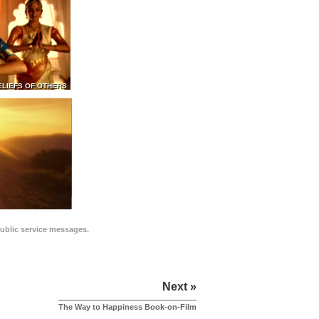
ELIEFS OF OTHERS
public service messages.
Next »
The Way to Happiness Book-on-Film