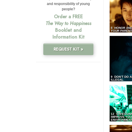
and responsibility of young
people?
Order a FREE
The Way to Happiness
5 HONOR AND
Booklet and
YOUR PAREN
Information Kit
REQUEST KIT »
9 DON’T DO 
ILLEGAL
12 SAFEGUA
IMPROVE YO
ENVIRONMEN