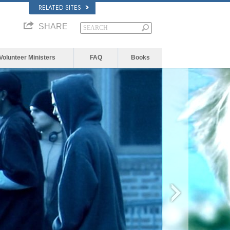
RELATED SITES
SHARE
Volunteer Ministers
FAQ
Books