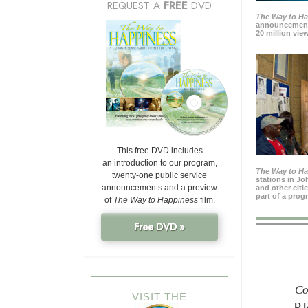
REQUEST A
FREE
DVD
The Way to H
announcement
20 million view
This free DVD includes
an introduction to our program,
The Way to H
twenty-one public service
stations in J
announcements and a preview
and other citi
part of a prog
of
The Way to Happiness
film.
Free DVD »
Co
VISIT THE
P