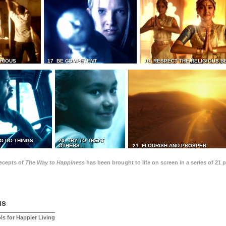
TRIOUS
17 BE COMPETENT
18 RESPECT THE RELIGIOUS B
O DO THINGS
20 TRY TO TREAT
OTHERS...
21 FLOURISH AND PROSPER
recepts of
The Way to Happiness
has been brought to life on screen in a series of 21 
us
ls for Happier Living