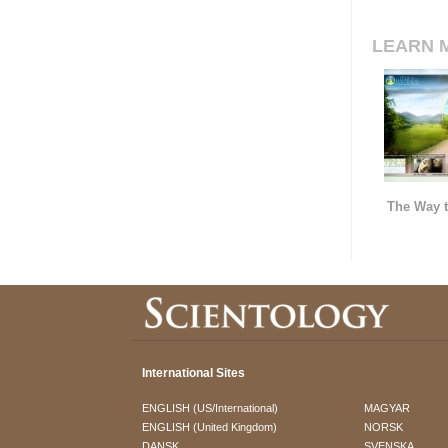
LEARN 
The Way t
International Sites
ENGLISH (US/International)
MAGYAR
ENGLISH (United Kingdom)
NORSK
DANSK
SVENSKA