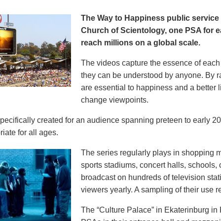
The Way to Happiness public servic
Church of Scientology, one PSA for ea
reach millions on a global scale.
The videos capture the essence of each p
they can be understood by anyone. By r
are essential to happiness and a better li
change viewpoints.
pecifically created for an audience spanning preteen to early 
iate for all ages.
The series regularly plays in shopping mal
sports stadiums, concert halls, schools
broadcast on hundreds of television stat
viewers yearly. A sampling of their use re
The “Culture Palace” in Ekaterinburg i