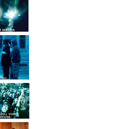
T MURDER
WILL
LFILL YOUR
ATIONS