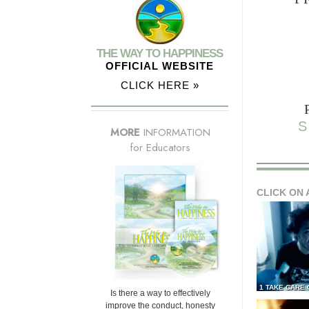
THE WAY TO HAPPINESS
OFFICIAL WEBSITE
CLICK HERE »
S
MORE
INFORMATION
for Educators
CLICK ON 
1 TAKE CARE
Is there a way to effectively
improve the conduct, honesty