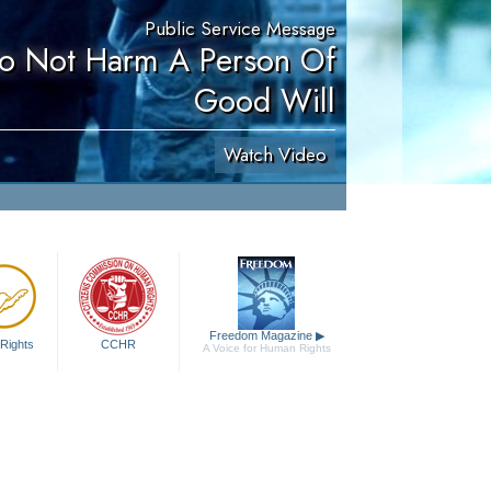
Public Service Message
Do Not Harm A Person Of
Good Will
Watch Video
Freedom Magazine
▶
Rights
CCHR
A Voice for Human Rights