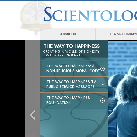
About Us
L. Ron Hubbard
THE WAY TO HAPPINESS
CREATING A WORLD OF HONESTY,
TRUST & SELF-RESPECT
THE WAY TO HAPPINESS: A
NON-RELIGIOUS MORAL CODE
THE WAY TO HAPPINESS TV
PUBLIC SERVICE MESSAGES
THE WAY TO HAPPINESS
FOUNDATION