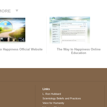
MORE
o Happiness Official Website
The Way to Happiness Online
Education
Links
L. Ron Hubbard
Scientology Beliefs and Practices
Voice for Humanity