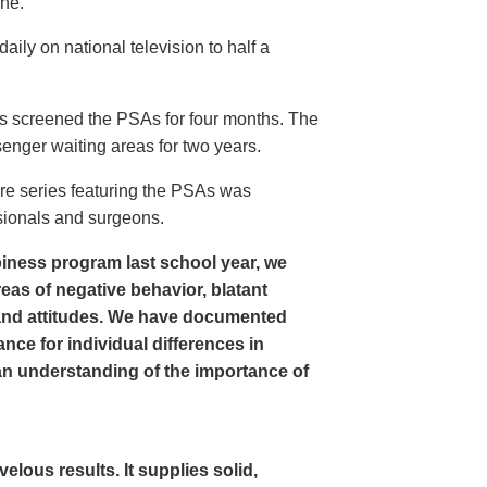
ine.
ly on national television to half a
s screened the PSAs for four months. The
enger waiting areas for two years.
re series featuring the PSAs was
sionals and surgeons.
iness program last school year, we
as of negative behavior, blatant
and attitudes. We have documented
nce for individual differences in
n understanding of the importance of
ous results. It supplies solid,