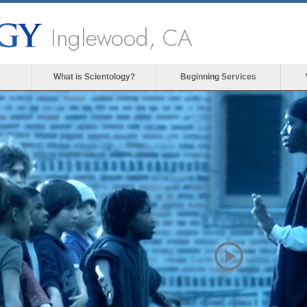
Inglewood, CA
What is Scientology?
Beginning Services