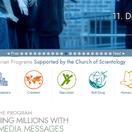
11. 
Prev
Next
arian Programs
Supported by the Church of Scientology
olastics
Criminon
Narconon
Anti-Drug
Human 
HE PROGRAM
ING MILLIONS WITH
IMEDIA MESSAGES