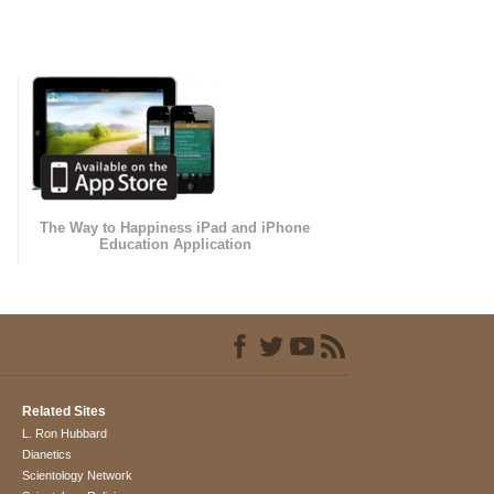
The Way to Happiness iPad and iPhone
Education Application
Related Sites
L. Ron Hubbard
Dianetics
Scientology Network