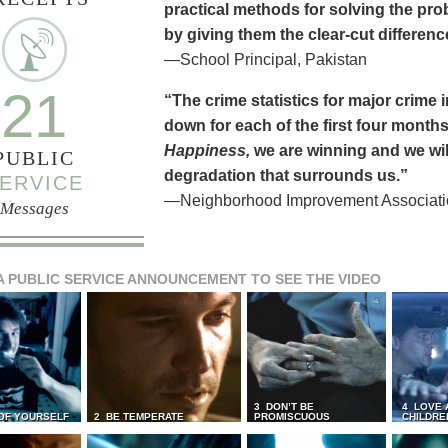
practical methods for solving the pr
by giving them the clear-cut differen
—School Principal, Pakistan
21
“The crime statistics for major crime
down for each of the first four months 
Happiness,
we are winning and we will
PUBLIC
degradation that surrounds us.”
ERVICE
—Neighborhood Improvement Association
Messages
A PUBLIC SERVICE ANNOUNCEMENT TO SEE THE VIDEO
3 DON’T BE
4 LOVE 
 OF YOURSELF
2 BE TEMPERATE
PROMISCUOUS
CHILDRE