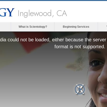
Inglewood, CA
What is Scientology?
Beginning Services
ia could not be loaded, either because the server 
format is not supported.