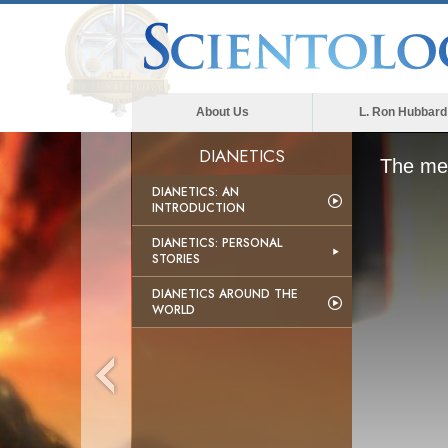
About Us
L. Ron Hubbard
DIANETICS
The med
DIANETICS: AN
INTRODUCTION
DIANETICS: PERSONAL
STORIES
DIANETICS AROUND THE
WORLD