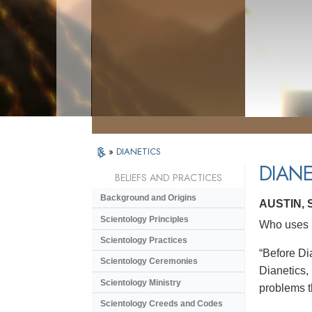
»
DIANETICS
DIANE
BELIEFS AND PRACTICES
Background and Origins
AUSTIN,
Scientology Principles
Who uses D
Scientology Practices
“Before Dia
Scientology Ceremonies
Dianetics,
Scientology Ministry
problems t
Scientology Creeds and Codes