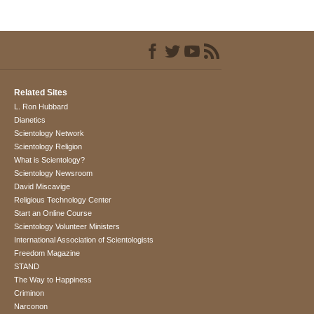
Related Sites
L. Ron Hubbard
Dianetics
Scientology Network
Scientology Religion
What is Scientology?
Scientology Newsroom
David Miscavige
Religious Technology Center
Start an Online Course
Scientology Volunteer Ministers
International Association of Scientologists
Freedom Magazine
STAND
The Way to Happiness
Criminon
Narconon