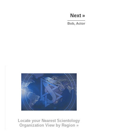
Next »
Bob, Actor
e
Locate your Nearest Scientology
Organization View by Region »