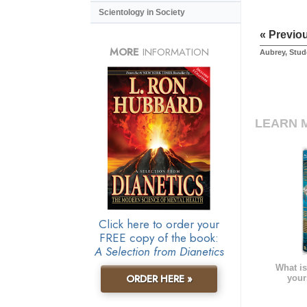
Scientology in Society
« Previo
MORE
INFORMATION
Aubrey, Stud
LEARN 
Click here to order your
FREE copy of the book:
A Selection from Dianetics
What is
ORDER HERE »
your