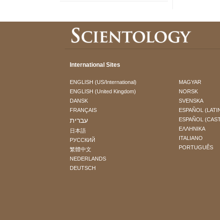
International Sites
ENGLISH (US/International)
MAGYAR
ENGLISH (United Kingdom)
NORSK
DANSK
SVENSKA
FRANÇAIS
ESPAÑOL (LATI
עברית
ESPAÑOL (CAS
ΕΛΛΗΝΙΚA
日本語
ITALIANO
РУССКИЙ
PORTUGUÊS
繁體中文
NEDERLANDS
DEUTSCH