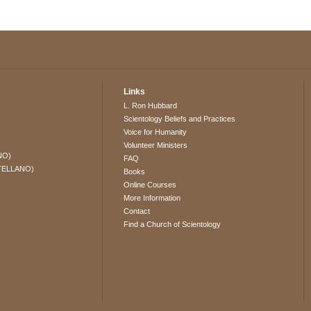
Links
L. Ron Hubbard
Scientology Beliefs and Practices
Voice for Humanity
Volunteer Ministers
NO)
FAQ
TELLANO)
Books
Online Courses
More Information
Contact
Find a Church of Scientology