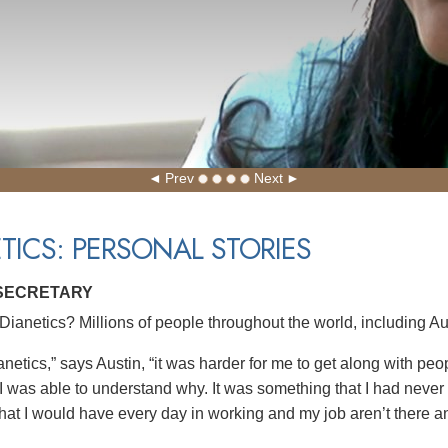
Prev
Next
TICS: PERSONAL STORIES
 SECRETARY
ianetics? Millions of people throughout the world, including Aus
netics,” says Austin, “it was harder for me to get along with pe
 I was able to understand why. It was something that I had never
hat I would have every day in working and my job aren’t there 