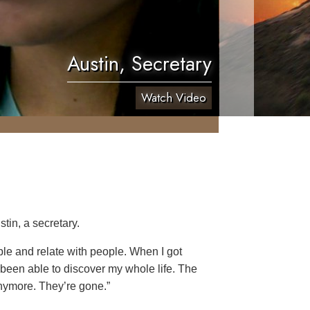
Austin, Secretary
Watch Video
tin, a secretary.
ople and relate with people. When I got
 been able to discover my whole life. The
anymore. They’re gone.”