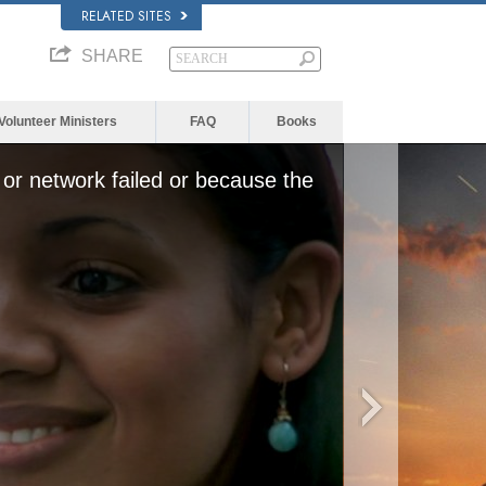
RELATED SITES
SHARE
Volunteer Ministers
FAQ
Books
or network failed or because the