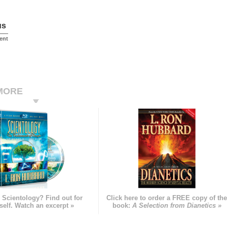
us
ent
MORE
 Scientology? Find out for
Click here to order a FREE copy of th
self. Watch an excerpt »
book:
A Selection from Dianetics »