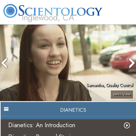
Inglewood, CA
About
L. Ron
What is
Beginning
Volunteer
FAQ
Books
Us
Hubbard
Scientology?
Services
Ministers
Samantha, Quality Control
Watch Video
DIANETICS
Dianetics: An Introduction