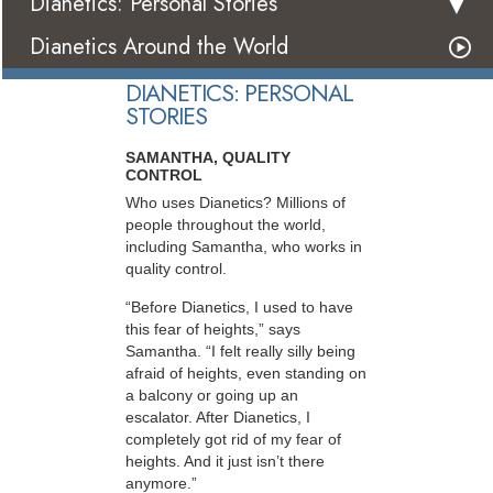
Dianetics: Personal Stories
Dianetics Around the World
DIANETICS: PERSONAL
STORIES
SAMANTHA, QUALITY
CONTROL
Who uses Dianetics? Millions of
people throughout the world,
including Samantha, who works in
quality control.
“Before Dianetics, I used to have
this fear of heights,” says
Samantha. “I felt really silly being
afraid of heights, even standing on
a balcony or going up an
escalator. After Dianetics, I
completely got rid of my fear of
heights. And it just isn’t there
anymore.”