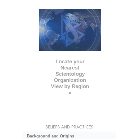
Locate your
Nearest
Scientology
Organization
View by Region
»
BELIEFS AND PRACTICES
Background and Origins