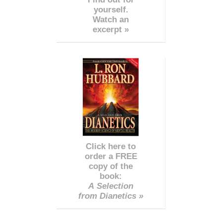
yourself.
Watch an
excerpt »
Click here to
order a FREE
copy of the
book:
A Selection
from Dianetics »