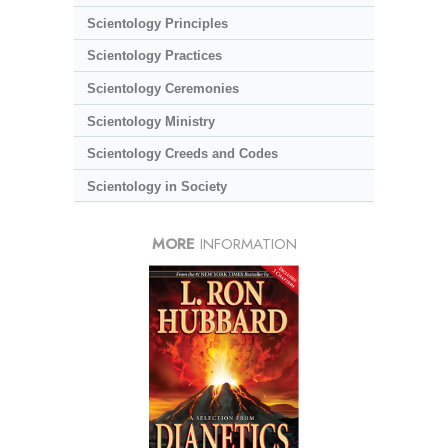
Scientology Principles
Scientology Practices
Scientology Ceremonies
Scientology Ministry
Scientology Creeds and Codes
Scientology in Society
MORE
INFORMATION