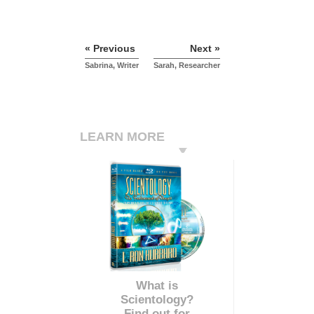
« Previous
Next »
Sabrina, Writer
Sarah, Researcher
LEARN MORE
What is
Scientology?
Find out for