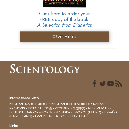
Click here to order your
FREE copy of the book:
A Selection from Dianetics
ORDER HERE »
International Sites
ENGLISH (US/International)
ENGLISH (United Kingdom)
DANSK
עברית
FRANÇAIS
日本語
РУССКИЙ
繁體中文
NEDERLANDS
DEUTSCH
MAGYAR
NORSK
SVENSKA
ESPAÑOL (LATINO)
ESPAÑOL
(CASTELLANO)
ΕΛΛΗΝΙΚA
ITALIANO
PORTUGUÊS
Links