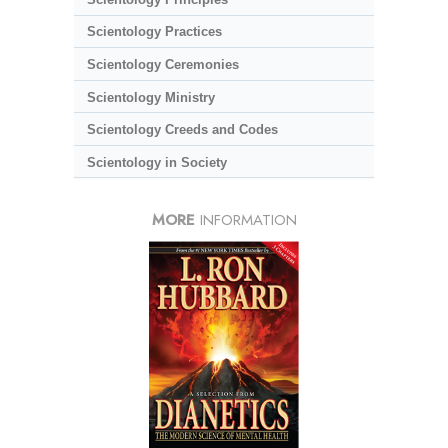
Scientology Practices
Scientology Ceremonies
Scientology Ministry
Scientology Creeds and Codes
Scientology in Society
MORE
INFORMATION