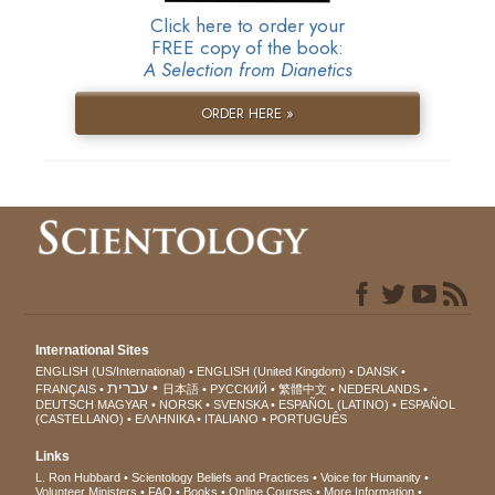
Click here to order your
FREE copy of the book:
A Selection from Dianetics
ORDER HERE »
International Sites
ENGLISH (US/International)
ENGLISH (United Kingdom)
DANSK
עברית
FRANÇAIS
日本語
РУССКИЙ
繁體中文
NEDERLANDS
DEUTSCH
MAGYAR
NORSK
SVENSKA
ESPAÑOL (LATINO)
ESPAÑOL
(CASTELLANO)
ΕΛΛΗΝΙΚA
ITALIANO
PORTUGUÊS
Links
L. Ron Hubbard
Scientology Beliefs and Practices
Voice for Humanity
Volunteer Ministers
FAQ
Books
Online Courses
More Information