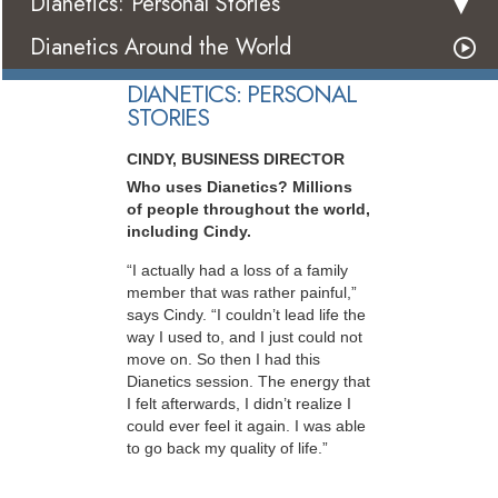
Dianetics: Personal Stories
Dianetics Around the World
DIANETICS: PERSONAL
STORIES
CINDY, BUSINESS DIRECTOR
Who uses Dianetics? Millions
of people throughout the world,
including Cindy.
“I actually had a loss of a family
member that was rather painful,”
says Cindy. “I couldn’t lead life the
way I used to, and I just could not
move on. So then I had this
Dianetics session. The energy that
I felt afterwards, I didn’t realize I
could ever feel it again. I was able
to go back my quality of life.”