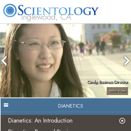
Inglewood, CA
About
L. Ron
What is
Beginning
Volunteer
FAQ
Books
Us
Hubbard
Scientology?
Services
Ministers
Cindy, Business Director
Watch Video
DIANETICS
Dianetics: An Introduction