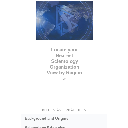
Locate your
Nearest
Scientology
Organization
View by Region
»
BELIEFS AND PRACTICES
Background and Origins
Scientology Principles