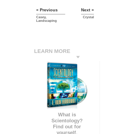
« Previous
Next »
Casey,
Crystal
Landscaping
LEARN MORE
What is
Scientology?
Find out for
yourself.