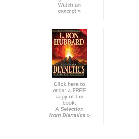
Watch an
excerpt »
Click here to
order a FREE
copy of the
book:
A Selection
from Dianetics »