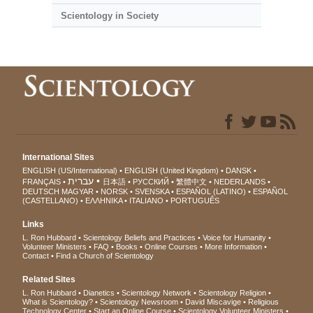
Scientology in Society
International Sites
ENGLISH (US/International)
ENGLISH (United Kingdom)
DANSK
עברית
FRANÇAIS
日本語
РУССКИЙ
繁體中文
NEDERLANDS
DEUTSCH
MAGYAR
NORSK
SVENSKA
ESPAÑOL (LATINO)
ESPAÑOL
(CASTELLANO)
ΕΛΛΗΝΙΚA
ITALIANO
PORTUGUÊS
Links
L. Ron Hubbard
Scientology Beliefs and Practices
Voice for Humanity
Volunteer Ministers
FAQ
Books
Online Courses
More Information
Contact
Find a Church of Scientology
Related Sites
L. Ron Hubbard
Dianetics
Scientology Network
Scientology Religion
What is Scientology?
Scientology Newsroom
David Miscavige
Religious
Technology Center
Start an Online Course
Scientology Volunteer Ministers