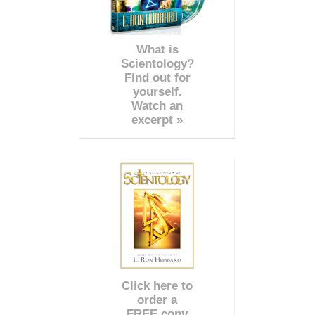
What is
Scientology?
Find out for
yourself.
Watch an
excerpt »
Click here to
order a
FREE copy