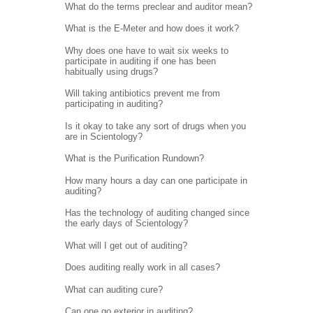
What do the terms preclear and auditor mean?
What is the E-Meter and how does it work?
Why does one have to wait six weeks to
participate in auditing if one has been
habitually using drugs?
Will taking antibiotics prevent me from
participating in auditing?
Is it okay to take any sort of drugs when you
are in Scientology?
What is the Purification Rundown?
How many hours a day can one participate in
auditing?
Has the technology of auditing changed since
the early days of Scientology?
What will I get out of auditing?
Does auditing really work in all cases?
What can auditing cure?
Can one go exterior in auditing?