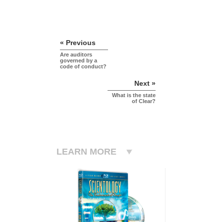
« Previous
Are auditors
governed by a
code of conduct?
Next »
What is the state
of Clear?
LEARN MORE