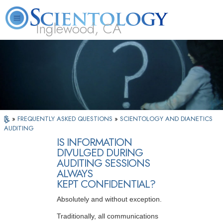
Inglewood, CA
About
L. Ron
What is
Beginning
Volunteer
FAQ
Books
Us
Hubbard
Scientology?
Services
Ministers
»
FREQUENTLY ASKED QUESTIONS
»
SCIENTOLOGY AND DIANETICS
AUDITING
IS INFORMATION
DIVULGED DURING
AUDITING SESSIONS
ALWAYS
KEPT CONFIDENTIAL?
Absolutely and without exception.
Traditionally, all communications