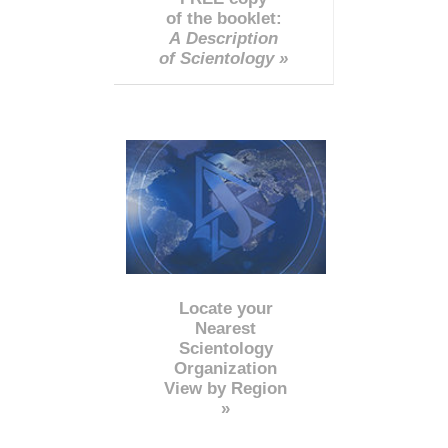
of the booklet:
A Description
of Scientology »
Locate your
Nearest
Scientology
Organization
View by Region
»