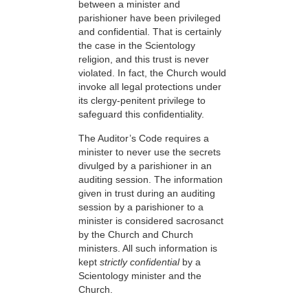
between a minister and
parishioner have been privileged
and confidential. That is certainly
the case in the Scientology
religion, and this trust is never
violated. In fact, the Church would
invoke all legal protections under
its clergy-penitent privilege to
safeguard this confidentiality.
The Auditor’s Code requires a
minister to never use the secrets
divulged by a parishioner in an
auditing session. The information
given in trust during an auditing
session by a parishioner to a
minister is considered sacrosanct
by the Church and Church
ministers. All such information is
kept
strictly confidential
by a
Scientology minister and the
Church.