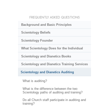
FREQUENTLY ASKED QUESTIONS
Background and Basic Principles
Scientology Beliefs
Scientology Founder
What Scientology Does for the Individual
Scientology and Dianetics Books
Scientology and Dianetics Training Services
Scientology and Dianetics Auditing
What is auditing?
What is the difference between the two
Scientology paths of auditing and training?
Do all Church staff participate in auditing and
training?