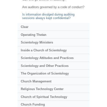
Are auditors governed by a code of conduct?
Is information divulged during auditing
sessions always kept confidential?
Clear
Operating Thetan
Scientology Ministers
Inside a Church of Scientology
Scientology Attitudes and Practices
Scientology and Other Practices
The Organization of Scientology
Church Management
Religious Technology Center
Church of Spiritual Technology
Church Funding