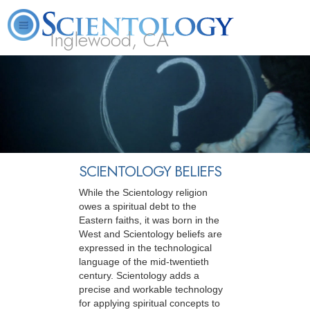
Inglewood, CA
About
L. Ron
What is
Beginning
Volunteer
FAQ
Books
Us
Hubbard
Scientology?
Services
Ministers
SCIENTOLOGY BELIEFS
While the Scientology religion
owes a spiritual debt to the
Eastern faiths, it was born in the
West and Scientology beliefs are
expressed in the technological
language of the mid-twentieth
century. Scientology adds a
precise and workable technology
for applying spiritual concepts to