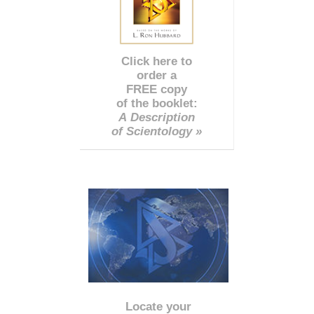
Click here to
order a
FREE copy
of the booklet:
A Description
of Scientology »
Locate your