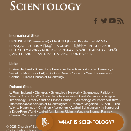
International Sites
ENGLISH (US/International)
ENGLISH (United Kingdom)
DANSK
עברית
FRANÇAIS
日本語
РУССКИЙ
繁體中文
NEDERLANDS
DEUTSCH
MAGYAR
NORSK
SVENSKA
ESPAÑOL (LATINO)
ESPAÑOL
(CASTELLANO)
ΕΛΛΗΝΙΚA
ITALIANO
PORTUGUÊS
Links
L. Ron Hubbard
Scientology Beliefs and Practices
Voice for Humanity
Volunteer Ministers
FAQ
Books
Online Courses
More Information
Contact
Find a Church of Scientology
Related Sites
L. Ron Hubbard
Dianetics
Scientology Network
Scientology Religion
What is Scientology?
Scientology Newsroom
David Miscavige
Religious
Technology Center
Start an Online Course
Scientology Volunteer Ministers
International Association of Scientologists
Freedom Magazine
STAND
The
Way to Happiness
Criminon
Narconon
Applied Scholastics
In Support of
a Drug-Free World
United for Human Rights
Youth for Human Rights
Citizens Commission on Human Rights
WHAT IS SCIENTOLOGY?
© 2026
Church of Scientology International
. All Rights Reserved.
Privacy Notice
•
Cookie Policy
•
Terms of Use
•
Legal Notice