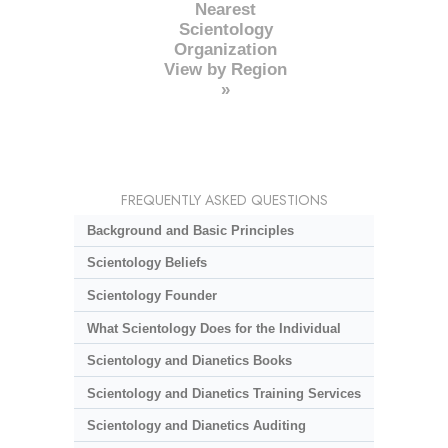
Nearest
Scientology
Organization
View by Region
»
FREQUENTLY ASKED QUESTIONS
Background and Basic Principles
Scientology Beliefs
Scientology Founder
What Scientology Does for the Individual
Scientology and Dianetics Books
Scientology and Dianetics Training Services
Scientology and Dianetics Auditing