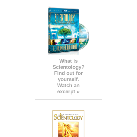
What is
Scientology?
Find out for
yourself.
Watch an
excerpt »