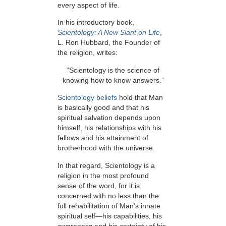
every aspect of life.
In his introductory book,
Scientology: A New Slant on Life
,
L. Ron Hubbard, the Founder of
the religion, writes:
“Scientology is the science of
knowing how to know answers.”
Scientology beliefs
hold that Man
is basically good and that his
spiritual salvation depends upon
himself, his relationships with his
fellows and his attainment of
brotherhood with the universe.
In that regard, Scientology is a
religion in the most profound
sense of the word, for it is
concerned with no less than the
full rehabilitation of Man’s innate
spiritual self—his capabilities, his
awareness and his certainty of his