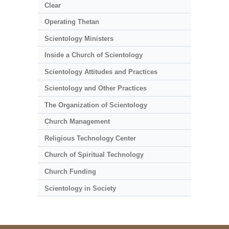
Clear
Operating Thetan
Scientology Ministers
Inside a Church of Scientology
Scientology Attitudes and Practices
Scientology and Other Practices
The Organization of Scientology
Church Management
Religious Technology Center
Church of Spiritual Technology
Church Funding
Scientology in Society