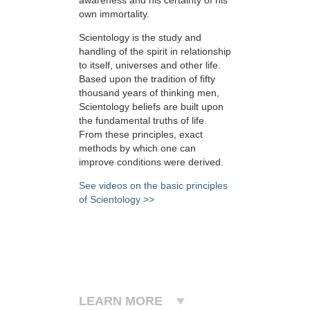
own immortality.
Scientology is the study and
handling of the spirit in relationship
to itself, universes and other life.
Based upon the tradition of fifty
thousand years of thinking men,
Scientology beliefs are built upon
the fundamental truths of life.
From these principles, exact
methods by which one can
improve conditions were derived.
See videos on the basic principles
of Scientology >>
LEARN MORE