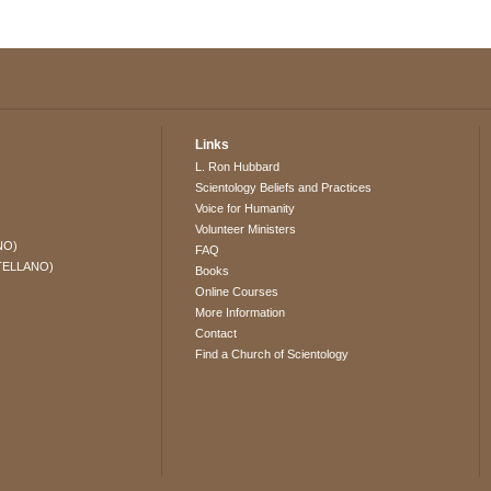
Links
L. Ron Hubbard
Scientology Beliefs and Practices
Voice for Humanity
Volunteer Ministers
NO)
FAQ
TELLANO)
Books
Online Courses
More Information
Contact
Find a Church of Scientology