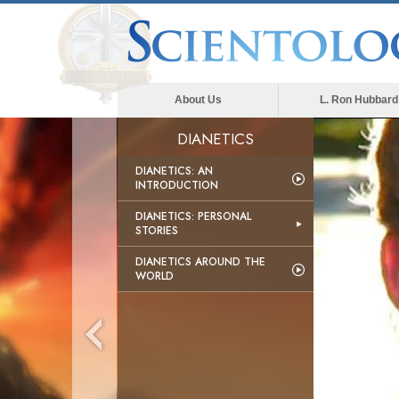
About Us
L. Ron Hubbard
DIANETICS
DIANETICS: AN
INTRODUCTION
DIANETICS: PERSONAL
STORIES
DIANETICS AROUND THE
WORLD