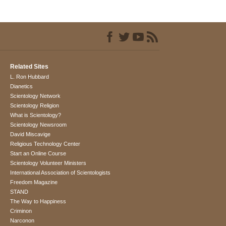
Related Sites
L. Ron Hubbard
Dianetics
Scientology Network
Scientology Religion
What is Scientology?
Scientology Newsroom
David Miscavige
Religious Technology Center
Start an Online Course
Scientology Volunteer Ministers
International Association of Scientologists
Freedom Magazine
STAND
The Way to Happiness
Criminon
Narconon