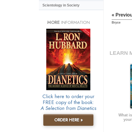
Scientology in Society
« Previo
MORE
INFORMATION
Bryce
LEARN 
Click here to order your
FREE copy of the book:
A Selection from Dianetics
What is
ORDER HERE »
your