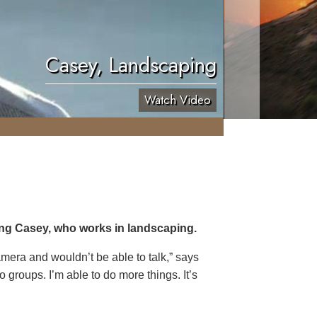
Casey, Landscaping
Watch Video
ing Casey, who works in landscaping.
 camera and wouldn’t be able to talk,” says
o groups. I’m able to do more things. It’s