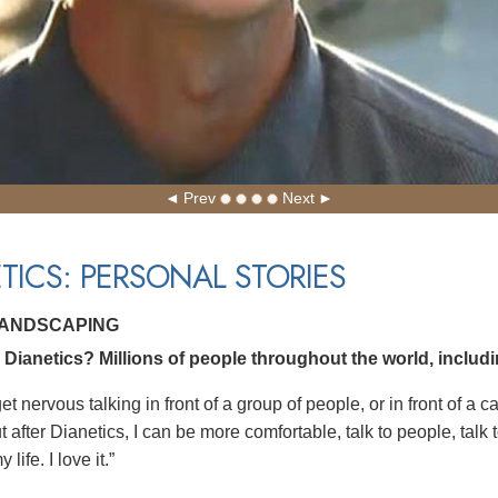
Prev
Next
TICS: PERSONAL STORIES
LANDSCAPING
Dianetics? Millions of people throughout the world, includ
get nervous talking in front of a group of people, or in front of a
 after Dianetics, I can be more comfortable, talk to people, talk t
life. I love it.”