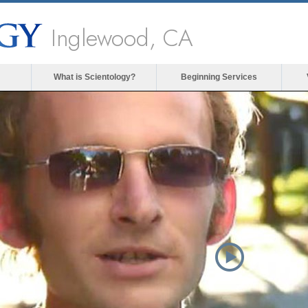
Inglewood, CA
What is Scientology?
Beginning Services