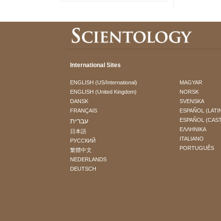
International Sites
ENGLISH (US/International)
MAGYAR
ENGLISH (United Kingdom)
NORSK
DANSK
SVENSKA
FRANÇAIS
ESPAÑOL (LATI
עברית
ESPAÑOL (CAS
ΕΛΛΗΝΙΚA
日本語
ITALIANO
РУССКИЙ
PORTUGUÊS
繁體中文
NEDERLANDS
DEUTSCH