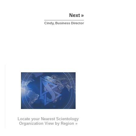
Next »
Cindy, Business Director
e
Locate your Nearest Scientology
Organization View by Region »