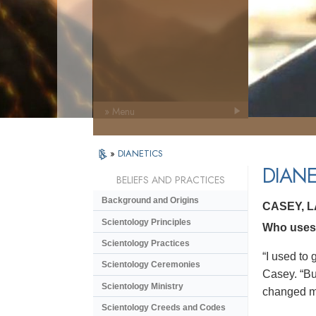
» Menu
»
DIANETICS
DIANE
BELIEFS AND PRACTICES
Background and Origins
CASEY, 
Scientology Principles
Who uses 
Scientology Practices
“I used to 
Scientology Ceremonies
Casey. “But
Scientology Ministry
changed my 
Scientology Creeds and Codes