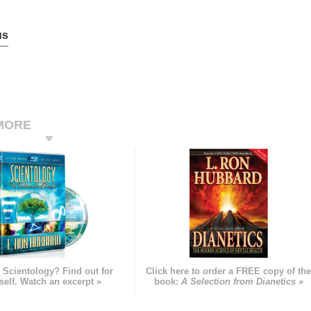
us
MORE
 Scientology? Find out for
Click here to order a FREE copy of th
self. Watch an excerpt »
book:
A Selection from Dianetics »