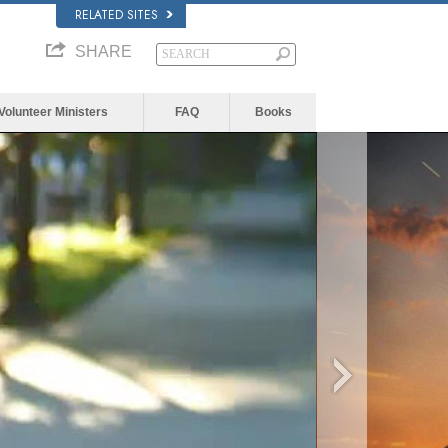
RELATED SITES
SHARE
Volunteer Ministers
FAQ
Books