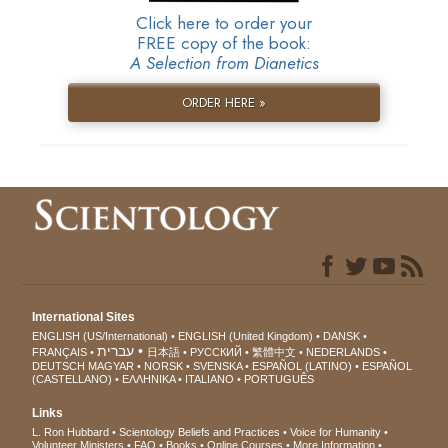
Click here to order your
FREE copy of the book:
A Selection from Dianetics
ORDER HERE »
International Sites
ENGLISH (US/International)
ENGLISH (United Kingdom)
DANSK
עברית
FRANÇAIS
日本語
РУССКИЙ
繁體中文
NEDERLANDS
DEUTSCH
MAGYAR
NORSK
SVENSKA
ESPAÑOL (LATINO)
ESPAÑOL
(CASTELLANO)
ΕΛΛΗΝΙΚA
ITALIANO
PORTUGUÊS
Links
L. Ron Hubbard
Scientology Beliefs and Practices
Voice for Humanity
Volunteer Ministers
FAQ
Books
Online Courses
More Information