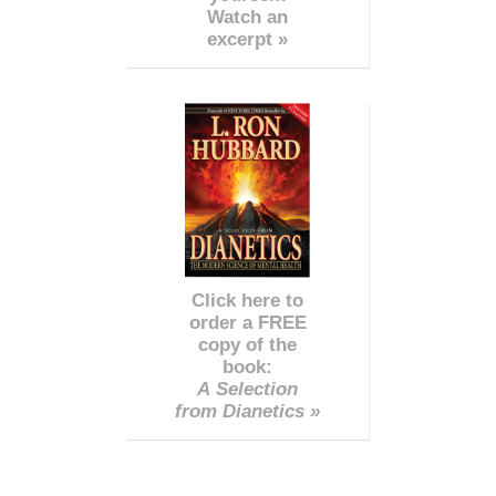
Watch an
excerpt »
Click here to
order a FREE
copy of the
book:
A Selection
from Dianetics »