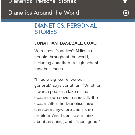
Dianetics: Personal Stories
Dianetics Around the World
DIANETICS: PERSONAL
STORIES
JONATHAN, BASEBALL COACH
Who uses Dianetics? Millions of
people throughout the world,
including Jonathan, a high school
baseball coach.
“I had a big fear of water, in
general,” says Jonathan. “Whether
it was a pool or a lake or the
ocean or whatever, especially the
ocean. After the Dianetics, now, I
can swim anywhere and it’s no
problem. And I don’t even think
about anything, and it’s just gone.”