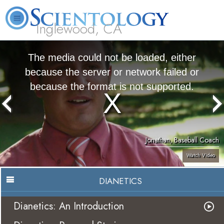
Inglewood, CA
About
L. Ron
What is
Beginning
Volunteer
FAQ
Books
Us
Hubbard
Scientology?
Services
Ministers
The media could not be loaded, either
because the server or network failed or
because the format is not supported.
Jonathan, Baseball Coach
Watch Video
DIANETICS
Dianetics: An Introduction