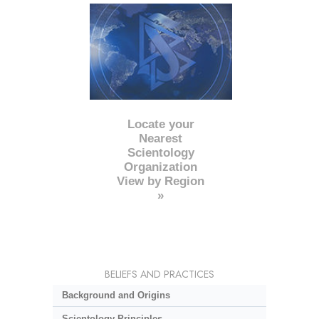
Locate your
Nearest
Scientology
Organization
View by Region
»
BELIEFS AND PRACTICES
Background and Origins
Scientology Principles