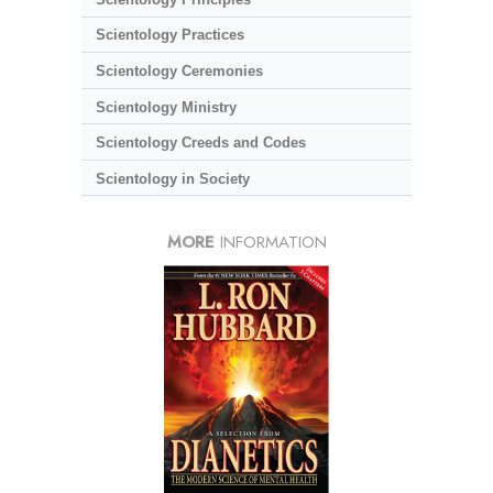
Scientology Practices
Scientology Ceremonies
Scientology Ministry
Scientology Creeds and Codes
Scientology in Society
MORE
INFORMATION