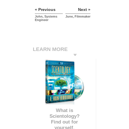
« Previous
Next »
John, Systems
June, Filmmaker
Engineer
LEARN MORE
What is
Scientology?
Find out for
yourself.