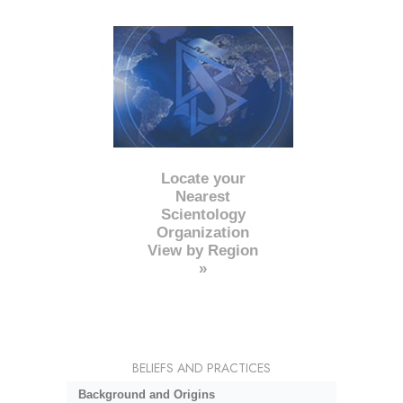
Locate your
Nearest
Scientology
Organization
View by Region
»
BELIEFS AND PRACTICES
Background and Origins