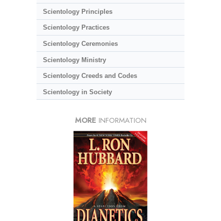
Scientology Principles
Scientology Practices
Scientology Ceremonies
Scientology Ministry
Scientology Creeds and Codes
Scientology in Society
MORE
INFORMATION