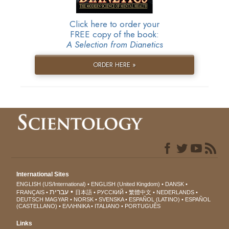
Click here to order your
FREE copy of the book:
A Selection from Dianetics
ORDER HERE »
International Sites
ENGLISH (US/International)
ENGLISH (United Kingdom)
DANSK
עברית
FRANÇAIS
日本語
РУССКИЙ
繁體中文
NEDERLANDS
DEUTSCH
MAGYAR
NORSK
SVENSKA
ESPAÑOL (LATINO)
ESPAÑOL
(CASTELLANO)
ΕΛΛΗΝΙΚA
ITALIANO
PORTUGUÊS
Links