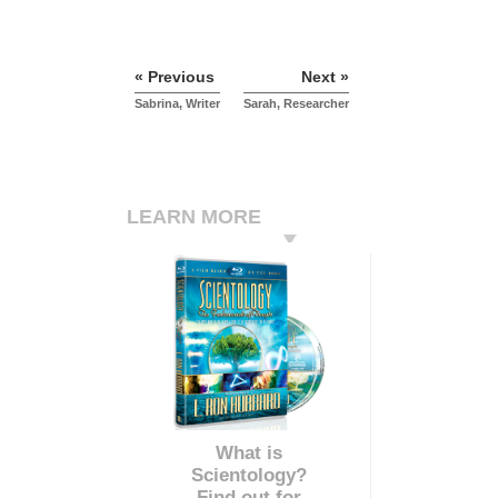
« Previous
Next »
Sabrina, Writer
Sarah, Researcher
LEARN MORE
What is
Scientology?
Find out for