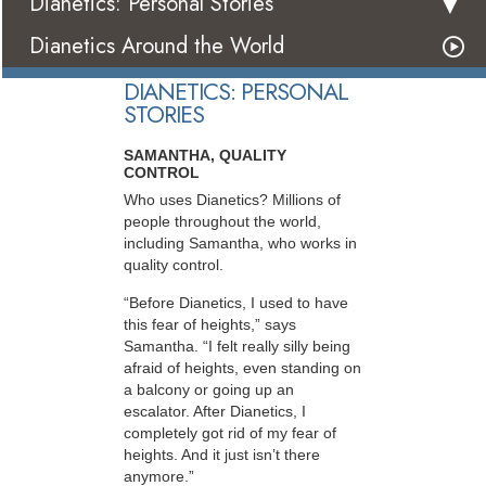
Dianetics: Personal Stories
Dianetics Around the World
DIANETICS: PERSONAL
STORIES
SAMANTHA, QUALITY
CONTROL
Who uses Dianetics? Millions of
people throughout the world,
including Samantha, who works in
quality control.
“Before Dianetics, I used to have
this fear of heights,” says
Samantha. “I felt really silly being
afraid of heights, even standing on
a balcony or going up an
escalator. After Dianetics, I
completely got rid of my fear of
heights. And it just isn’t there
anymore.”