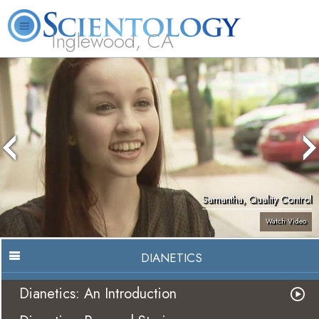
Inglewood, CA
About
L. Ron
What is
Beginning
Volunteer
FAQ
Books
Us
Hubbard
Scientology?
Services
Ministers
Samantha, Quality Control
Watch Video
DIANETICS
Dianetics: An Introduction