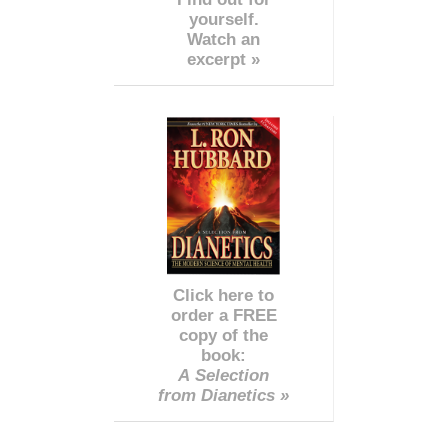
yourself.
Watch an
excerpt »
Click here to
order a FREE
copy of the
book:
A Selection
from Dianetics »