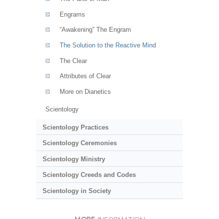
Engrams
“Awakening” The Engram
The Solution to the Reactive Mind
The Clear
Attributes of Clear
More on Dianetics
Scientology
Scientology Practices
Scientology Ceremonies
Scientology Ministry
Scientology Creeds and Codes
Scientology in Society