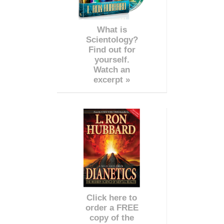
What is
Scientology?
Find out for
yourself.
Watch an
excerpt »
Click here to
order a FREE
copy of the