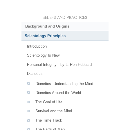
BELIEFS AND PRACTICES
Background and Origins
Scientology Principles
Introduction
Scientology Is New
Personal Integrity—by L. Ron Hubbard
Dianetics
Dianetics: Understanding the Mind
Dianetics Around the World
The Goal of Life
Survival and the Mind
The Time Track
The Parts of Man