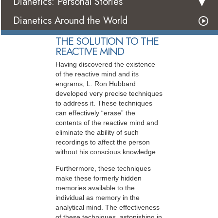
Dianetics: Personal Stories
Dianetics Around the World
THE SOLUTION TO THE
REACTIVE MIND
Having discovered the existence
of the reactive mind and its
engrams, L. Ron Hubbard
developed very precise techniques
to address it. These techniques
can effectively “erase” the
contents of the reactive mind and
eliminate the ability of such
recordings to affect the person
without his conscious knowledge.
Furthermore, these techniques
make these formerly hidden
memories available to the
individual as memory in the
analytical mind. The effectiveness
of these techniques, astonishing in