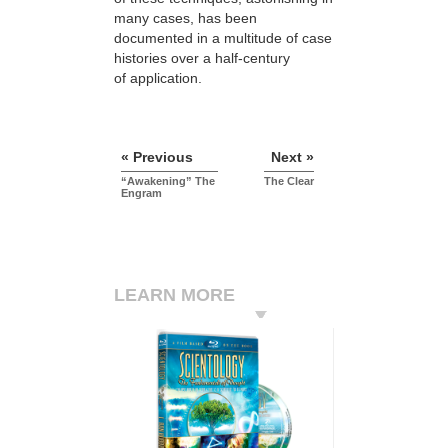
many cases, has been
documented in a multitude of case
histories over a half-century
of application.
« Previous
Next »
“Awakening” The
The Clear
Engram
LEARN MORE