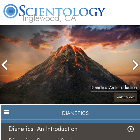
Inglewood, CA
About
L. Ron
What is
Beginning
Volunteer
FAQ
Books
Us
Hubbard
Scientology?
Services
Ministers
Dianetics: An Introduction
Watch Video
DIANETICS
Dianetics: An Introduction