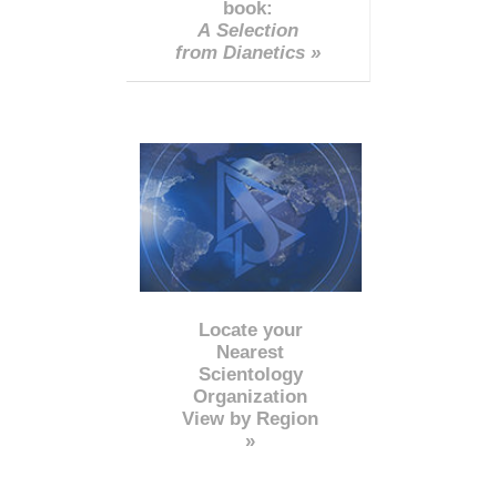
book:
A Selection
from Dianetics »
Locate your
Nearest
Scientology
Organization
View by Region
»