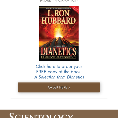
MORE
INFORMATION
Click here to order your
FREE copy of the book:
A Selection from Dianetics
ORDER HERE »