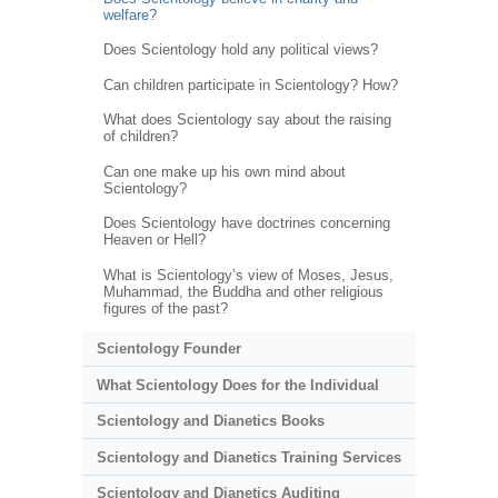
welfare?
Does Scientology hold any political views?
Can children participate in Scientology? How?
What does Scientology say about the raising
of children?
Can one make up his own mind about
Scientology?
Does Scientology have doctrines concerning
Heaven or Hell?
What is Scientology’s view of Moses, Jesus,
Muhammad, the Buddha and other religious
figures of the past?
Scientology Founder
What Scientology Does for the Individual
Scientology and Dianetics Books
Scientology and Dianetics Training Services
Scientology and Dianetics Auditing