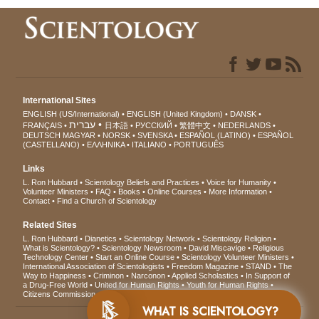
International Sites
ENGLISH (US/International)
ENGLISH (United Kingdom)
DANSK
עברית
FRANÇAIS
日本語
РУССКИЙ
繁體中文
NEDERLANDS
DEUTSCH
MAGYAR
NORSK
SVENSKA
ESPAÑOL (LATINO)
ESPAÑOL
(CASTELLANO)
ΕΛΛΗΝΙΚA
ITALIANO
PORTUGUÊS
Links
L. Ron Hubbard
Scientology Beliefs and Practices
Voice for Humanity
Volunteer Ministers
FAQ
Books
Online Courses
More Information
Contact
Find a Church of Scientology
Related Sites
L. Ron Hubbard
Dianetics
Scientology Network
Scientology Religion
What is Scientology?
Scientology Newsroom
David Miscavige
Religious
Technology Center
Start an Online Course
Scientology Volunteer Ministers
International Association of Scientologists
Freedom Magazine
STAND
The
Way to Happiness
Criminon
Narconon
Applied Scholastics
In Support of
a Drug-Free World
United for Human Rights
Youth for Human Rights
Citizens Commission on Human Rights
WHAT IS SCIENTOLOGY?