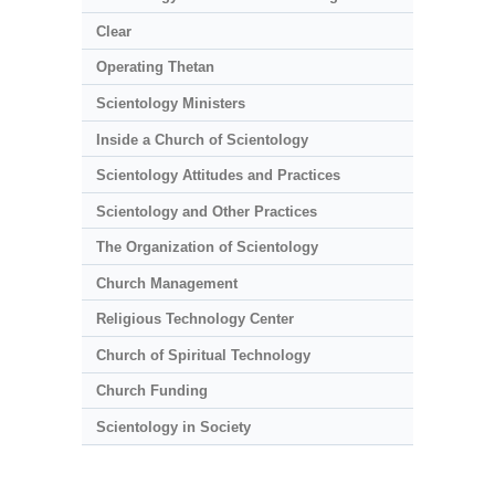
Clear
Operating Thetan
Scientology Ministers
Inside a Church of Scientology
Scientology Attitudes and Practices
Scientology and Other Practices
The Organization of Scientology
Church Management
Religious Technology Center
Church of Spiritual Technology
Church Funding
Scientology in Society