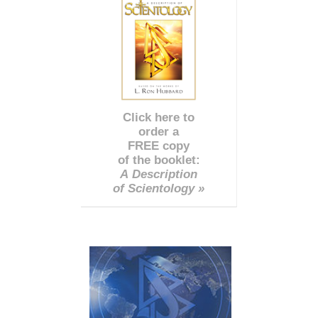
Click here to
order a
FREE copy
of the booklet:
A Description
of Scientology »