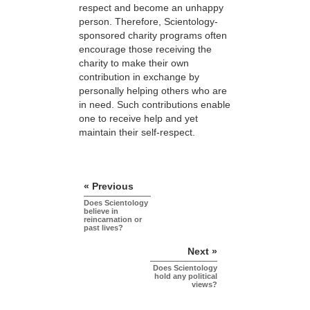
respect and become an unhappy
person. Therefore, Scientology-
sponsored charity programs often
encourage those receiving the
charity to make their own
contribution in exchange by
personally helping others who are
in need. Such contributions enable
one to receive help and yet
maintain their self-respect.
« Previous
Does Scientology
believe in
reincarnation or
past lives?
Next »
Does Scientology
hold any political
views?