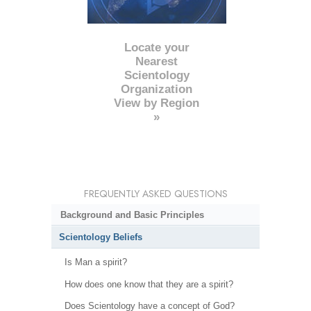
Locate your
Nearest
Scientology
Organization
View by Region
»
FREQUENTLY ASKED QUESTIONS
Background and Basic Principles
Scientology Beliefs
Is Man a spirit?
How does one know that they are a spirit?
Does Scientology have a concept of God?