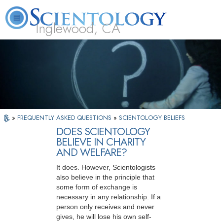
Inglewood, CA
About
L. Ron
What is
Beginning
Volunteer
FAQ
Books
Us
Hubbard
Scientology?
Services
Ministers
»
FREQUENTLY ASKED QUESTIONS
»
SCIENTOLOGY BELIEFS
DOES SCIENTOLOGY
BELIEVE IN CHARITY
AND WELFARE?
It does. However, Scientologists
also believe in the principle that
some form of exchange is
necessary in any relationship. If a
person only receives and never
gives, he will lose his own self-