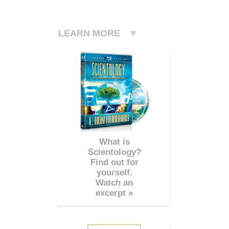
LEARN MORE
What is
Scientology?
Find out for
yourself.
Watch an
excerpt »