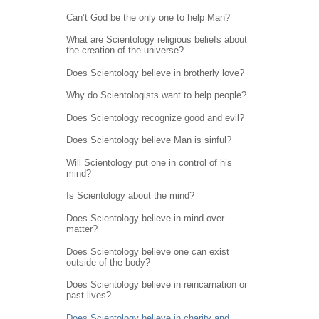
Can’t God be the only one to help Man?
What are Scientology religious beliefs about
the creation of the universe?
Does Scientology believe in brotherly love?
Why do Scientologists want to help people?
Does Scientology recognize good and evil?
Does Scientology believe Man is sinful?
Will Scientology put one in control of his
mind?
Is Scientology about the mind?
Does Scientology believe in mind over
matter?
Does Scientology believe one can exist
outside of the body?
Does Scientology believe in reincarnation or
past lives?
Does Scientology believe in charity and