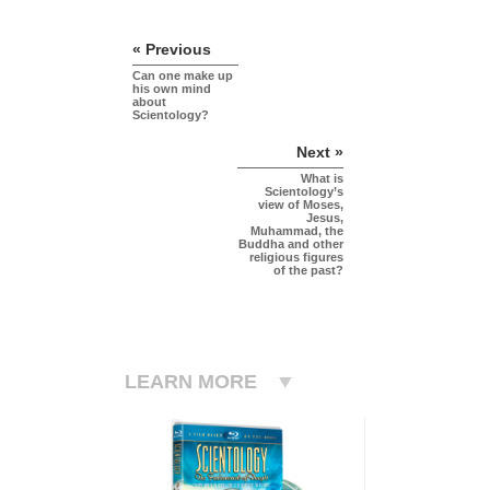
« Previous
Can one make up
his own mind
about
Scientology?
Next »
What is
Scientology’s
view of Moses,
Jesus,
Muhammad, the
Buddha and other
religious figures
of the past?
LEARN MORE