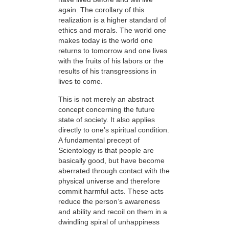
again. The corollary of this
realization is a higher standard of
ethics and morals. The world one
makes today is the world one
returns to tomorrow and one lives
with the fruits of his labors or the
results of his transgressions in
lives to come.
This is not merely an abstract
concept concerning the future
state of society. It also applies
directly to one’s spiritual condition.
A fundamental precept of
Scientology is that people are
basically good, but have become
aberrated through contact with the
physical universe and therefore
commit harmful acts. These acts
reduce the person’s awareness
and ability and recoil on them in a
dwindling spiral of unhappiness