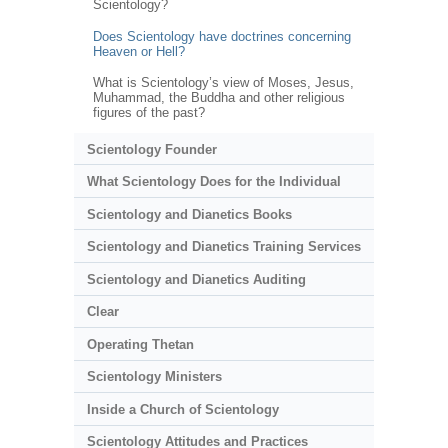
Scientology?
Does Scientology have doctrines concerning
Heaven or Hell?
What is Scientology’s view of Moses, Jesus,
Muhammad, the Buddha and other religious
figures of the past?
Scientology Founder
What Scientology Does for the Individual
Scientology and Dianetics Books
Scientology and Dianetics Training Services
Scientology and Dianetics Auditing
Clear
Operating Thetan
Scientology Ministers
Inside a Church of Scientology
Scientology Attitudes and Practices