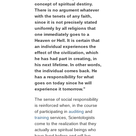
concept of spiritual destiny.
There is no argument whatever
with the tenets of any faith,
since it is not precisely stated
uniformly by all religions that
one immediately goes to a
Heaven or Hell. It is certain that
an individual experiences the
effect of the civilization, which
he has had part in creating, in
his next lifetime. In other words,
the individual comes back. He
has a responsibility for what
goes on today since he will
experience it tomorrow.”
The sense of social responsibility
is reinforced when, in the course
of participating in
auditing
and
training
services, Scientologists
come to the realization that they
actually are spiritual beings who
have lived before and will live