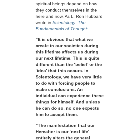
spiritual beings depend on how
they conduct themselves in the
here and now. As L. Ron Hubbard
wrote in
Scientology: The
Fundamentals of Thought:
“It is obvious that what we
create in our societies during
this lifetime affects us during
our next lifetime. This is quite
different than the ‘belief’ or the
‘idea’ that this occurs. In
Scientology, we have very little
to do with forcing people to
make conclusions. An
individual can experience these
things for himself. And unless
he can do so, no one expects
him to accept them.
“The manifestation that our
Hereafter is our ‘next life’
entirely alters the general