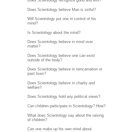
Does Scientology recognize good and evil?
Does Scientology believe Man is sinful?
Will Scientology put one in control of his
mind?
Is Scientology about the mind?
Does Scientology believe in mind over
matter?
Does Scientology believe one can exist
outside of the body?
Does Scientology believe in reincarnation or
past lives?
Does Scientology believe in charity and
welfare?
Does Scientology hold any political views?
Can children participate in Scientology? How?
What does Scientology say about the raising
of children?
Can one make up his own mind about