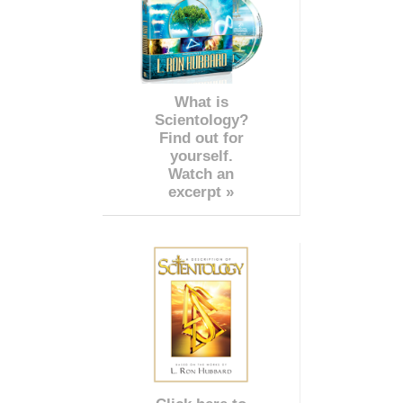
What is
Scientology?
Find out for
yourself.
Watch an
excerpt »