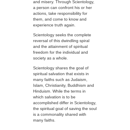
and misery. Through Scientology,
a person can confront his or her
actions, take responsibility for
them, and come to know and
experience truth again.
Scientology seeks the complete
reversal of this dwindling spiral
and the attainment of spiritual
freedom for the individual and
society as a whole.
Scientology shares the goal of
spiritual salvation that exists in
many faiths such as Judaism,
Islam, Christianity, Buddhism and
Hinduism. While the terms in
which salvation is to be
accomplished differ in Scientology,
the spiritual goal of saving the soul
is a commonality shared with
many faiths.