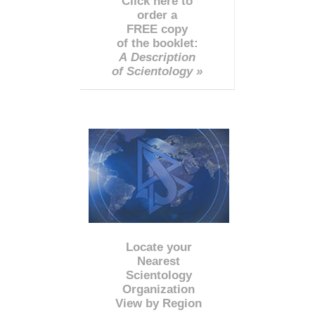
Click here to
order a
FREE copy
of the booklet:
A Description
of Scientology »
Locate your
Nearest
Scientology
Organization
View by Region