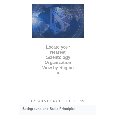
Locate your
Nearest
Scientology
Organization
View by Region
»
FREQUENTLY ASKED QUESTIONS
Background and Basic Principles