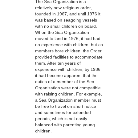
The Sea Organization is a
relatively new religious order,
founded in 1967, and until 1976 it
was based on seagoing vessels
with no small children on board.
When the Sea Organization
moved to land in 1976, it had had
no experience with children, but as
members bore children, the Order
provided facilities to accommodate
them. After ten years of
experience with children, by 1986
it had become apparent that the
duties of a member of the Sea
Organization were not compatible
with raising children. For example,
a Sea Organization member must
be free to travel on short notice
and sometimes for extended
periods, which is not easily
balanced with parenting young
children.