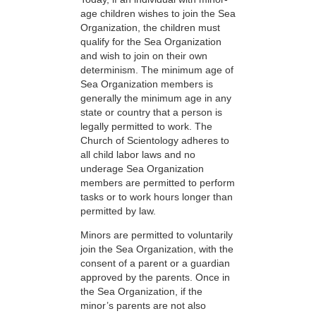
age children wishes to join the Sea
Organization, the children must
qualify for the Sea Organization
and wish to join on their own
determinism. The minimum age of
Sea Organization members is
generally the minimum age in any
state or country that a person is
legally permitted to work. The
Church of Scientology adheres to
all child labor laws and no
underage Sea Organization
members are permitted to perform
tasks or to work hours longer than
permitted by law.
Minors are permitted to voluntarily
join the Sea Organization, with the
consent of a parent or a guardian
approved by the parents. Once in
the Sea Organization, if the
minor’s parents are not also