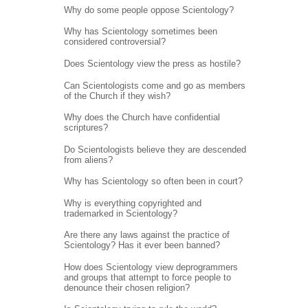
Why do some people oppose Scientology?
Why has Scientology sometimes been
considered controversial?
Does Scientology view the press as hostile?
Can Scientologists come and go as members
of the Church if they wish?
Why does the Church have confidential
scriptures?
Do Scientologists believe they are descended
from aliens?
Why has Scientology so often been in court?
Why is everything copyrighted and
trademarked in Scientology?
Are there any laws against the practice of
Scientology? Has it ever been banned?
How does Scientology view deprogrammers
and groups that attempt to force people to
denounce their chosen religion?