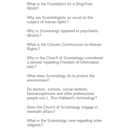
What is the Foundation for a Drug-Free
World?
Why are Scientologists so vocal on the
subject of human rights?
Why is Scientology opposed to psychiatric
abuses?
What is the Citizens Commission on Human
Rights?
Why is the Church of Scientology considered
a pioneer regarding Freedom of Information
laws?
What does Scientology do to protect the
environment?
Do doctors, schools, social workers,
businesspersons and other professional
people use L. Ron Hubbard’s technology?
Does the Church of Scientology engage in
interfaith affairs?
What is the Scientology view regarding other
religions?