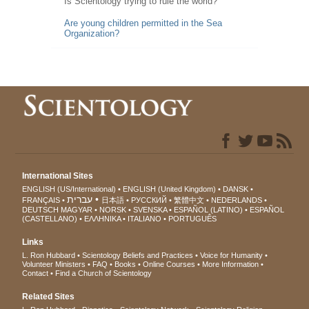
Is Scientology trying to rule the world?
Are young children permitted in the Sea
Organization?
International Sites
ENGLISH (US/International)
ENGLISH (United Kingdom)
DANSK
עברית
FRANÇAIS
日本語
РУССКИЙ
繁體中文
NEDERLANDS
DEUTSCH
MAGYAR
NORSK
SVENSKA
ESPAÑOL (LATINO)
ESPAÑOL
(CASTELLANO)
ΕΛΛΗΝΙΚA
ITALIANO
PORTUGUÊS
Links
L. Ron Hubbard
Scientology Beliefs and Practices
Voice for Humanity
Volunteer Ministers
FAQ
Books
Online Courses
More Information
Contact
Find a Church of Scientology
Related Sites