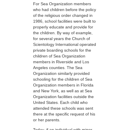
For Sea Organization members
who had children before the policy
of the religious order changed in
1986, school facilities were built to
properly educate and provide for
the children. By way of example,
for several years the Church of
Scientology International operated
private boarding schools for the
children of Sea Organization
members in Riverside and Los
Angeles counties. The Sea
Organization similarly provided
schooling for the children of Sea
Organization members in Florida
and New York, as well as at Sea
Organization facilities outside the
United States. Each child who
attended these schools was sent
there at the specific request of his
or her parents.
Today, if an individual with minor-