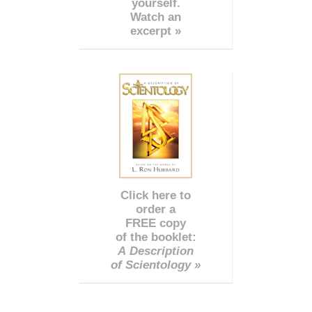
yourself.
Watch an
excerpt »
Click here to
order a
FREE copy
of the booklet:
A Description
of Scientology »