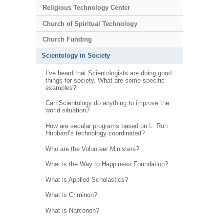
Religious Technology Center
Church of Spiritual Technology
Church Funding
Scientology in Society
I’ve heard that Scientologists are doing good
things for society. What are some specific
examples?
Can Scientology do anything to improve the
world situation?
How are secular programs based on L. Ron
Hubbard’s technology coordinated?
Who are the Volunteer Ministers?
What is the Way to Happiness Foundation?
What is Applied Scholastics?
What is Criminon?
What is Narconon?