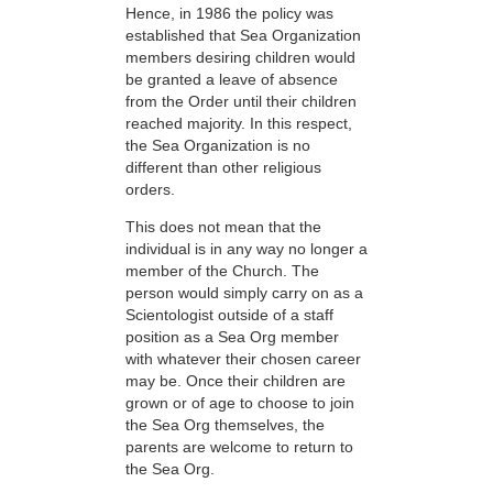
Hence, in 1986 the policy was
established that Sea Organization
members desiring children would
be granted a leave of absence
from the Order until their children
reached majority. In this respect,
the Sea Organization is no
different than other religious
orders.
This does not mean that the
individual is in any way no longer a
member of the Church. The
person would simply carry on as a
Scientologist outside of a staff
position as a Sea Org member
with whatever their chosen career
may be. Once their children are
grown or of age to choose to join
the Sea Org themselves, the
parents are welcome to return to
the Sea Org.