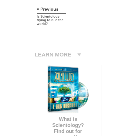
« Previous
Is Scientology
trying to rule the
world?
LEARN MORE
What is
Scientology?
Find out for