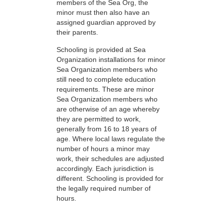
members of the Sea Org, the
minor must then also have an
assigned guardian approved by
their parents.
Schooling is provided at Sea
Organization installations for minor
Sea Organization members who
still need to complete education
requirements. These are minor
Sea Organization members who
are otherwise of an age whereby
they are permitted to work,
generally from 16 to 18 years of
age. Where local laws regulate the
number of hours a minor may
work, their schedules are adjusted
accordingly. Each jurisdiction is
different. Schooling is provided for
the legally required number of
hours.