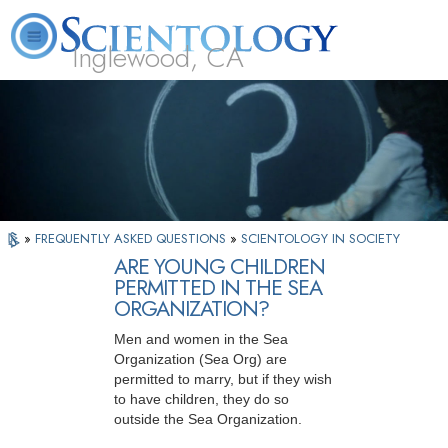
Inglewood, CA
About
L. Ron
What is
Beginning
Volunteer
FAQ
Books
Us
Hubbard
Scientology?
Services
Ministers
»
FREQUENTLY ASKED QUESTIONS
»
SCIENTOLOGY IN SOCIETY
ARE YOUNG CHILDREN
PERMITTED IN THE SEA
ORGANIZATION?
Men and women in the Sea
Organization (Sea Org) are
permitted to marry, but if they wish
to have children, they do so
outside the Sea Organization.