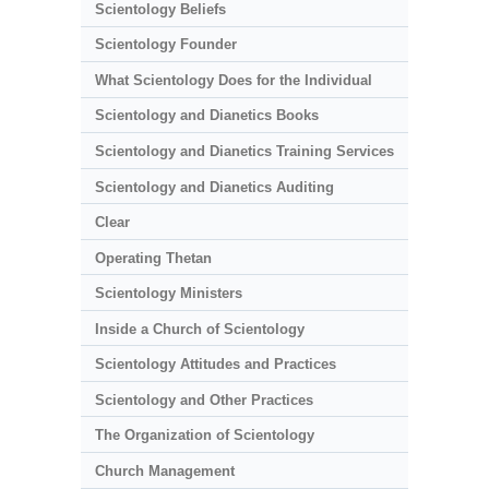
Scientology Beliefs
Scientology Founder
What Scientology Does for the Individual
Scientology and Dianetics Books
Scientology and Dianetics Training Services
Scientology and Dianetics Auditing
Clear
Operating Thetan
Scientology Ministers
Inside a Church of Scientology
Scientology Attitudes and Practices
Scientology and Other Practices
The Organization of Scientology
Church Management