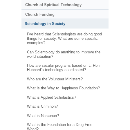
Church of Spiritual Technology
Church Funding
Scientology in Society
I’ve heard that Scientologists are doing good
things for society. What are some specific
examples?
Can Scientology do anything to improve the
world situation?
How are secular programs based on L. Ron
Hubbard’s technology coordinated?
Who are the Volunteer Ministers?
What is the Way to Happiness Foundation?
What is Applied Scholastics?
What is Criminon?
What is Narconon?
What is the Foundation for a Drug-Free
World?