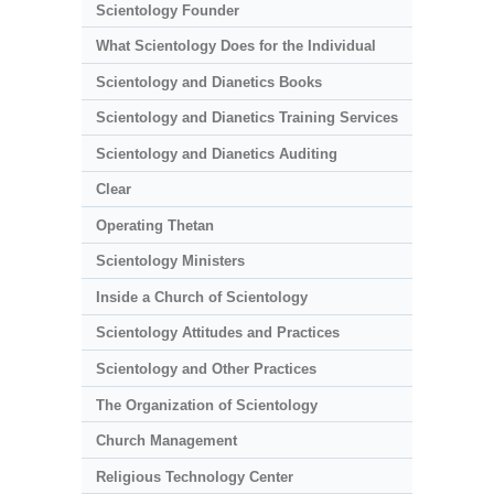
Scientology Founder
What Scientology Does for the Individual
Scientology and Dianetics Books
Scientology and Dianetics Training Services
Scientology and Dianetics Auditing
Clear
Operating Thetan
Scientology Ministers
Inside a Church of Scientology
Scientology Attitudes and Practices
Scientology and Other Practices
The Organization of Scientology
Church Management
Religious Technology Center