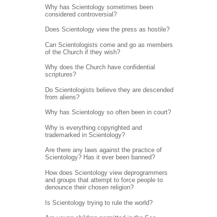
Why has Scientology sometimes been
considered controversial?
Does Scientology view the press as hostile?
Can Scientologists come and go as members
of the Church if they wish?
Why does the Church have confidential
scriptures?
Do Scientologists believe they are descended
from aliens?
Why has Scientology so often been in court?
Why is everything copyrighted and
trademarked in Scientology?
Are there any laws against the practice of
Scientology? Has it ever been banned?
How does Scientology view deprogrammers
and groups that attempt to force people to
denounce their chosen religion?
Is Scientology trying to rule the world?