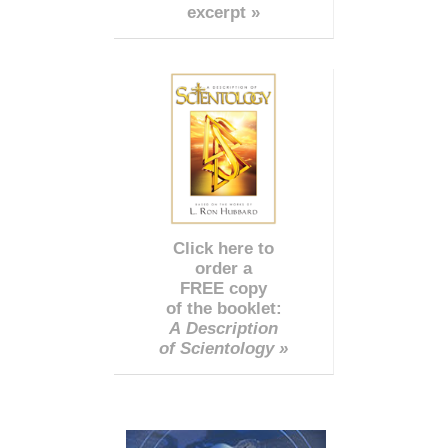
excerpt »
Click here to
order a
FREE copy
of the booklet:
A Description
of Scientology »