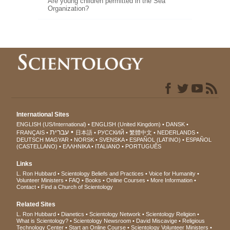
Are young children permitted in the Sea
Organization?
International Sites
ENGLISH (US/International)
ENGLISH (United Kingdom)
DANSK
עברית
FRANÇAIS
日本語
РУССКИЙ
繁體中文
NEDERLANDS
DEUTSCH
MAGYAR
NORSK
SVENSKA
ESPAÑOL (LATINO)
ESPAÑOL
(CASTELLANO)
ΕΛΛΗΝΙΚA
ITALIANO
PORTUGUÊS
Links
L. Ron Hubbard
Scientology Beliefs and Practices
Voice for Humanity
Volunteer Ministers
FAQ
Books
Online Courses
More Information
Contact
Find a Church of Scientology
Related Sites
L. Ron Hubbard
Dianetics
Scientology Network
Scientology Religion
What is Scientology?
Scientology Newsroom
David Miscavige
Religious
Technology Center
Start an Online Course
Scientology Volunteer Ministers