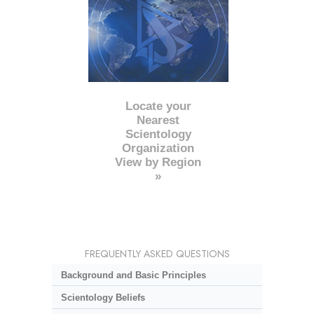
Locate your
Nearest
Scientology
Organization
View by Region
»
FREQUENTLY ASKED QUESTIONS
Background and Basic Principles
Scientology Beliefs