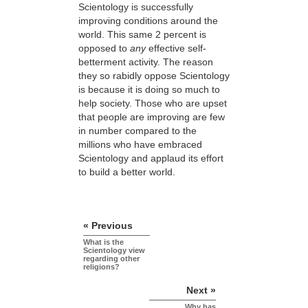
Scientology is successfully
improving conditions around the
world. This same 2 percent is
opposed to
any
effective self-
betterment activity. The reason
they so rabidly oppose Scientology
is because it is doing so much to
help society. Those who are upset
that people are improving are few
in number compared to the
millions who have embraced
Scientology and applaud its effort
to build a better world.
« Previous
What is the
Scientology view
regarding other
religions?
Next »
Why has