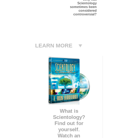
Scientology
sometimes been
considered
controversial?
LEARN MORE
What is
Scientology?
Find out for
yourself.
Watch an