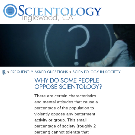
Inglewood, CA
About
L. Ron
What is
Beginning
Volunteer
FAQ
Books
Us
Hubbard
Scientology?
Services
Ministers
»
FREQUENTLY ASKED QUESTIONS
»
SCIENTOLOGY IN SOCIETY
WHY DO SOME PEOPLE
OPPOSE SCIENTOLOGY?
There are certain characteristics
and mental attitudes that cause a
percentage of the population to
violently oppose any betterment
activity or group. This small
percentage of society (roughly 2
percent) cannot tolerate that