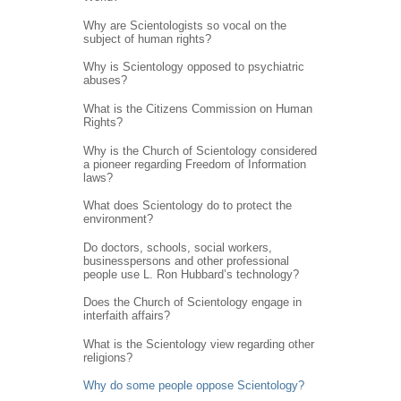
Why are Scientologists so vocal on the
subject of human rights?
Why is Scientology opposed to psychiatric
abuses?
What is the Citizens Commission on Human
Rights?
Why is the Church of Scientology considered
a pioneer regarding Freedom of Information
laws?
What does Scientology do to protect the
environment?
Do doctors, schools, social workers,
businesspersons and other professional
people use L. Ron Hubbard’s technology?
Does the Church of Scientology engage in
interfaith affairs?
What is the Scientology view regarding other
religions?
Why do some people oppose Scientology?