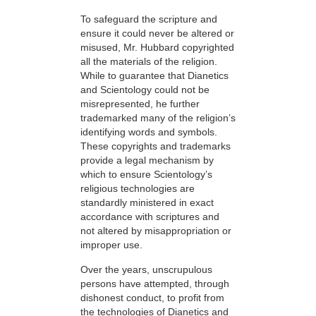
To safeguard the scripture and
ensure it could never be altered or
misused, Mr. Hubbard copyrighted
all the materials of the religion.
While to guarantee that Dianetics
and Scientology could not be
misrepresented, he further
trademarked many of the religion’s
identifying words and symbols.
These copyrights and trademarks
provide a legal mechanism by
which to ensure Scientology’s
religious technologies are
standardly ministered in exact
accordance with scriptures and
not altered by misappropriation or
improper use.
Over the years, unscrupulous
persons have attempted, through
dishonest conduct, to profit from
the technologies of Dianetics and