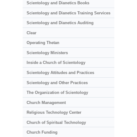
Scientology and Dianetics Books
Scientology and Dianetics Training Services
Scientology and Dianetics Auditing
Clear
Operating Thetan
Scientology Ministers
Inside a Church of Scientology
Scientology Attitudes and Practices
Scientology and Other Practices
The Organization of Scientology
Church Management
Religious Technology Center
Church of Spiritual Technology
Church Funding