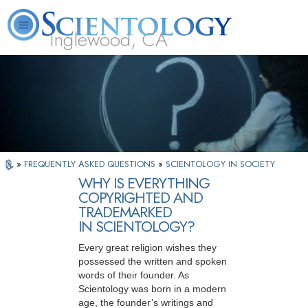
Inglewood, CA
About
L. Ron
What is
Beginning
Volunteer
FAQ
Books
Us
Hubbard
Scientology?
Services
Ministers
»
FREQUENTLY ASKED QUESTIONS
»
SCIENTOLOGY IN SOCIETY
WHY IS EVERYTHING
COPYRIGHTED AND
TRADEMARKED
IN SCIENTOLOGY?
Every great religion wishes they
possessed the written and spoken
words of their founder. As
Scientology was born in a modern
age, the founder’s writings and