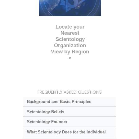
Locate your
Nearest
Scientology
Organization
View by Region
»
FREQUENTLY ASKED QUESTIONS
Background and Basic Principles
Scientology Beliefs
Scientology Founder
What Scientology Does for the Individual