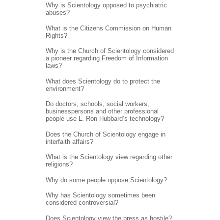
Why is Scientology opposed to psychiatric
abuses?
What is the Citizens Commission on Human
Rights?
Why is the Church of Scientology considered
a pioneer regarding Freedom of Information
laws?
What does Scientology do to protect the
environment?
Do doctors, schools, social workers,
businesspersons and other professional
people use L. Ron Hubbard’s technology?
Does the Church of Scientology engage in
interfaith affairs?
What is the Scientology view regarding other
religions?
Why do some people oppose Scientology?
Why has Scientology sometimes been
considered controversial?
Does Scientology view the press as hostile?