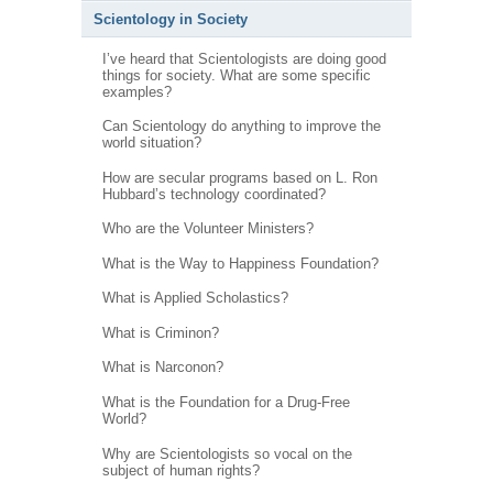
Scientology in Society
I’ve heard that Scientologists are doing good
things for society. What are some specific
examples?
Can Scientology do anything to improve the
world situation?
How are secular programs based on L. Ron
Hubbard’s technology coordinated?
Who are the Volunteer Ministers?
What is the Way to Happiness Foundation?
What is Applied Scholastics?
What is Criminon?
What is Narconon?
What is the Foundation for a Drug-Free
World?
Why are Scientologists so vocal on the
subject of human rights?