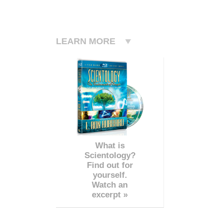
LEARN MORE
What is
Scientology?
Find out for
yourself.
Watch an
excerpt »