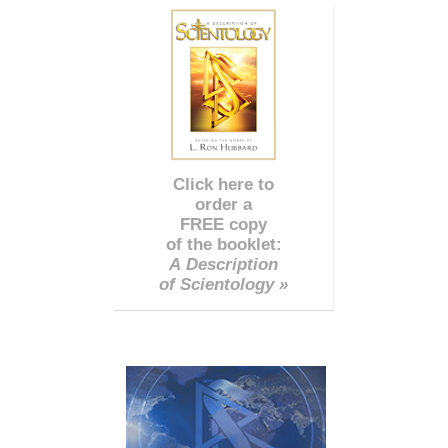
Click here to
order a
FREE copy
of the booklet:
A Description
of Scientology »