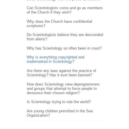
Can Scientologists come and go as members
of the Church if they wish?
Why does the Church have confidential
scriptures?
Do Scientologists believe they are descended
from aliens?
Why has Scientology so often been in court?
Why is everything copyrighted and
trademarked in Scientology?
Are there any laws against the practice of
Scientology? Has it ever been banned?
How does Scientology view deprogrammers
and groups that attempt to force people to
denounce their chosen religion?
Is Scientology trying to rule the world?
Are young children permitted in the Sea
Organization?