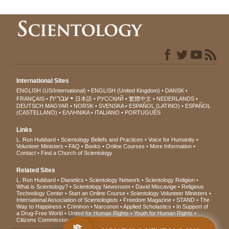
International Sites
ENGLISH (US/International)
ENGLISH (United Kingdom)
DANSK
עברית
FRANÇAIS
日本語
РУССКИЙ
繁體中文
NEDERLANDS
DEUTSCH
MAGYAR
NORSK
SVENSKA
ESPAÑOL (LATINO)
ESPAÑOL
(CASTELLANO)
ΕΛΛΗΝΙΚA
ITALIANO
PORTUGUÊS
Links
L. Ron Hubbard
Scientology Beliefs and Practices
Voice for Humanity
Volunteer Ministers
FAQ
Books
Online Courses
More Information
Contact
Find a Church of Scientology
Related Sites
L. Ron Hubbard
Dianetics
Scientology Network
Scientology Religion
What is Scientology?
Scientology Newsroom
David Miscavige
Religious
Technology Center
Start an Online Course
Scientology Volunteer Ministers
International Association of Scientologists
Freedom Magazine
STAND
The
Way to Happiness
Criminon
Narconon
Applied Scholastics
In Support of
a Drug-Free World
United for Human Rights
Youth for Human Rights
Citizens Commission on Human Rights