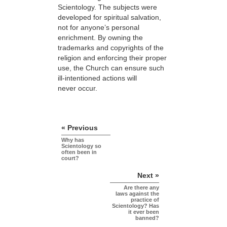
Scientology. The subjects were
developed for spiritual salvation,
not for anyone’s personal
enrichment. By owning the
trademarks and copyrights of the
religion and enforcing their proper
use, the Church can ensure such
ill-intentioned actions will
never occur.
« Previous
Why has
Scientology so
often been in
court?
Next »
Are there any
laws against the
practice of
Scientology? Has
it ever been
banned?