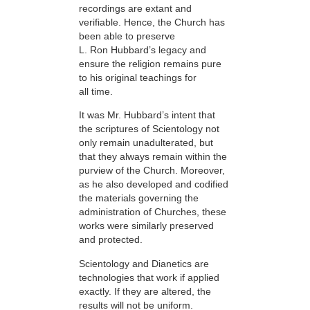
recordings are extant and
verifiable. Hence, the Church has
been able to preserve
L. Ron Hubbard’s legacy and
ensure the religion remains pure
to his original teachings for
all time.
It was Mr. Hubbard’s intent that
the scriptures of Scientology not
only remain unadulterated, but
that they always remain within the
purview of the Church. Moreover,
as he also developed and codified
the materials governing the
administration of Churches, these
works were similarly preserved
and protected.
Scientology and Dianetics are
technologies that work if applied
exactly. If they are altered, the
results will not be uniform.