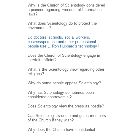
Why is the Church of Scientology considered
a pioneer regarding Freedom of Information
laws?
What does Scientology do to protect the
environment?
Do doctors, schools, social workers,
businesspersons and other professional
people use L. Ron Hubbard’s technology?
Does the Church of Scientology engage in
interfaith affairs?
What is the Scientology view regarding other
religions?
Why do some people oppose Scientology?
Why has Scientology sometimes been
considered controversial?
Does Scientology view the press as hostile?
Can Scientologists come and go as members
of the Church if they wish?
Why does the Church have confidential