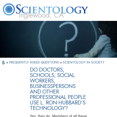
Inglewood, CA
About
L. Ron
What is
Beginning
Volunteer
FAQ
Books
Us
Hubbard
Scientology?
Services
Ministers
»
FREQUENTLY ASKED QUESTIONS
»
SCIENTOLOGY IN SOCIETY
DO DOCTORS,
SCHOOLS, SOCIAL
WORKERS,
BUSINESSPERSONS
AND OTHER
PROFESSIONAL PEOPLE
USE L. RON HUBBARD’S
TECHNOLOGY?
Yes, they do. Members of all these