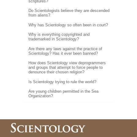
scriptures?
Do Scientologists believe they are descended
from aliens?
Why has Scientology so often been in court?
Why is everything copyrighted and
trademarked in Scientology?
Are there any laws against the practice of
Scientology? Has it ever been banned?
How does Scientology view deprogrammers
and groups that attempt to force people to
denounce their chosen religion?
Is Scientology trying to rule the world?
Are young children permitted in the Sea
Organization?