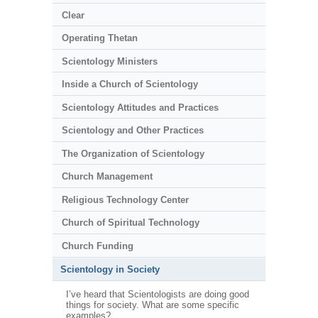
Clear
Operating Thetan
Scientology Ministers
Inside a Church of Scientology
Scientology Attitudes and Practices
Scientology and Other Practices
The Organization of Scientology
Church Management
Religious Technology Center
Church of Spiritual Technology
Church Funding
Scientology in Society
I’ve heard that Scientologists are doing good
things for society. What are some specific
examples?