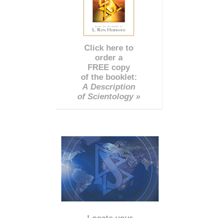
Click here to
order a
FREE copy
of the booklet:
A Description
of Scientology »