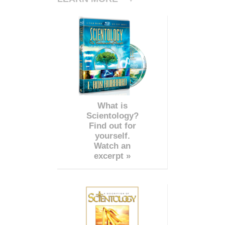
What is
Scientology?
Find out for
yourself.
Watch an
excerpt »