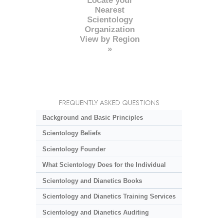
Locate your
Nearest
Scientology
Organization
View by Region
»
FREQUENTLY ASKED QUESTIONS
Background and Basic Principles
Scientology Beliefs
Scientology Founder
What Scientology Does for the Individual
Scientology and Dianetics Books
Scientology and Dianetics Training Services
Scientology and Dianetics Auditing