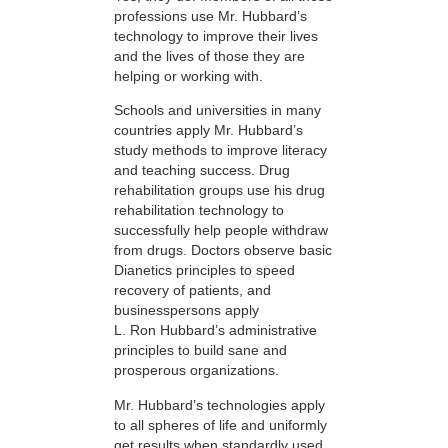
professions use Mr. Hubbard’s
technology to improve their lives
and the lives of those they are
helping or working with.
Schools and universities in many
countries apply Mr. Hubbard’s
study methods to improve literacy
and teaching success. Drug
rehabilitation groups use his drug
rehabilitation technology to
successfully help people withdraw
from drugs. Doctors observe basic
Dianetics principles to speed
recovery of patients, and
businesspersons apply
L. Ron Hubbard’s administrative
principles to build sane and
prosperous organizations.
Mr. Hubbard’s technologies apply
to all spheres of life and uniformly
get results when standardly used.