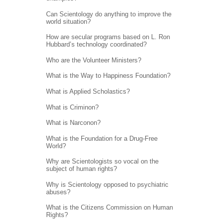
Can Scientology do anything to improve the
world situation?
How are secular programs based on L. Ron
Hubbard’s technology coordinated?
Who are the Volunteer Ministers?
What is the Way to Happiness Foundation?
What is Applied Scholastics?
What is Criminon?
What is Narconon?
What is the Foundation for a Drug-Free
World?
Why are Scientologists so vocal on the
subject of human rights?
Why is Scientology opposed to psychiatric
abuses?
What is the Citizens Commission on Human
Rights?