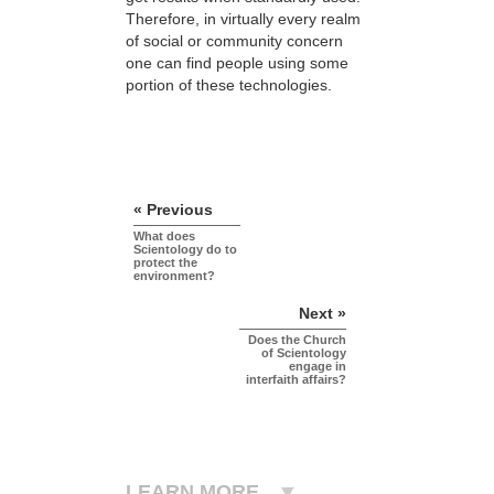
Therefore, in virtually every realm
of social or community concern
one can find people using some
portion of these technologies.
« Previous
What does
Scientology do to
protect the
environment?
Next »
Does the Church
of Scientology
engage in
interfaith affairs?
LEARN MORE